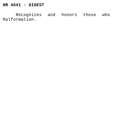
HR 4641 - DIGEST
Recognizes and honors those who 
Malformation.