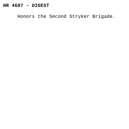
HR 4687 - DIGEST
Honors the Second Stryker Brigade.