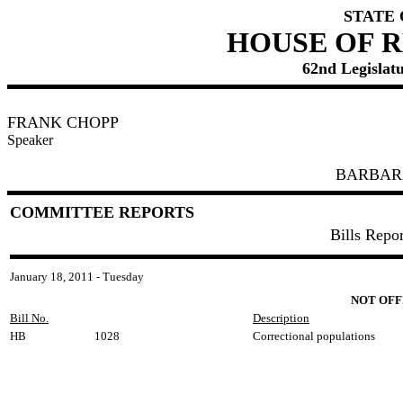
STATE
HOUSE OF 
62nd Legislatu
FRANK CHOPP
Speaker
BARBAR
COMMITTEE REPORTS
Bills Repo
January 18, 2011 - Tuesday
NOT OFF
Bill No.
Description
HB
1028
Correctional populations