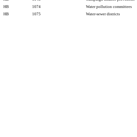
HB
1074
Water pollution committees
HB
1075
Water-sewer districts