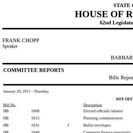
STATE
HOUSE OF 
62nd Legislatu
FRANK CHOPP
Speaker
BARBAR
COMMITTEE REPORTS
Bills Repo
January 20, 2011 - Thursday
NOT OFF
Bill No.
Description
HB
1008
Elected officials' salaries
HB
1012
Planning commissioners
HB
1031
f
Ballot envelopes
HB
1048
Campaign finance provisions