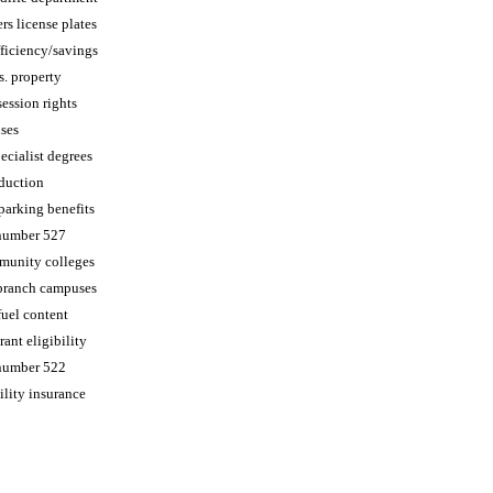
s license plates
fficiency/savings
s. property
ession rights
nses
cialist degrees
duction
parking benefits
 number 527
munity colleges
branch campuses
uel content
rant eligibility
 number 522
ility insurance