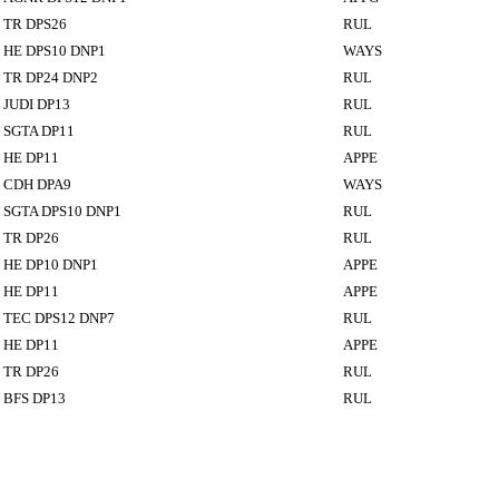
TR DPS26
RUL
HE DPS10 DNP1
WAYS
TR DP24 DNP2
RUL
JUDI DP13
RUL
SGTA DP11
RUL
HE DP11
APPE
CDH DPA9
WAYS
SGTA DPS10 DNP1
RUL
TR DP26
RUL
HE DP10 DNP1
APPE
HE DP11
APPE
TEC DPS12 DNP7
RUL
HE DP11
APPE
TR DP26
RUL
BFS DP13
RUL