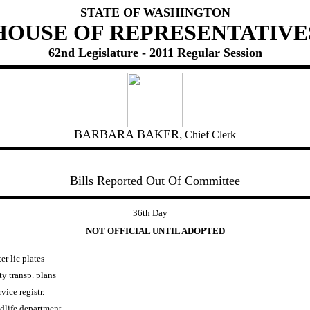
STATE OF WASHINGTON
HOUSE OF REPRESENTATIVE
62nd Legislature - 2011 Regular Session
BARBARA BAKER,
Chief Clerk
Bills Reported Out Of Committee
36th Day
NOT OFFICIAL UNTIL ADOPTED
ter lic plates
y transp. plans
vice registr.
ldlife department