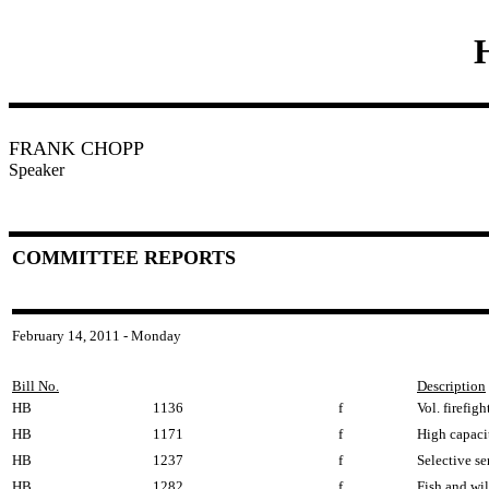
FRANK CHOPP
Speaker
COMMITTEE REPORTS
February 14, 2011 - Monday
Bill No.
Description
HB
1136
f
Vol. firefigh
HB
1171
f
High capacit
HB
1237
f
Selective ser
HB
1282
f
Fish and wi