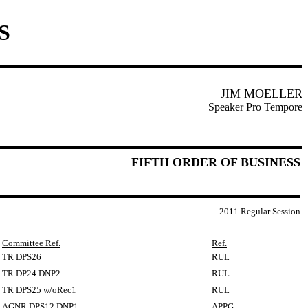
S
JIM MOELLER
Speaker Pro Tempore
FIFTH ORDER OF BUSINESS
2011 Regular Session
Committee Ref.
Ref.
TR DPS26
RUL
TR DP24 DNP2
RUL
TR DPS25 w/oRec1
RUL
AGNR DPS12 DNP1
APPG