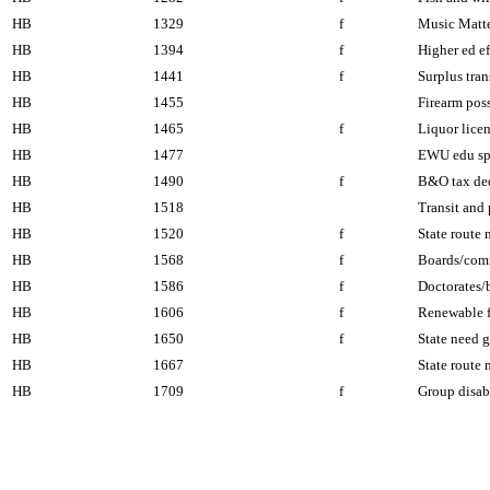
HB
1329
f
Music Matter
HB
1394
f
Higher ed e
HB
1441
f
Surplus tran
HB
1455
Firearm poss
HB
1465
f
Liquor lice
HB
1477
EWU edu spe
HB
1490
f
B&O tax de
HB
1518
Transit and 
HB
1520
f
State route
HB
1568
f
Boards/com
HB
1586
f
Doctorates/
HB
1606
f
Renewable f
HB
1650
f
State need g
HB
1667
State route
HB
1709
f
Group disab