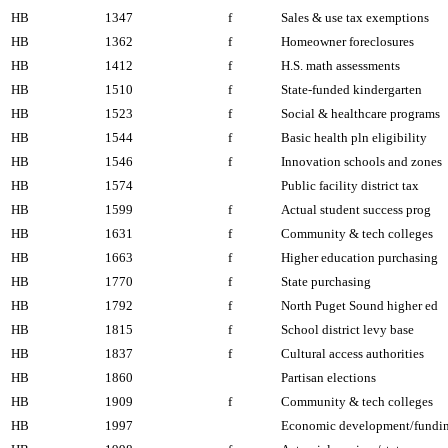
HB
1347
f
Sales & use tax exemptions
HB
1362
f
Homeowner foreclosures
HB
1412
f
H.S. math assessments
HB
1510
f
State-funded kindergarten
HB
1523
f
Social & healthcare programs
HB
1544
f
Basic health pln eligibility
HB
1546
f
Innovation schools and zones
HB
1574
Public facility district tax
HB
1599
f
Actual student success prog
HB
1631
f
Community & tech colleges
HB
1663
f
Higher education purchasing
HB
1770
f
State purchasing
HB
1792
f
North Puget Sound higher ed
HB
1815
f
School district levy base
HB
1837
f
Cultural access authorities
HB
1860
Partisan elections
HB
1909
f
Community & tech colleges
HB
1997
Economic development/fundi