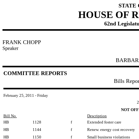
STATE
HOUSE OF 
62nd Legislatu
FRANK CHOPP
Speaker
BARBAR
COMMITTEE REPORTS
Bills Repo
February 25, 2011 - Friday
2
NOT OFF
Bill No.
Description
HB
1128
f
Extended foster care
HB
1144
f
Renew. energy cost recovery
HB
1150
f
Small business violations