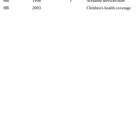
HB
1998
f
Actuarial services/state
HB
2003
Children's health coverage