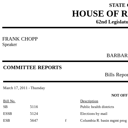
STATE
HOUSE OF 
62nd Legislatu
FRANK CHOPP
Speaker
BARBAR
COMMITTEE REPORTS
Bills Repo
March 17, 2011 - Thursday
NOT OFF
Bill No.
Description
SB
5116
Public health districts
ESSB
5124
Elections by mail
ESB
5647
f
Columbia R. basin mgmt prog