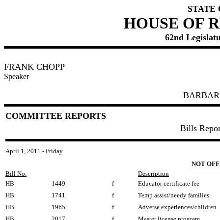
STATE
HOUSE OF 
62nd Legislatu
FRANK CHOPP
Speaker
BARBAR
COMMITTEE REPORTS
Bills Repo
April 1, 2011 - Friday
NOT OFF
Bill No.
Description
HB
1449
f
Educator certificate fee
HB
1741
f
Temp assist/needy families
HB
1965
f
Adverse experiences/children
HB
2017
f
Master license program