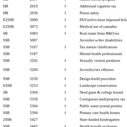
HB
2019
f
Additional cigarette tax
HB
2036
f
Prison safety
E2SSB
5000
f
DUI twelve-hour impound hol
E2SSB
5073
f
Medical use of cannabis
SB
5083
f
Real estate firms B&O tax
SSB
5097
Juveniles w/dev disabilities
SSB
5167
f
Tax statute clarifications
SSB
5187
Mental health professionals
SSB
5202
f
Sexually violent predators
SSB
5204
f
Juveniles/sex offenses
SSB
5250
f
Design-build procedure
ESSB
5253
f
Landscape conservation
SB
5304
f
Need grant & college bound
SSB
5359
f
Contiguous land/property tax
SSB
5364
f
Public water system permits
SSB
5394
f
Primary care health homes
2SSB
5427
State-funded kindergarten
SSB
5445
f
Health benefit exchange