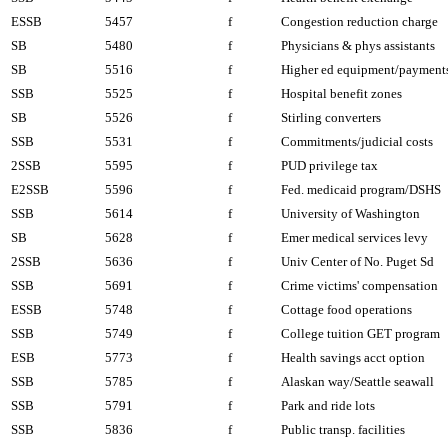
ESSB
5457
f
Congestion reduction charge
SB
5480
f
Physicians & phys assistants
SB
5516
f
Higher ed equipment/payment
SSB
5525
f
Hospital benefit zones
SB
5526
f
Stirling converters
SSB
5531
f
Commitments/judicial costs
2SSB
5595
f
PUD privilege tax
E2SSB
5596
f
Fed. medicaid program/DSHS
SSB
5614
f
University of Washington
SB
5628
f
Emer medical services levy
2SSB
5636
f
Univ Center of No. Puget Sd
SSB
5691
f
Crime victims' compensation
ESSB
5748
f
Cottage food operations
SSB
5749
f
College tuition GET program
ESB
5773
f
Health savings acct option
SSB
5785
f
Alaskan way/Seattle seawall
SSB
5791
f
Park and ride lots
SSB
5836
f
Public transp. facilities