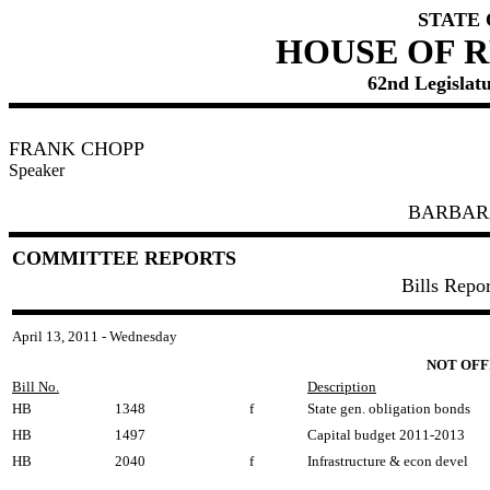
STATE
HOUSE OF 
62nd Legislatu
FRANK CHOPP
Speaker
BARBAR
COMMITTEE REPORTS
Bills Repo
April 13, 2011 - Wednesday
NOT OFF
Bill No.
Description
HB
1348
f
State gen. obligation bonds
HB
1497
Capital budget 2011-2013
HB
2040
f
Infrastructure & econ devel