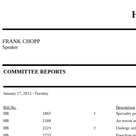
FRANK CHOPP
Speaker
COMMITTEE REPORTS
January 17, 2012 - Tuesday
Bill No.
Description
HB
1865
f
Specialty pr
HB
2188
Air rescue 
HB
2223
f
Undergr. uti
HB
2235
Franchise i