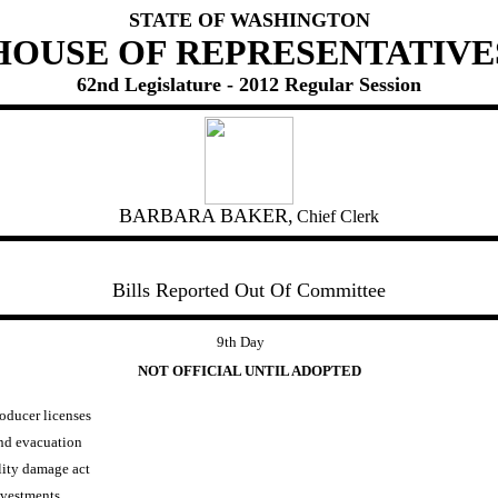
STATE OF WASHINGTON
HOUSE OF REPRESENTATIVE
62nd Legislature - 2012 Regular Session
BARBARA BAKER,
Chief Clerk
Bills Reported Out Of Committee
9th Day
NOT OFFICIAL UNTIL ADOPTED
oducer licenses
and evacuation
lity damage act
nvestments