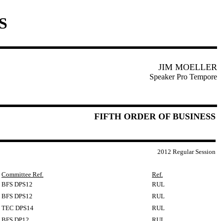
S
JIM MOELLER
Speaker Pro Tempore
FIFTH ORDER OF BUSINESS
2012 Regular Session
Committee Ref.
Ref.
BFS DPS12
RUL
BFS DPS12
RUL
TEC DPS14
RUL
BFS DP12
RUL