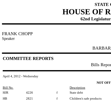
STATE
HOUSE OF 
62nd Legislature
FRANK CHOPP
Speaker
BARBAR
COMMITTEE REPORTS
Bills Repo
April 4, 2012 - Wednesday
NOT OFF
Bill No.
Description
HJR
4226
f
State debt
HB
2821
f
Children's safe products