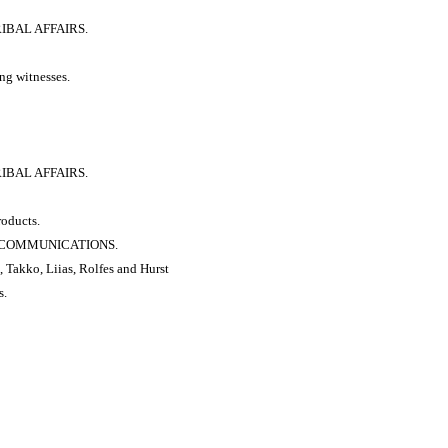
RIBAL AFFAIRS.
ng witnesses.
RIBAL AFFAIRS.
roducts.
 & COMMUNICATIONS.
, Takko, Liias, Rolfes and Hurst
s.