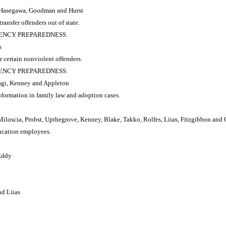
e, Hasegawa, Goodman and Hurst
ransfer offenders out of state.
RGENCY PREPAREDNESS.
s
r certain nonviolent offenders.
RGENCY PREPAREDNESS.
agi, Kenney and Appleton
formation in family law and adoption cases.
iloscia, Probst, Upthegrove, Kenney, Blake, Takko, Rolfes, Liias, Fitzgibbon and
ucation employees.
Eddy
nd Liias