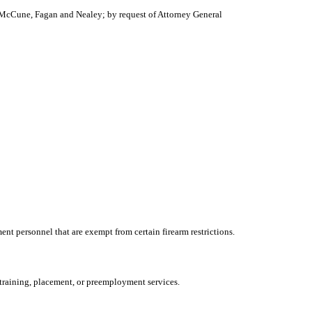
, McCune, Fagan and Nealey; by request of Attorney General
t personnel that are exempt from certain firearm restrictions.
 training, placement, or preemployment services.