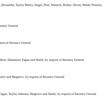
 Alexander, Taylor, Bailey, Angel, Finn, Warnick, Rodne, Orcutt, Walsh, Pearson,
torney General
uest of Attorney General
Short, Dammeier, Fagan and Smith; by request of Attorney General
aley and Hargrove; by request of Attorney General
Fagan, Taylor, Johnson, Hargrove and Smith; by request of Attorney General