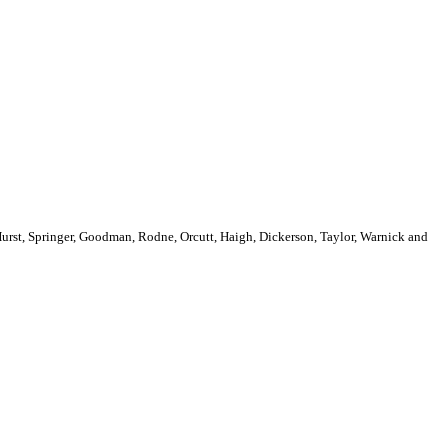
Hurst, Springer, Goodman, Rodne, Orcutt, Haigh, Dickerson, Taylor, Warnick and