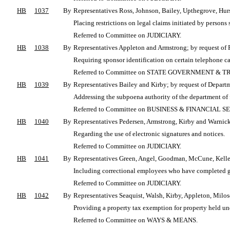
HB
1037
By
Representatives Ross, Johnson, Bailey, Upthegrove, Hur
Placing restrictions on legal claims initiated by persons 
Referred to Committee on JUDICIARY.
HB
1038
By
Representatives Appleton and Armstrong; by request of
Requiring sponsor identification on certain telephone c
Referred to Committee on STATE GOVERNMENT & T
HB
1039
By
Representatives Bailey and Kirby; by request of Departm
Addressing the subpoena authority of the department of f
Referred to Committee on BUSINESS & FINANCIAL S
HB
1040
By
Representatives Pedersen, Armstrong, Kirby and Warnick;
Regarding the use of electronic signatures and notices.
Referred to Committee on JUDICIARY.
HB
1041
By
Representatives Green, Angel, Goodman, McCune, Kell
Including correctional employees who have completed gov
Referred to Committee on JUDICIARY.
HB
1042
By
Representatives Seaquist, Walsh, Kirby, Appleton, Milo
Providing a property tax exemption for property held und
Referred to Committee on WAYS & MEANS.