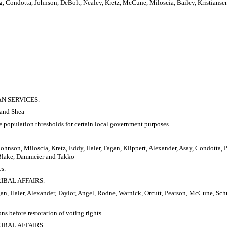
g, Condotta, Johnson, DeBolt, Nealey, Kretz, McCune, Miloscia, Bailey, Kristiansen
AN SERVICES.
 and Shea
ne population thresholds for certain local government purposes.
Johnson, Miloscia, Kretz, Eddy, Haler, Fagan, Klippert, Alexander, Asay, Condotta,
, Blake, Dammeier and Takko
es.
RIBAL AFFAIRS.
an, Haler, Alexander, Taylor, Angel, Rodne, Warnick, Orcutt, Pearson, McCune, Schmi
ns before restoration of voting rights.
RIBAL AFFAIRS.