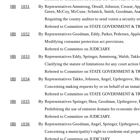
HB
1031
By
Representatives Armstrong, Orwall, Johnson, Crouse, App
Green, McCoy, McCune, Schmick, Smith, Goodman, Asay,
Requiring the county auditor to send voters a security en
Referred to Committee on STATE GOVERNMENT & T
HB
1032
By
Representatives Goodman, Eddy, Parker, Pedersen, Apple
Modifying consumer protection act provisions.
Referred to Committee on JUDICIARY.
HB
1033
By
Representatives Eddy, Springer, Armstrong, Walsh, Takko
Clarifying the statute of limitations for any court act
Referred to Committee on STATE GOVERNMENT & T
HB
1034
By
Representatives Takko, Johnson, Angel, Upthegrove, Hur
Concerning making requests by or on behalf of an inmate 
Referred to Committee on STATE GOVERNMENT & T
HB
1035
By
Representatives Springer, Shea, Goodman, Upthegrove, E
Prohibiting the use of eminent domain for economic de
Referred to Committee on JUDICIARY.
HB
1036
By
Representatives Goodman, Angel, Springer, Upthegrove, 
Concerning a municipality's right to condemn real propert
Referred to Committee on JUDICIARY.