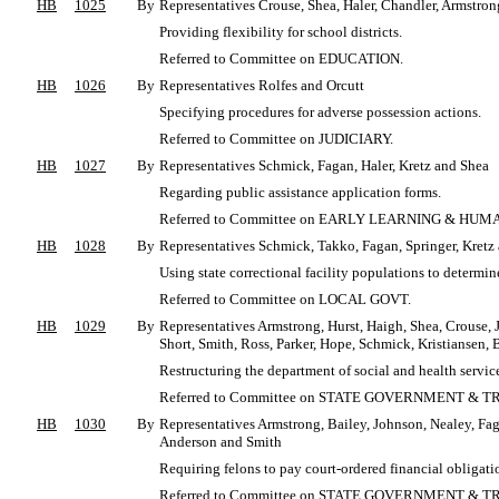
HB
1025
By
Representatives Crouse, Shea, Haler, Chandler, Armstron
Providing flexibility for school districts.
Referred to Committee on EDUCATION.
HB
1026
By
Representatives Rolfes and Orcutt
Specifying procedures for adverse possession actions.
Referred to Committee on JUDICIARY.
HB
1027
By
Representatives Schmick, Fagan, Haler, Kretz and Shea
Regarding public assistance application forms.
Referred to Committee on EARLY LEARNING & HUM
HB
1028
By
Representatives Schmick, Takko, Fagan, Springer, Kretz
Using state correctional facility populations to determi
Referred to Committee on LOCAL GOVT.
HB
1029
By
Representatives Armstrong, Hurst, Haigh, Shea, Crouse, 
Short, Smith, Ross, Parker, Hope, Schmick, Kristiansen
Restructuring the department of social and health servic
Referred to Committee on STATE GOVERNMENT & T
HB
1030
By
Representatives Armstrong, Bailey, Johnson, Nealey, Fag
Anderson and Smith
Requiring felons to pay court-ordered financial obligatio
Referred to Committee on STATE GOVERNMENT & T