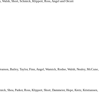
, Walsh, Short, Schmick, Klippert, Ross, Angel and Orcutt
 Pearson, Bailey, Taylor, Finn, Angel, Warnick, Rodne, Walsh, Nealey, McCune,
ck, Shea, Parker, Ross, Klippert, Short, Dammeier, Hope, Kretz, Kristiansen,