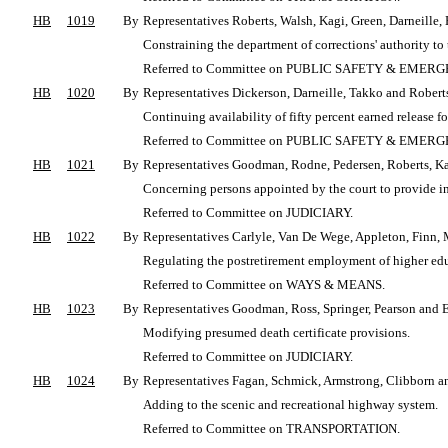
HB
1019
By
Representatives Roberts, Walsh, Kagi, Green, Darneill
Constraining the department of corrections' authority to t
Referred to Committee on PUBLIC SAFETY & EME
HB
1020
By
Representatives Dickerson, Darneille, Takko and Robert
Continuing availability of fifty percent earned release fo
Referred to Committee on PUBLIC SAFETY & EME
HB
1021
By
Representatives Goodman, Rodne, Pedersen, Roberts, K
Concerning persons appointed by the court to provide in
Referred to Committee on JUDICIARY.
HB
1022
By
Representatives Carlyle, Van De Wege, Appleton, Finn, M
Regulating the postretirement employment of higher ed
Referred to Committee on WAYS & MEANS.
HB
1023
By
Representatives Goodman, Ross, Springer, Pearson and 
Modifying presumed death certificate provisions.
Referred to Committee on JUDICIARY.
HB
1024
By
Representatives Fagan, Schmick, Armstrong, Clibborn a
Adding to the scenic and recreational highway system.
Referred to Committee on TRANSPORTATION.