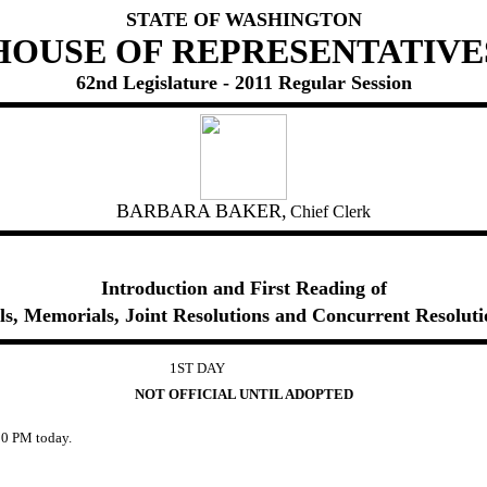
STATE OF WASHINGTON
HOUSE OF REPRESENTATIVE
62nd Legislature - 2011 Regular Session
BARBARA BAKER,
Chief Clerk
Introduction and First Reading of
lls, Memorials, Joint Resolutions and Concurrent Resoluti
1ST DAY
NOT OFFICIAL UNTIL ADOPTED
0 PM today.