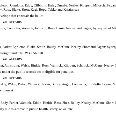
leton, Condotta, Eddy, Clibborn, Haler, Ormsby, Nealey, Klippert, Miloscia, Fagan,
 Ross, Blake, Short, Kagi, Hope, Takko and Kristiansen
velope that conceals the ballot.
RIBAL AFFAIRS.
ton, Condotta, Warnick, Johnson, Ross, Harris, Nealey and Fagan; by request of At
, Parker, Appleton, Blake, Smith, Bailey, McCune, Nealey, Short and Fagan; by req
ion brought under RCW 42.56.550.
RIBAL AFFAIRS.
st, Armstrong, Walsh, Hinkle, Ross, Warnick, Klippert, Schmick, McCune, Nealey, 
under the public records act ineligible for penalties.
RIBAL AFFAIRS.
ddy, Walsh, Parker, Warnick, Takko, Bailey, Angel, Dammeier, Condotta, Fagan, Ne
velopment.
Eddy, Parker, Warnick, Takko, Hinkle, Ross, Shea, Bailey, Nealey, McCune, Short, 
y due to a threat to public health, safety, or welfare.