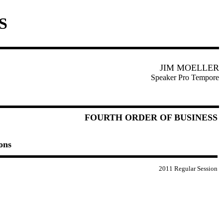
S
JIM MOELLER
Speaker Pro Tempore
FOURTH ORDER OF BUSINESS
ons
2011 Regular Session