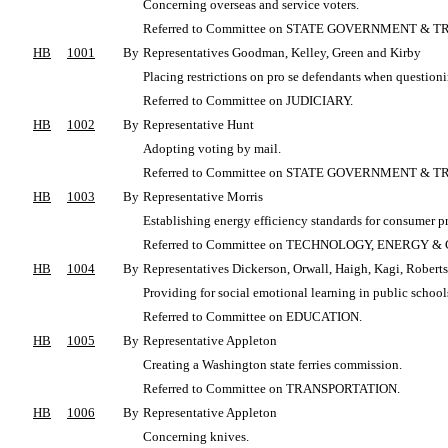
Concerning overseas and service voters.
Referred to Committee on STATE GOVERNMENT & T
HB
1001
By
Representatives Goodman, Kelley, Green and Kirby
Placing restrictions on pro se defendants when questioni
Referred to Committee on JUDICIARY.
HB
1002
By
Representative Hunt
Adopting voting by mail.
Referred to Committee on STATE GOVERNMENT & T
HB
1003
By
Representative Morris
Establishing energy efficiency standards for consumer p
Referred to Committee on TECHNOLOGY, ENERGY
HB
1004
By
Representatives Dickerson, Orwall, Haigh, Kagi, Roberts
Providing for social emotional learning in public school
Referred to Committee on EDUCATION.
HB
1005
By
Representative Appleton
Creating a Washington state ferries commission.
Referred to Committee on TRANSPORTATION.
HB
1006
By
Representative Appleton
Concerning knives.