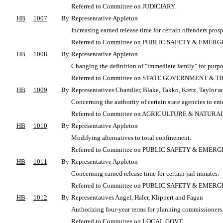
Referred to Committee on JUDICIARY.
HB
1007
By
Representative Appleton
Increasing earned release time for certain offenders pros
Referred to Committee on PUBLIC SAFETY & EME
HB
1008
By
Representative Appleton
Changing the definition of "immediate family" for purpo
Referred to Committee on STATE GOVERNMENT & T
HB
1009
By
Representatives Chandler, Blake, Takko, Kretz, Taylor a
Concerning the authority of certain state agencies to en
Referred to Committee on AGRICULTURE & NATUR
HB
1010
By
Representative Appleton
Modifying alternatives to total confinement.
Referred to Committee on PUBLIC SAFETY & EME
HB
1011
By
Representative Appleton
Concerning earned release time for certain jail inmates.
Referred to Committee on PUBLIC SAFETY & EME
HB
1012
By
Representatives Angel, Haler, Klippert and Fagan
Authorizing four-year terms for planning commissioners
Referred to Committee on LOCAL GOVT.