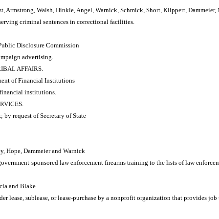
st, Armstrong, Walsh, Hinkle, Angel, Warnick, Schmick, Short, Klippert, Dammeier
serving criminal sentences in correctional facilities.
 Public Disclosure Commission
ampaign advertising.
RIBAL AFFAIRS.
ent of Financial Institutions
inancial institutions.
ERVICES.
 by request of Secretary of State
ey, Hope, Dammeier and Warnick
ernment-sponsored law enforcement firearms training to the lists of law enforcemen
scia and Blake
er lease, sublease, or lease-purchase by a nonprofit organization that provides job