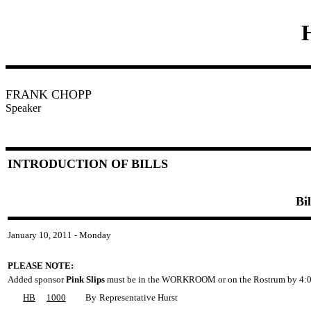
FRANK CHOPP
Speaker
INTRODUCTION OF BILLS
Bi
January 10, 2011 - Monday
PLEASE NOTE:
Added sponsor
Pink Slips
must be in the WORKROOM or on the Rostrum by 4:0
HB
1000
By
Representative Hurst