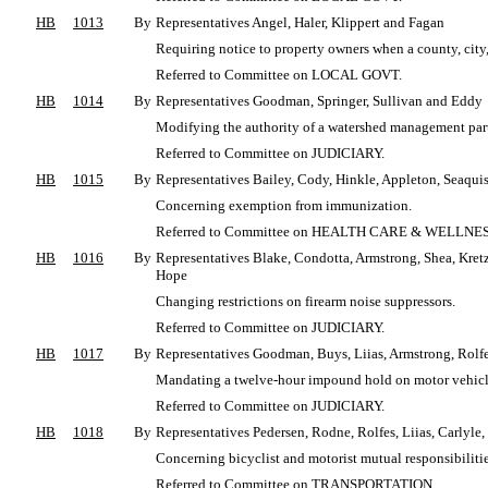
HB
1013
By
Representatives Angel, Haler, Klippert and Fagan
Requiring notice to property owners when a county, city,
Referred to Committee on LOCAL GOVT.
HB
1014
By
Representatives Goodman, Springer, Sullivan and Eddy
Modifying the authority of a watershed management par
Referred to Committee on JUDICIARY.
HB
1015
By
Representatives Bailey, Cody, Hinkle, Appleton, Seaquis
Concerning exemption from immunization.
Referred to Committee on HEALTH CARE & WELLNES
HB
1016
By
Representatives Blake, Condotta, Armstrong, Shea, Kretz
Hope
Changing restrictions on firearm noise suppressors.
Referred to Committee on JUDICIARY.
HB
1017
By
Representatives Goodman, Buys, Liias, Armstrong, Rolfe
Mandating a twelve-hour impound hold on motor vehicles
Referred to Committee on JUDICIARY.
HB
1018
By
Representatives Pedersen, Rodne, Rolfes, Liias, Carly
Concerning bicyclist and motorist mutual responsibilitie
Referred to Committee on TRANSPORTATION.