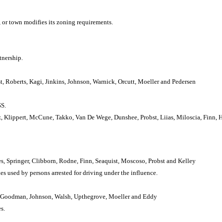
 or town modifies its zoning requirements.
tnership.
t, Roberts, Kagi, Jinkins, Johnson, Warnick, Orcutt, Moeller and Pedersen
S.
, Klippert, McCune, Takko, Van De Wege, Dunshee, Probst, Liias, Miloscia, Finn, 
s, Springer, Clibborn, Rodne, Finn, Seaquist, Moscoso, Probst and Kelley
 used by persons arrested for driving under the influence.
le, Goodman, Johnson, Walsh, Upthegrove, Moeller and Eddy
s.