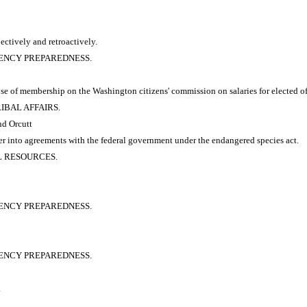
pectively and retroactively.
RGENCY PREPAREDNESS.
se of membership on the Washington citizens' commission on salaries for elected off
RIBAL AFFAIRS.
nd Orcutt
ter into agreements with the federal government under the endangered species act.
AL RESOURCES.
RGENCY PREPAREDNESS.
RGENCY PREPAREDNESS.
.