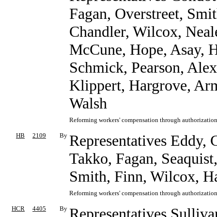
Fagan, Overstreet, Smit
Chandler, Wilcox, Neale
McCune, Hope, Asay, Ha
Schmick, Pearson, Alex
Klippert, Hargrove, Ar
Walsh
Reforming workers' compensation through authorization 
HB
2109
By
Representatives Eddy, C
Takko, Fagan, Seaquist,
Smith, Finn, Wilcox, H
Reforming workers' compensation through authorization 
HCR
4405
By
Representatives Sulliva