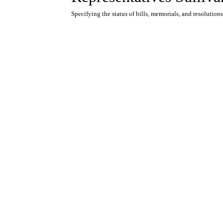
Specifying the status of bills, memorials, and resolutions