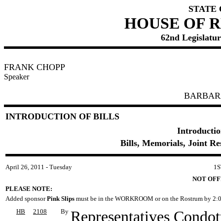
STATE
HOUSE OF 
62nd Legislature
FRANK CHOPP
Speaker
BARBAR
INTRODUCTION OF BILLS
Introductio
Bills, Memorials, Joint R
April 26, 2011 - Tuesday
1S
NOT OFF
PLEASE NOTE:
Added sponsor
Pink Slips
must be in the WORKROOM or on the Rostrum by 2:0
HB
2108
By
Representatives Condott