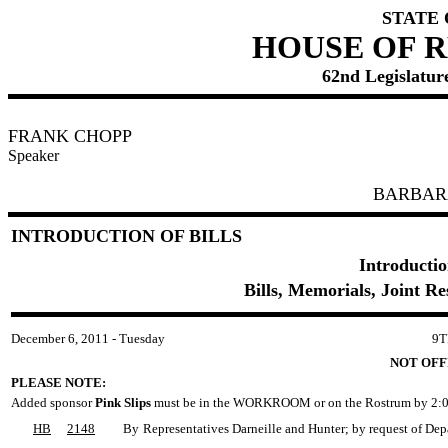
STATE
HOUSE OF 
62nd Legislature
FRANK CHOPP
Speaker
BARBAR
INTRODUCTION OF BILLS
Introductio
Bills, Memorials, Joint R
December 6, 2011 - Tuesday
9T
NOT OFF
PLEASE NOTE:
Added sponsor
Pink Slips
must be in the WORKROOM or on the Rostrum by 2:0
HB
2148
By
Representatives Darneille and Hunter; by request of Dep