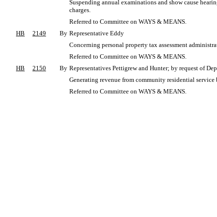
Suspending annual examinations and show cause hearings 
charges.
Referred to Committee on WAYS & MEANS.
HB
2149
By
Representative Eddy
Concerning personal property tax assessment administrati
Referred to Committee on WAYS & MEANS.
HB
2150
By
Representatives Pettigrew and Hunter; by request of Dep
Generating revenue from community residential service 
Referred to Committee on WAYS & MEANS.