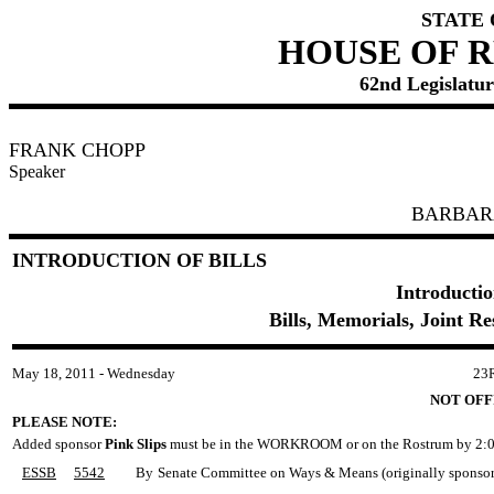
STATE
HOUSE OF 
62nd Legislature
FRANK CHOPP
Speaker
BARBAR
INTRODUCTION OF BILLS
Introductio
Bills, Memorials, Joint R
May 18, 2011 - Wednesday
23
NOT OFF
PLEASE NOTE:
Added sponsor
Pink Slips
must be in the WORKROOM or on the Rostrum by 2:0
ESSB
5542
By
Senate Committee on Ways & Means (originally sponsored