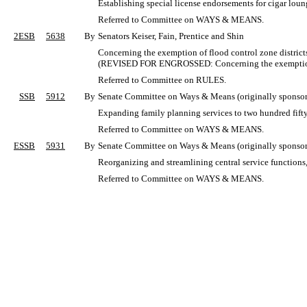
Establishing special license endorsements for cigar loun
Referred to Committee on WAYS & MEANS.
2ESB
5638
By
Senators Keiser, Fain, Prentice and Shin
Concerning the exemption of flood control zone districts
(REVISED FOR ENGROSSED: Concerning the exemption of
Referred to Committee on RULES.
SSB
5912
By
Senate Committee on Ways & Means (originally sponsore
Expanding family planning services to two hundred fifty 
Referred to Committee on WAYS & MEANS.
ESSB
5931
By
Senate Committee on Ways & Means (originally sponsor
Reorganizing and streamlining central service functions,
Referred to Committee on WAYS & MEANS.