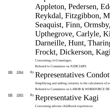
Appleton, Pedersen, Ed
Reykdal, Fitzgibbon, M
Seaquist, Finn, Ormsby, 
Upthegrove, Carlyle, K
Darneille, Hunt, Tharin
Frockt, Dickerson, Kagi
Concerning civil marriages.
Referred to Committee on JUDICIARY.
HB
1964
By
Representatives Condot
Simplifying and adding certainty to the calculation of w
Referred to Committee on LABOR & WORKFORCE 
HB
1965
By
Representative Kagi
Concerning adverse childhood experiences.