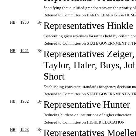
Specifying that qualified grandparents are the priority
Referred to Committee on EARLY LEARNING & HUM
HB
1960
By
Representatives Hinkle
Concerning gross revenues for raffles held by certain bon
Referred to Committee on STATE GOVERNMENT & T
HB
1961
By
Representatives Zeiger,
Taylor, Haler, Buys, J
Short
Establishing consistent standards for agency decision m
Referred to Committee on STATE GOVERNMENT & T
HB
1962
By
Representative Hunter
Reducing burdens on institutions of higher education.
Referred to Committee on HIGHER EDUCATION.
HB
1963
By
Representatives Moelle