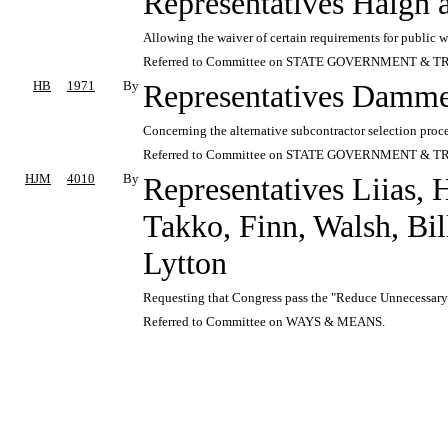
Representatives Haigh
Allowing the waiver of certain requirements for public wo
Referred to Committee on STATE GOVERNMENT & T
HB
1971
By
Representatives Damme
Concerning the alternative subcontractor selection proce
Referred to Committee on STATE GOVERNMENT & T
HJM
4010
By
Representatives Liias, 
Takko, Finn, Walsh, Bil
Lytton
Requesting that Congress pass the "Reduce Unnecessary
Referred to Committee on WAYS & MEANS.