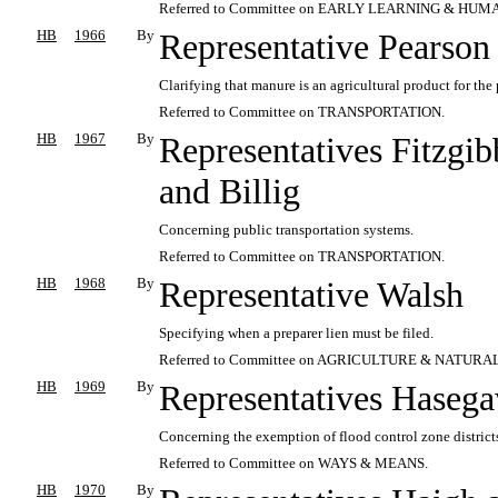
Referred to Committee on EARLY LEARNING & HUM
HB
1966
By
Representative Pearson
Clarifying that manure is an agricultural product for the
Referred to Committee on TRANSPORTATION.
HB
1967
By
Representatives Fitzgib
and Billig
Concerning public transportation systems.
Referred to Committee on TRANSPORTATION.
HB
1968
By
Representative Walsh
Specifying when a preparer lien must be filed.
Referred to Committee on AGRICULTURE & NATUR
HB
1969
By
Representatives Hasega
Concerning the exemption of flood control zone districts
Referred to Committee on WAYS & MEANS.
HB
1970
By