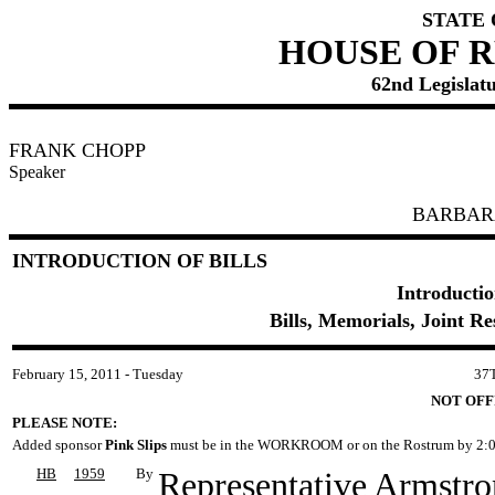
STATE
HOUSE OF 
62nd Legislatu
FRANK CHOPP
Speaker
BARBAR
INTRODUCTION OF BILLS
Introductio
Bills, Memorials, Joint R
February 15, 2011 - Tuesday
37
NOT OFF
PLEASE NOTE:
Added sponsor
Pink Slips
must be in the WORKROOM or on the Rostrum by 2:0
HB
1959
By
Representative Armstr