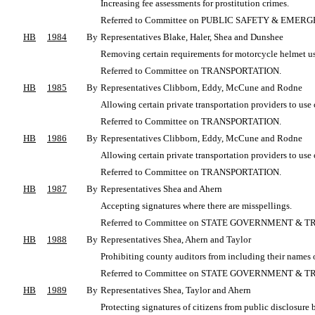
Increasing fee assessments for prostitution crimes.
Referred to Committee on PUBLIC SAFETY & EME
HB
1984
By
Representatives Blake, Haler, Shea and Dunshee
Removing certain requirements for motorcycle helmet us
Referred to Committee on TRANSPORTATION.
HB
1985
By
Representatives Clibborn, Eddy, McCune and Rodne
Allowing certain private transportation providers to use c
Referred to Committee on TRANSPORTATION.
HB
1986
By
Representatives Clibborn, Eddy, McCune and Rodne
Allowing certain private transportation providers to use c
Referred to Committee on TRANSPORTATION.
HB
1987
By
Representatives Shea and Ahern
Accepting signatures where there are misspellings.
Referred to Committee on STATE GOVERNMENT & T
HB
1988
By
Representatives Shea, Ahern and Taylor
Prohibiting county auditors from including their names 
Referred to Committee on STATE GOVERNMENT & T
HB
1989
By
Representatives Shea, Taylor and Ahern
Protecting signatures of citizens from public disclosure 