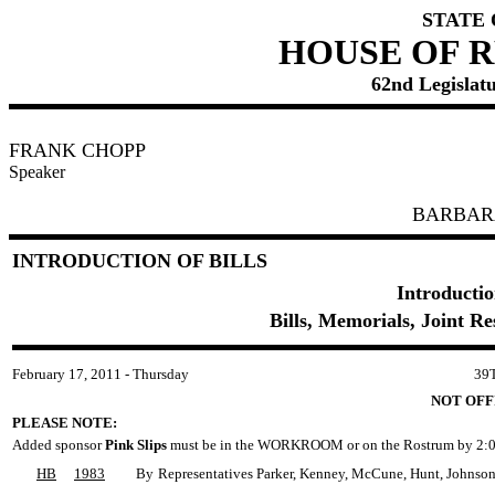
STATE
HOUSE OF 
62nd Legislatu
FRANK CHOPP
Speaker
BARBAR
INTRODUCTION OF BILLS
Introductio
Bills, Memorials, Joint R
February 17, 2011 - Thursday
39
NOT OFF
PLEASE NOTE:
Added sponsor
Pink Slips
must be in the WORKROOM or on the Rostrum by 2:0
HB
1983
By
Representatives Parker, Kenney, McCune, Hunt, Johnson