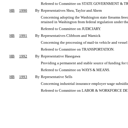
Referred to Committee on STATE GOVERNMENT & T
HB
1990
By
Representatives Shea, Taylor and Ahern
Concerning adopting the Washington state firearms free
retained in Washington from federal regulation under the
Referred to Committee on JUDICIARY.
HB
1991
By
Representatives Clibborn and Warnick
Concerning the processing of mail-in vehicle and vessel 
Referred to Committee on TRANSPORTATION.
HB
1992
By
Representative Hasegawa
Providing a permanent and stable source of funding for 
Referred to Committee on WAYS & MEANS.
HB
1993
By
Representative Sells
Concerning industrial insurance employer wage subsidies
Referred to Committee on LABOR & WORKFORCE 