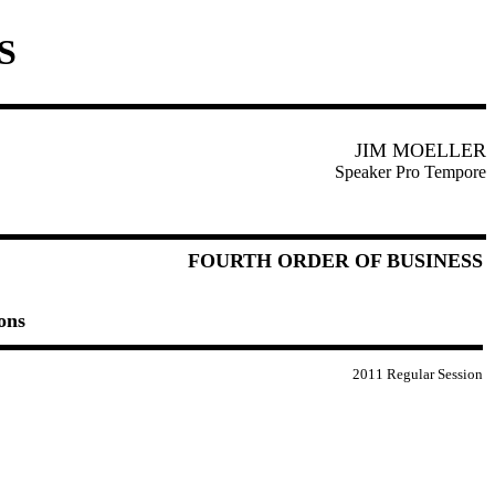
S
JIM MOELLER
Speaker Pro Tempore
FOURTH ORDER OF BUSINESS
ons
2011 Regular Session