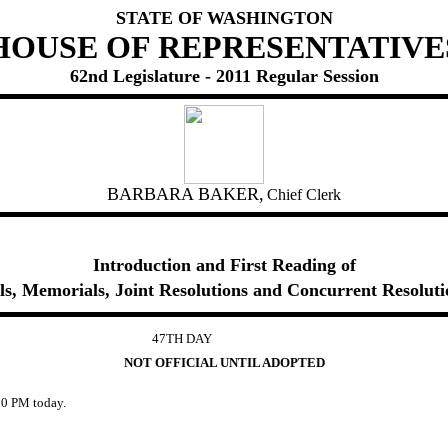
STATE OF WASHINGTON
HOUSE OF REPRESENTATIVE
62nd Legislature - 2011 Regular Session
BARBARA BAKER,
Chief Clerk
Introduction and First Reading of
lls, Memorials, Joint Resolutions and Concurrent Resoluti
47TH DAY
NOT OFFICIAL UNTIL ADOPTED
0 PM today.