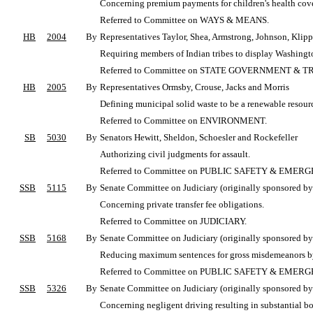
Concerning premium payments for children's health covera
Referred to Committee on WAYS & MEANS.
HB
2004
By
Representatives Taylor, Shea, Armstrong, Johnson, Klipp
Requiring members of Indian tribes to display Washington
Referred to Committee on STATE GOVERNMENT & T
HB
2005
By
Representatives Ormsby, Crouse, Jacks and Morris
Defining municipal solid waste to be a renewable resourc
Referred to Committee on ENVIRONMENT.
SB
5030
By
Senators Hewitt, Sheldon, Schoesler and Rockefeller
Authorizing civil judgments for assault.
Referred to Committee on PUBLIC SAFETY & EME
SSB
5115
By
Senate Committee on Judiciary (originally sponsored by 
Concerning private transfer fee obligations.
Referred to Committee on JUDICIARY.
SSB
5168
By
Senate Committee on Judiciary (originally sponsored by
Reducing maximum sentences for gross misdemeanors b
Referred to Committee on PUBLIC SAFETY & EME
SSB
5326
By
Senate Committee on Judiciary (originally sponsored by 
Concerning negligent driving resulting in substantial bo