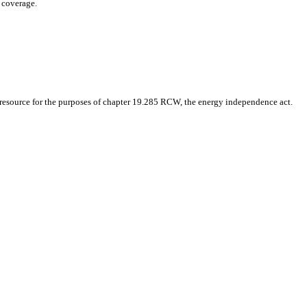
e coverage.
le resource for the purposes of chapter 19.285 RCW, the energy independence act.