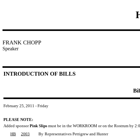
FRANK CHOPP
Speaker
INTRODUCTION OF BILLS
Bi
February 25, 2011 - Friday
PLEASE NOTE:
Added sponsor
Pink Slips
must be in the WORKROOM or on the Rostrum by 2:0
HB
2003
By
Representatives Pettigrew and Hunter