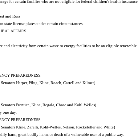
ge for certain families who are not eligible for federal children's health insuranc
ert and Ross
 state license plates under certain circumstances.
RIBAL AFFAIRS.
e and electricity from certain waste to energy facilities to be an eligible renewab
RGENCY PREPAREDNESS.
Senators Harper, Pflug, Kline, Roach, Carrell and Kilmer)
 Senators Prentice, Kline, Regala, Chase and Kohl-Welles)
y one day.
RGENCY PREPAREDNESS.
Senators Kline, Zarelli, Kohl-Welles, Nelson, Rockefeller and White)
dily harm, great bodily harm, or death of a vulnerable user of a public way.