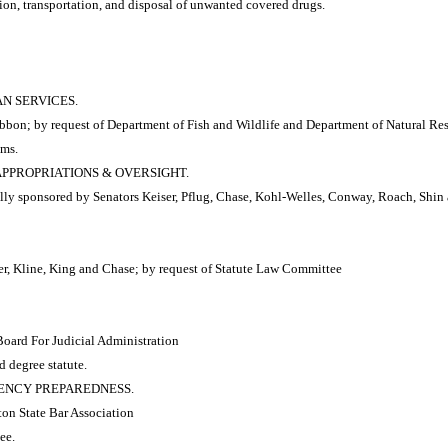
ion, transportation, and disposal of unwanted covered drugs.
AN SERVICES.
bbon; by request of Department of Fish and Wildlife and Department of Natural Re
ams.
 APPROPRIATIONS & OVERSIGHT.
y sponsored by Senators Keiser, Pflug, Chase, Kohl-Welles, Conway, Roach, Shin a
r, Kline, King and Chase; by request of Statute Law Committee
Board For Judicial Administration
d degree statute.
RGENCY PREPAREDNESS.
ton State Bar Association
ee.