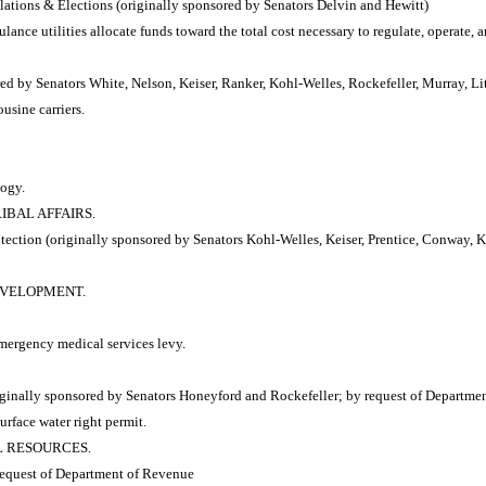
tions & Elections (originally sponsored by Senators Delvin and Hewitt)
ance utilities allocate funds toward the total cost necessary to regulate, operate, 
d by Senators White, Nelson, Keiser, Ranker, Kohl-Welles, Rockefeller, Murray, Li
usine carriers.
logy.
RIBAL AFFAIRS.
tion (originally sponsored by Senators Kohl-Welles, Keiser, Prentice, Conway, K
DEVELOPMENT.
mergency medical services levy.
inally sponsored by Senators Honeyford and Rockefeller; by request of Departmen
urface water right permit.
AL RESOURCES.
 request of Department of Revenue