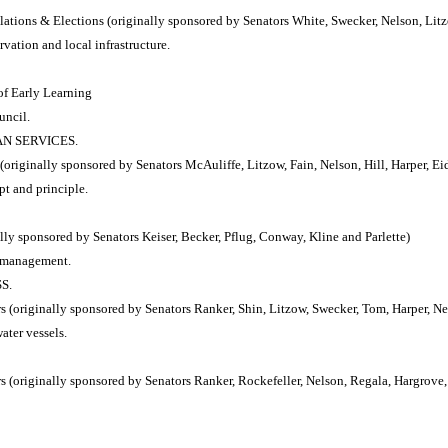
tions & Elections (originally sponsored by Senators White, Swecker, Nelson, Lit
vation and local infrastructure.
of Early Learning
uncil.
AN SERVICES.
riginally sponsored by Senators McAuliffe, Litzow, Fain, Nelson, Hill, Harper, E
pt and principle.
y sponsored by Senators Keiser, Becker, Pflug, Conway, Kline and Parlette)
e management.
S.
(originally sponsored by Senators Ranker, Shin, Litzow, Swecker, Tom, Harper, Nel
ater vessels.
(originally sponsored by Senators Ranker, Rockefeller, Nelson, Regala, Hargrove,