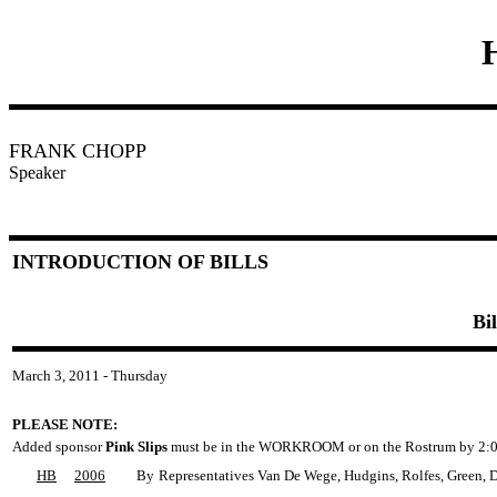
FRANK CHOPP
Speaker
INTRODUCTION OF BILLS
Bi
March 3, 2011 - Thursday
PLEASE NOTE:
Added sponsor
Pink Slips
must be in the WORKROOM or on the Rostrum by 2:0
HB
2006
By
Representatives Van De Wege, Hudgins, Rolfes, Green, Du