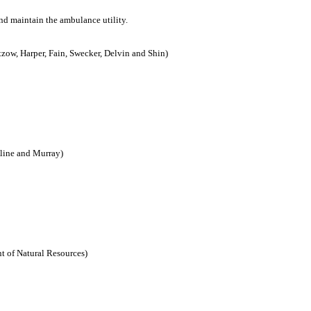
and maintain the ambulance utility.
tzow, Harper, Fain, Swecker, Delvin and Shin)
line and Murray)
t of Natural Resources)