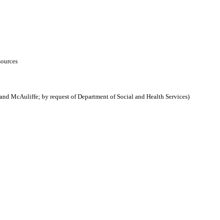
sources
nd McAuliffe; by request of Department of Social and Health Services)