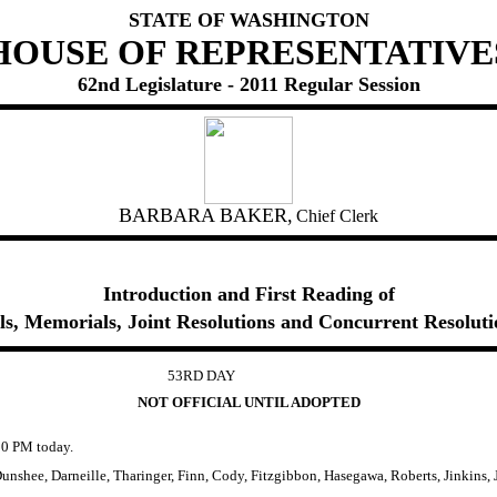
STATE OF WASHINGTON
HOUSE OF REPRESENTATIVE
62nd Legislature - 2011 Regular Session
BARBARA BAKER,
Chief Clerk
Introduction and First Reading of
lls, Memorials, Joint Resolutions and Concurrent Resoluti
53RD DAY
NOT OFFICIAL UNTIL ADOPTED
0 PM today.
nshee, Darneille, Tharinger, Finn, Cody, Fitzgibbon, Hasegawa, Roberts, Jinkins,