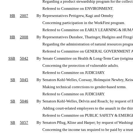
Regarding a product stewardship program for the collect
Referred to Committee on ENVIRONMENT.
HB
2007
By
Representatives Pettigrew, Kagi and Ormsby
Concerning participation in the WorkFirst program.
Referred to Committee on EARLY LEARNING & HUM
HB
2008
By
Representatives Dunshee, Tharinger, Hudgins and Fitzgi
Regarding the administration of natural resources progr
Referred to Committee on GENERAL GOVERNMENT
SSB
5042
By
Senate Committee on Health & Long-Term Care (originall
Concerning the protection of vulnerable adults.
Referred to Committee on JUDICIARY.
SB
5045
By
Senators Kohl-Welles, Conway, Holmquist Newbry, Keise
Making technical corrections to gender-based terms.
Referred to Committee on JUDICIARY.
SB
5046
By
Senators Kohl-Welles, Delvin and Roach; by request of 
Adding court-related employees to the assault in the thir
Referred to Committee on PUBLIC SAFETY & EME
SB
5057
By
Senators Pflug, Kline and Harper; by request of Washing
Concerning the income tax required to be paid by a trust