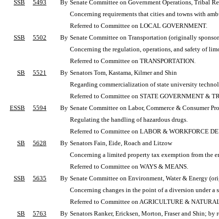
SSB
5493
By
Senate Committee on Government Operations, Tribal Rela
Concerning requirements that cities and towns with ambul
Referred to Committee on LOCAL GOVERNMENT.
SSB
5502
By
Senate Committee on Transportation (originally sponsore
Concerning the regulation, operations, and safety of limo
Referred to Committee on TRANSPORTATION.
SB
5521
By
Senators Tom, Kastama, Kilmer and Shin
Regarding commercialization of state university techno
Referred to Committee on STATE GOVERNMENT & T
ESSB
5594
By
Senate Committee on Labor, Commerce & Consumer Protec
Regulating the handling of hazardous drugs.
Referred to Committee on LABOR & WORKFORCE 
SB
5628
By
Senators Fain, Eide, Roach and Litzow
Concerning a limited property tax exemption from the e
Referred to Committee on WAYS & MEANS.
SSB
5635
By
Senate Committee on Environment, Water & Energy (orig
Concerning changes in the point of a diversion under a s
Referred to Committee on AGRICULTURE & NATUR
SB
5763
By
Senators Ranker, Ericksen, Morton, Fraser and Shin; by