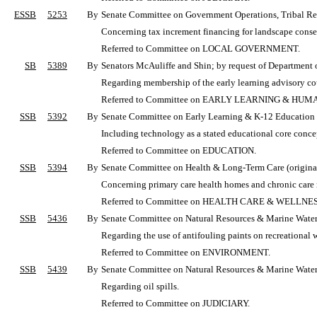
ESSB
5253
By
Senate Committee on Government Operations, Tribal Rela
Concerning tax increment financing for landscape conser
Referred to Committee on LOCAL GOVERNMENT.
SB
5389
By
Senators McAuliffe and Shin; by request of Department 
Regarding membership of the early learning advisory co
Referred to Committee on EARLY LEARNING & HUM
SSB
5392
By
Senate Committee on Early Learning & K-12 Education (o
Including technology as a stated educational core conce
Referred to Committee on EDUCATION.
SSB
5394
By
Senate Committee on Health & Long-Term Care (originall
Concerning primary care health homes and chronic car
Referred to Committee on HEALTH CARE & WELLNES
SSB
5436
By
Senate Committee on Natural Resources & Marine Waters 
Regarding the use of antifouling paints on recreational w
Referred to Committee on ENVIRONMENT.
SSB
5439
By
Senate Committee on Natural Resources & Marine Waters 
Regarding oil spills.
Referred to Committee on JUDICIARY.