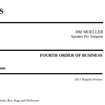
S
JIM MOELLER
Speaker Pro Tempore
FOURTH ORDER OF BUSINESS
ons
2011 Regular Session
 Jacks, Ryu, Kagi and Dickerson