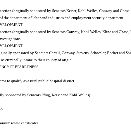
tion (originally sponsored by Senators Keiser, Kohl-Welles, Conway and Chase; b
 of the department of labor and industries and employment security department.
DEVELOPMENT.
tion (originally sponsored by Senators Conway, Kohl-Welles, Kline and Chase; by
nvestigations.
DEVELOPMENT.
inally sponsored by Senators Carrell, Conway, Stevens, Schoesler, Becker and Shi
as criminally insane to their county of origin.
RGENCY PREPAREDNESS.
ea to qualify as a rural public hospital district.
ly sponsored by Senators Pflug, Keiser and Kohl-Welles)
S.
inium resale certificates.