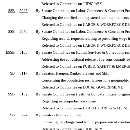
Referred to Committee on JUDICIARY.
SSB
5067
By
Senate Committee on Labor, Commerce & Consumer Protec
Changing the certified and registered mail requirements
Referred to Committee on LABOR & WORKFORCE 
SSB
5070
By
Senate Committee on Labor, Commerce & Consumer Protec
Regarding records requests relating to prevailing wage i
Referred to Committee on LABOR & WORKFORCE 
ESSB
5105
By
Senate Committee on Human Services & Corrections (orig
Addressing the conditional release of persons committed 
Referred to Committee on PUBLIC SAFETY & EME
SB
5117
By
Senators Haugen, Ranker, Stevens and Shin
Concerning the population restrictions for a geographic ar
Referred to Committee on LOCAL GOVERNMENT.
SSB
5152
By
Senate Committee on Health & Long-Term Care (original
Regarding naturopathic physicians.
Referred to Committee on HEALTH CARE & WELLNES
SB
5224
By
Senators Hobbs and Fraser
Increasing the charge limit for the preparation of condom
Referred to Committee on JUDICIARY.