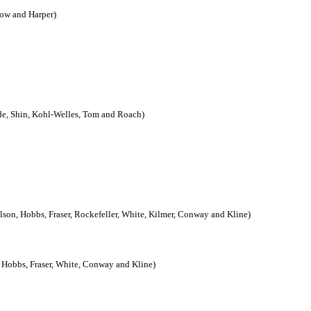
zow and Harper)
ide, Shin, Kohl-Welles, Tom and Roach)
son, Hobbs, Fraser, Rockefeller, White, Kilmer, Conway and Kline)
 Hobbs, Fraser, White, Conway and Kline)