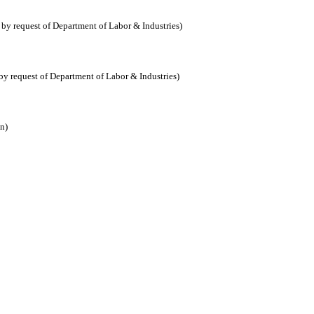
y request of Department of Labor & Industries)
 request of Department of Labor & Industries)
n)