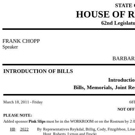
STATE
HOUSE OF 
62nd Legislatu
FRANK CHOPP
Speaker
BARBAR
INTRODUCTION OF BILLS
Introductio
Bills, Memorials, Joint R
March 18, 2011 - Friday
68
NOT OFF
PLEASE NOTE:
Added sponsor
Pink Slips
must be in the WORKROOM or on the Rostrum by 2:0
HB
2022
By
Representatives Reykdal, Billig, Cody, Fitzgibbon, Lii
Hunt, Roberts, Lytton and Frockt