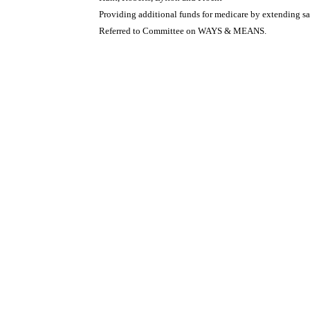
Providing additional funds for medicare by extending sal
Referred to Committee on WAYS & MEANS.