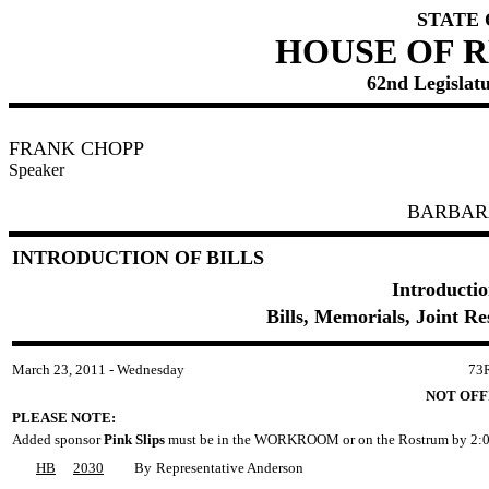
STATE
HOUSE OF 
62nd Legislatu
FRANK CHOPP
Speaker
BARBAR
INTRODUCTION OF BILLS
Introductio
Bills, Memorials, Joint R
March 23, 2011 - Wednesday
73
NOT OFF
PLEASE NOTE:
Added sponsor
Pink Slips
must be in the WORKROOM or on the Rostrum by 2:0
HB
2030
By
Representative Anderson