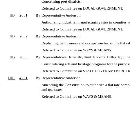
Concerning port districts.
Referred to Committee on LOCAL GOVERNMENT.
HB
2031
By
Representative Anderson
Authorizing industrial manufacturing sites in counties w
Referred to Committee on LOCAL GOVERNMENT.
HB
2032
By
Representative Anderson
Replacing the business and occupation tax with a flat ra
Referred to Committee on WAYS & MEANS.
HB
2033
By
Representatives Darneille, Hunt, Roberts, Billig, Ryu, J
Consolidating arts and heritage programs for the purpos
Referred to Committee on STATE GOVERNMENT & T
HJR
4221
By
Representative Anderson
Amending the Constitution to authorize a flat rate corpo
and use taxes.
Referred to Committee on WAYS & MEANS.