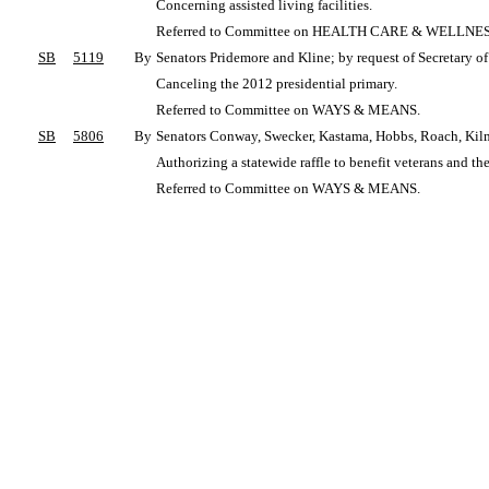
Concerning assisted living facilities.
Referred to Committee on HEALTH CARE & WELLNES
SB
5119
By
Senators Pridemore and Kline; by request of Secretary o
Canceling the 2012 presidential primary.
Referred to Committee on WAYS & MEANS.
SB
5806
By
Senators Conway, Swecker, Kastama, Hobbs, Roach, Kilm
Authorizing a statewide raffle to benefit veterans and the
Referred to Committee on WAYS & MEANS.