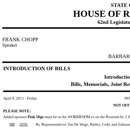
STATE
HOUSE OF 
62nd Legislatu
FRANK CHOPP
Speaker
BARBAR
INTRODUCTION OF BILLS
Introductio
Bills, Memorials, Joint R
April 8, 2011 - Friday
89
NOT OFF
PLEASE NOTE:
Added sponsor
Pink Slips
must be in the WORKROOM or on the Rostrum by 2:0
HB
2056
By
Representatives Van De Wege, Bailey, Cody and Johnso