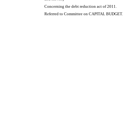
Concerning the debt reduction act of 2011.
Referred to Committee on CAPITAL BUDGET.