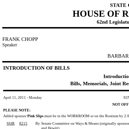
STATE
HOUSE OF 
62nd Legislatu
FRANK CHOPP
Speaker
BARBAR
INTRODUCTION OF BILLS
Introductio
Bills, Memorials, Joint R
April 11, 2011 - Monday
92
NOT OFF
PLEASE NOTE:
Added sponsor
Pink Slips
must be in the WORKROOM or on the Rostrum by 2:0
SSJR
8215
By
Senate Committee on Ways & Means (originally sponsored
and Hewitt)