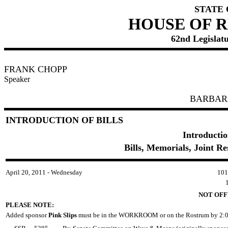
STATE
HOUSE OF 
62nd Legislatu
FRANK CHOPP
Speaker
BARBAR
INTRODUCTION OF BILLS
Introductio
Bills, Memorials, Joint R
April 20, 2011 - Wednesday
10
NOT OFF
PLEASE NOTE:
Added sponsor
Pink Slips
must be in the WORKROOM or on the Rostrum by 2:0