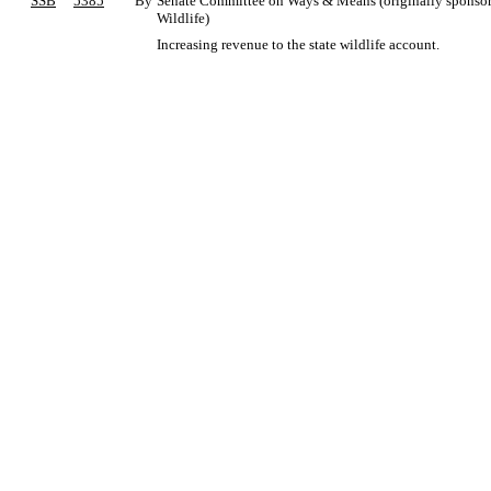
SSB
5385
By
Senate Committee on Ways & Means (originally sponsored
Wildlife)
Increasing revenue to the state wildlife account.