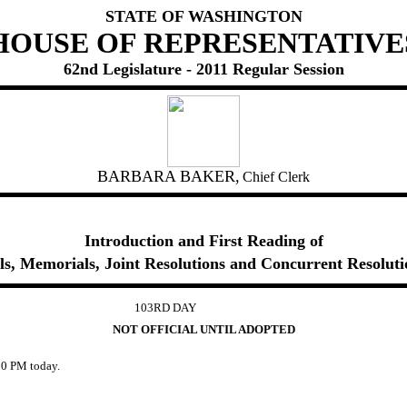
STATE OF WASHINGTON
HOUSE OF REPRESENTATIVE
62nd Legislature - 2011 Regular Session
BARBARA BAKER,
Chief Clerk
Introduction and First Reading of
lls, Memorials, Joint Resolutions and Concurrent Resoluti
103RD DAY
NOT OFFICIAL UNTIL ADOPTED
0 PM today.