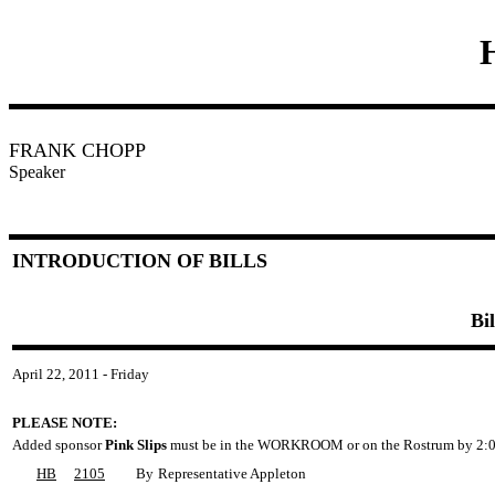
FRANK CHOPP
Speaker
INTRODUCTION OF BILLS
Bi
April 22, 2011 - Friday
PLEASE NOTE:
Added sponsor
Pink Slips
must be in the WORKROOM or on the Rostrum by 2:0
HB
2105
By
Representative Appleton