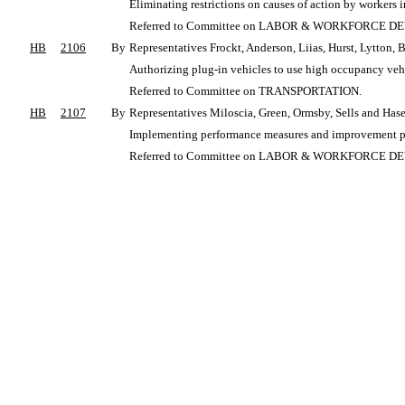
Eliminating restrictions on causes of action by workers
Referred to Committee on LABOR & WORKFORCE 
HB
2106
By
Representatives Frockt, Anderson, Liias, Hurst, Lytton, 
Authorizing plug-in vehicles to use high occupancy vehi
Referred to Committee on TRANSPORTATION.
HB
2107
By
Representatives Miloscia, Green, Ormsby, Sells and Ha
Implementing performance measures and improvement plan
Referred to Committee on LABOR & WORKFORCE 