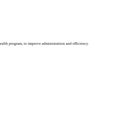
alth program, to improve administration and efficiency.