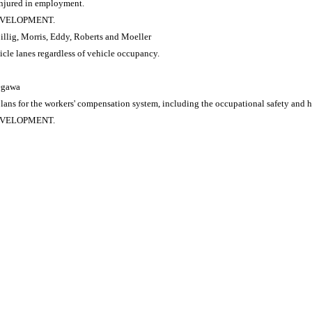
 injured in employment.
DEVELOPMENT.
Billig, Morris, Eddy, Roberts and Moeller
cle lanes regardless of vehicle occupancy.
segawa
s for the workers' compensation system, including the occupational safety and he
DEVELOPMENT.