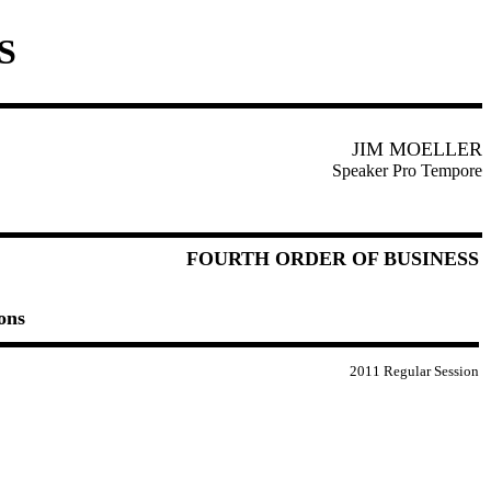
S
JIM MOELLER
Speaker Pro Tempore
FOURTH ORDER OF BUSINESS
ons
2011 Regular Session