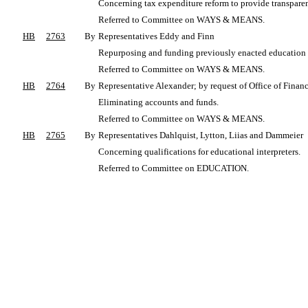
Concerning tax expenditure reform to provide transparenc
Referred to Committee on WAYS & MEANS.
HB
2763
By
Representatives Eddy and Finn
Repurposing and funding previously enacted education i
Referred to Committee on WAYS & MEANS.
HB
2764
By
Representative Alexander; by request of Office of Fina
Eliminating accounts and funds.
Referred to Committee on WAYS & MEANS.
HB
2765
By
Representatives Dahlquist, Lytton, Liias and Dammeier
Concerning qualifications for educational interpreters.
Referred to Committee on EDUCATION.