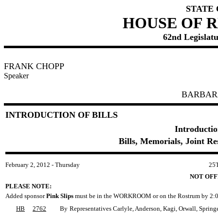
STATE
HOUSE OF 
62nd Legislatu
FRANK CHOPP
Speaker
BARBAR
INTRODUCTION OF BILLS
Introductio
Bills, Memorials, Joint R
February 2, 2012 - Thursday
25
NOT OFF
PLEASE NOTE:
Added sponsor
Pink Slips
must be in the WORKROOM or on the Rostrum by 2:0
HB
2762
By
Representatives Carlyle, Anderson, Kagi, Orwall, Spring