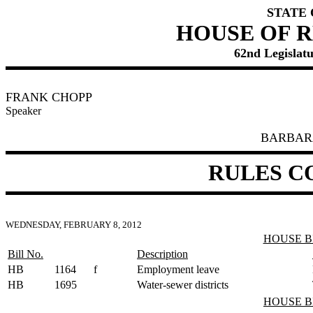
STATE
HOUSE OF 
62nd Legislatu
FRANK CHOPP
Speaker
BARBAR
RULES C
WEDNESDAY, FEBRUARY 8, 2012
HOUSE B
Bill No.
Description
HB
1164
f
Employment leave
HB
1695
Water-sewer districts
HOUSE B