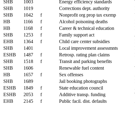
SHB
1003
Energy efficiency standards
SHB
1019
Corrections dept. authority
SHB
1042
f
Nonprofit org prop tax exemp
HB
1166
f
Alcohol poisoning deaths
HB
1168
f
Career & technical education
SHB
1253
f
Family support act
EHB
1364
f
Child care center subsidies
SHB
1401
Local improvement assessmnts
ESHB
1487
f
Retrosp. rating plan claims
SHB
1518
f
Transit and parking benefits
SHB
1606
Renewable fuel content
HB
1657
f
Sex offenses
SHB
1689
Jail booking photographs
ESHB
1849
f
State education council
ESHB
2053
f
Additive transp. funding
EHB
2145
f
Public facil. dist. defaults