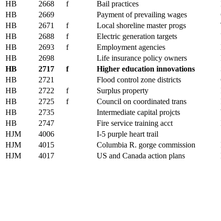
HB
2668
f
Bail practices
HB
2669
Payment of prevailing wages
HB
2671
f
Local shoreline master progs
HB
2688
f
Electric generation targets
HB
2693
f
Employment agencies
HB
2698
Life insurance policy owners
HB
2717
f
Higher education innovations
HB
2721
Flood control zone districts
HB
2722
f
Surplus property
HB
2725
f
Council on coordinated trans
HB
2735
Intermediate capital projcts
HB
2747
Fire service training acct
HJM
4006
I-5 purple heart trail
HJM
4015
Columbia R. gorge commission
HJM
4017
US and Canada action plans