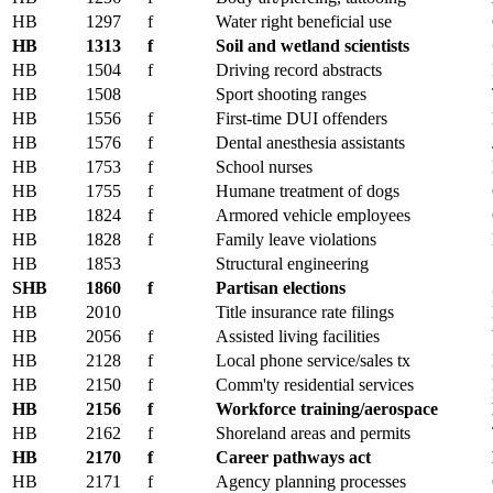
HB
1297
f
Water right beneficial use
HB
1313
f
Soil and wetland scientists
HB
1504
f
Driving record abstracts
HB
1508
Sport shooting ranges
HB
1556
f
First-time DUI offenders
HB
1576
f
Dental anesthesia assistants
HB
1753
f
School nurses
HB
1755
f
Humane treatment of dogs
HB
1824
f
Armored vehicle employees
HB
1828
f
Family leave violations
HB
1853
Structural engineering
SHB
1860
f
Partisan elections
HB
2010
Title insurance rate filings
HB
2056
f
Assisted living facilities
HB
2128
f
Local phone service/sales tx
HB
2150
f
Comm'ty residential services
HB
2156
f
Workforce training/aerospace
HB
2162
f
Shoreland areas and permits
HB
2170
f
Career pathways act
HB
2171
f
Agency planning processes