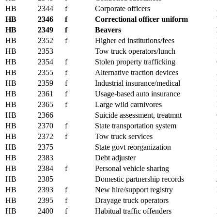
HB
2344
f
Corporate officers
HB
2346
f
Correctional officer uniform
HB
2349
f
Beavers
HB
2352
f
Higher ed institutions/fees
HB
2353
Tow truck operators/lunch
HB
2354
f
Stolen property trafficking
HB
2355
f
Alternative traction devices
HB
2359
f
Industrial insurance/medical
HB
2361
f
Usage-based auto insurance
HB
2365
f
Large wild carnivores
HB
2366
Suicide assessment, treatmnt
HB
2370
f
State transportation system
HB
2372
f
Tow truck services
HB
2375
State govt reorganization
HB
2383
Debt adjuster
HB
2384
f
Personal vehicle sharing
HB
2385
Domestic partnership records
HB
2393
f
New hire/support registry
HB
2395
f
Drayage truck operators
HB
2400
f
Habitual traffic offenders