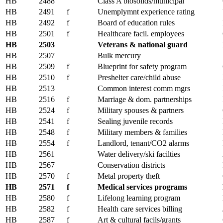
HB
2488
Class A biosolids/municipal
HB
2491
f
Unemplymnt experience rating
HB
2492
f
Board of education rules
HB
2501
f
Healthcare facil. employees
HB
2503
Veterans & national guard
HB
2507
Bulk mercury
HB
2509
f
Blueprint for safety program
HB
2510
f
Preshelter care/child abuse
HB
2513
Common interest comm mgrs
HB
2516
f
Marriage & dom. partnerships
HB
2524
f
Military spouses & partners
HB
2541
f
Sealing juvenile records
HB
2548
f
Military members & families
HB
2554
f
Landlord, tenant/CO2 alarms
HB
2561
Water delivery/ski facilties
HB
2567
Conservation districts
HB
2570
f
Metal property theft
HB
2571
f
Medical services programs
HB
2580
f
Lifelong learning program
HB
2582
f
Health care services billing
HB
2587
f
Art & cultural facils/grants