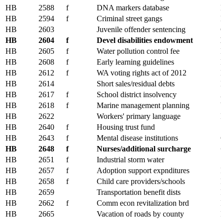
HB
2588
f
DNA markers database
HB
2594
f
Criminal street gangs
HB
2603
Juvenile offender sentencing
HB
2604
f
Devel disabilities endowment
HB
2605
f
Water pollution control fee
HB
2608
f
Early learning guidelines
HB
2612
f
WA voting rights act of 2012
HB
2614
Short sales/residual debts
HB
2617
f
School district insolvency
HB
2618
f
Marine management planning
HB
2622
Workers' primary language
HB
2640
f
Housing trust fund
HB
2643
f
Mental disease institutions
HB
2648
f
Nurses/additional surcharge
HB
2651
f
Industrial storm water
HB
2657
f
Adoption support expnditures
HB
2658
f
Child care providers/schools
HB
2659
Transportation benefit dists
HB
2662
f
Comm econ revitalization brd
HB
2665
Vacation of roads by county