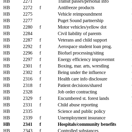
HB
2271
Transit passes/personal info
HB
2272
f
Antifreeze products
HB
2275
Vehicle reimpoundment
HB
2277
Puget Sound partnership
HB
2280
f
Motor vehicles/yellow dot
HB
2284
Civil liability of parents
HB
2287
f
Veterans and child support
HB
2292
f
Aerospace student loan prog.
HB
2296
f
Biofuel processing/siting
HB
2297
f
Energy efficiency improvemnt
HB
2301
f
Boxing, mar. arts, wrestling
HB
2302
f
Being under the influence
HB
2316
f
Health care info disclosure
HB
2318
f
Patient decisions/shared
HB
2328
Job order contracting
HB
2329
f
Encumbered st. forest lands
HB
2331
f
Child abuse reporting
HB
2335
Science and public policy
HB
2339
f
Unemployment insurance
HB
2341
f
Hospitals/community benefits
HB
2343
f
Controlled substances