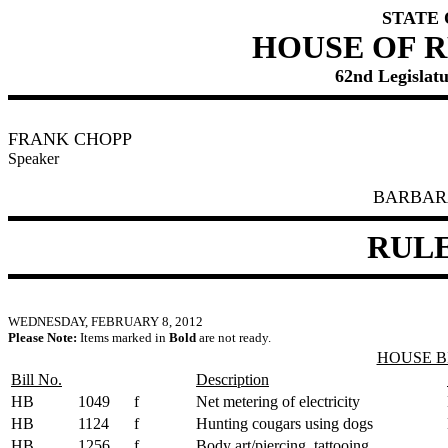
STATE
HOUSE OF 
62nd Legislatu
FRANK CHOPP
Speaker
BARBAR
RUL
WEDNESDAY, FEBRUARY 8, 2012
Please Note:
Items marked in
Bold
are not ready.
HOUSE B
Bill No.
Description
HB
1049
f
Net metering of electricity
HB
1124
f
Hunting cougars using dogs
HB
1256
f
Body art/piercing, tattooing