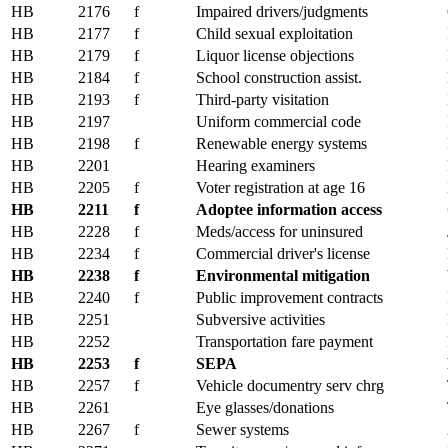
HB
2176
f
Impaired drivers/judgments
HB
2177
f
Child sexual exploitation
HB
2179
f
Liquor license objections
HB
2184
f
School construction assist.
HB
2193
f
Third-party visitation
HB
2197
Uniform commercial code
HB
2198
f
Renewable energy systems
HB
2201
Hearing examiners
HB
2205
f
Voter registration at age 16
HB
2211
f
Adoptee information access
HB
2228
f
Meds/access for uninsured
HB
2234
f
Commercial driver's license
HB
2238
f
Environmental mitigation
HB
2240
f
Public improvement contracts
HB
2251
Subversive activities
HB
2252
Transportation fare payment
HB
2253
f
SEPA
HB
2257
f
Vehicle documentry serv chrg
HB
2261
Eye glasses/donations
HB
2267
f
Sewer systems