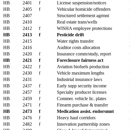
HB
2401
f
License suspension/notices
HB
2405
f
Vehicular homicide offenders
HB
2407
Structured settlement agrmnt
HB
2410
Real estate trans/wells
HB
2412
f
WISHA employee protections
HB
2413
f
Pesticide drift
HB
2415
Water rights transfer
HB
2416
Auditor costs allocation
HB
2420
f
Insurance comm/study, report
HB
2421
f
Foreclosure fairness act
HB
2422
f
Aviation biofuels production
HB
2430
f
Vehicle maximum lengths
HB
2431
Industrial insurance laws
HB
2437
f
Early supp security income
HB
2457
f
Specialty producer licenses
HB
2459
f
Commer. vehicle lic. plates
HB
2471
f
Firearm purchase & transfer
HB
2473
f
Medication assist. endorsmnt
HB
2476
f
Heavy haul corridors
HB
2482
f
Innovation partnership zones