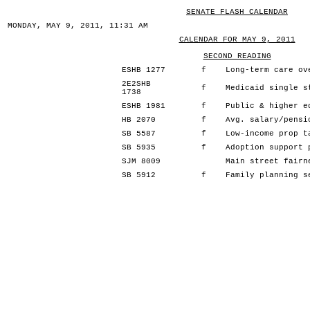
SENATE FLASH CALENDAR
MONDAY, MAY 9, 2011, 11:31 AM
CALENDAR FOR MAY 9, 2011
SECOND READING
ESHB 1277
f
Long-term care ov
2E2SHB
f
Medicaid single s
1738
ESHB 1981
f
Public & higher e
HB 2070
f
Avg. salary/pensi
SB 5587
f
Low-income prop t
SB 5935
f
Adoption support 
SJM 8009
Main street fairn
SB 5912
f
Family planning s