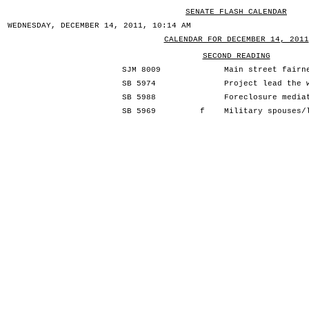
SENATE FLASH CALENDAR
WEDNESDAY, DECEMBER 14, 2011, 10:14 AM
CALENDAR FOR DECEMBER 14, 2011
SECOND READING
SJM 8009
Main street fairn
SB 5974
Project lead the 
SB 5988
Foreclosure media
SB 5969
f
Military spouses/