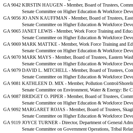
GA 9042
KIRSTIN HAUGEN - Member, Board of Trustees, Communit
Senate Committee on Higher Education & Workforce Dev
GA 9056
JO ANN KAUFFMAN - Member, Board of Trustees, Easter
Senate Committee on Higher Education & Workforce Dev
GA 9065
JANET LEWIS - Member, Work Force Training and Educa
Senate Committee on Higher Education & Workforce Dev
GA 9069
MARK MATTKE - Member, Work Force Training and Educ
Senate Committee on Higher Education & Workforce Dev
GA 9070
MARK MAYS - Member, Board of Trustees, Eastern Washi
Senate Committee on Higher Education & Workforce Dev
GA 9079
DAVID L. MITCHELL - Member, Board of Trustees, Commu
Senate Committee on Higher Education & Workforce Dev
GA 9081
KATHLEEN D. MIX - Member, Pollution Control/Shoreli
Senate Committee on Environment, Water & Energy: Be C
GA 9087
BRIDGET O. PIPER - Member, Board of Trustees, Communi
Senate Committee on Higher Education & Workforce Dev
GA 9092
MARGARET ROJAS - Member, Board of Trustees, Skagit V
Senate Committee on Higher Education & Workforce Dev
GA 9119
JOYCE TURNER - Director, Department of General Admin
Senate Committee on Government Operations, Tribal Relat