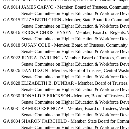
GA 9014
JAMES CARVO - Member, Board of Trustees, Community C
Senate Committee on Higher Education & Workforce Dev
GA 9015
ELIZABETH CHEN - Member, State Board for Community
Senate Committee on Higher Education & Workforce Dev
GA 9016
ERICKA CHRISTENSEN - Member, Board of Regents, Was
Senate Committee on Higher Education & Workforce Dev
GA 9018
SUSAN COLE - Member, Board of Trustees, Community C
Senate Committee on Higher Education & Workforce Dev
GA 9022
JUNE A. DARLING - Member, Board of Trustees, Communit
Senate Committee on Higher Education & Workforce Dev
GA 9026
DAN DIXON - Member, Board of Trustees, Central Washi
Senate Committee on Higher Education & Workforce Dev
GA 9028
ELIZABETH B. DUNBAR - Member, Board of Trustees, Co
Senate Committee on Higher Education & Workforce Dev
GA 9030
RONALD P. ERICKSON - Member, Board of Trustees, Cen
Senate Committee on Higher Education & Workforce Dev
GA 9031
RAMIRO ESPINOZA - Member, Board of Trustees, Wester
Senate Committee on Higher Education & Workforce Dev
GA 9034
SHARON FAIRCHILD - Member, State Board for Communi
Senate Committee on Higher Education & Workforce Dev