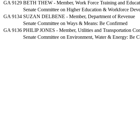
GA 9129
BETH THEW - Member, Work Force Training and Educati
Senate Committee on Higher Education & Workforce Dev
GA 9134
SUZAN DELBENE - Member, Department of Revenue
Senate Committee on Ways & Means: Be Confirmed
GA 9136
PHILIP JONES - Member, Utilities and Transportation Co
Senate Committee on Environment, Water & Energy: Be C