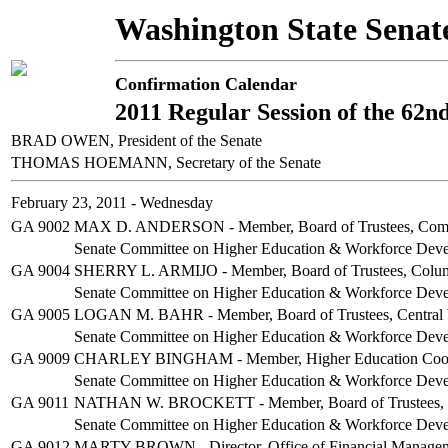
Washington State Senat
Confirmation Calendar
2011 Regular Session of the 62n
BRAD OWEN, President of the Senate
THOMAS HOEMANN, Secretary of the Senate
February 23, 2011 - Wednesday
GA 9002
MAX D. ANDERSON - Member, Board of Trustees, Commun
Senate Committee on Higher Education & Workforce Dev
GA 9004
SHERRY L. ARMIJO - Member, Board of Trustees, Columb
Senate Committee on Higher Education & Workforce Dev
GA 9005
LOGAN M. BAHR - Member, Board of Trustees, Central 
Senate Committee on Higher Education & Workforce Dev
GA 9009
CHARLEY BINGHAM - Member, Higher Education Coord
Senate Committee on Higher Education & Workforce Dev
GA 9011
NATHAN W. BROCKETT - Member, Board of Trustees, Th
Senate Committee on Higher Education & Workforce Dev
GA 9012
MARTY BROWN - Director, Office of Financial Manage