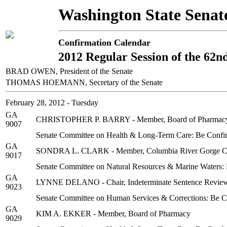
Washington State Senat
Confirmation Calendar
2012 Regular Session of the 62n
BRAD OWEN, President of the Senate
THOMAS HOEMANN, Secretary of the Senate
February 28, 2012 - Tuesday
GA
CHRISTOPHER P. BARRY - Member, Board of Pharmac
9007
Senate Committee on Health & Long-Term Care: Be Confi
GA
SONDRA L. CLARK - Member, Columbia River Gorge C
9017
Senate Committee on Natural Resources & Marine Waters:
GA
LYNNE DELANO - Chair, Indeterminate Sentence Revie
9023
Senate Committee on Human Services & Corrections: Be 
GA
KIM A. EKKER - Member, Board of Pharmacy
9029