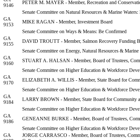
PETER M. MAYER - Member, Recreation and Conservati
9146
Senate Committee on Natural Resources & Marine Waters:
GA
MIKE RAGAN - Member, Investment Board
9153
Senate Committee on Ways & Means: Be Confirmed
GA
DAVID TROUTT - Member, Salmon Recovery Funding B
9155
Senate Committee on Energy, Natural Resources & Marine
GA
STUART A. HALSAN - Member, Board of Trustees, Communi
9160
Senate Committee on Higher Education & Workforce Deve
GA
ELIZABETH A. WILLIS - Member, State Board for Commu
9170
Senate Committee on Higher Education & Workforce Deve
GA
LARRY BROWN - Member, State Board for Community an
9184
Senate Committee on Higher Education & Workforce Deve
GA
GENEANNE BURKE - Member, Board of Trustees, Communit
9186
Senate Committee on Higher Education & Workforce Deve
GA
JORGE CARRASCO - Member, Board of Trustees, Community 