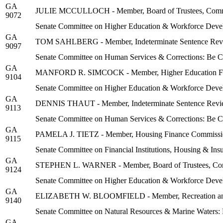
GA
JULIE MCCULLOCH - Member, Board of Trustees, Communit
9072
Senate Committee on Higher Education & Workforce Deve
GA
TOM SAHLBERG - Member, Indeterminate Sentence Rev
9097
Senate Committee on Human Services & Corrections: Be 
GA
MANFORD R. SIMCOCK - Member, Higher Education Faci
9104
Senate Committee on Higher Education & Workforce Deve
GA
DENNIS THAUT - Member, Indeterminate Sentence Revi
9113
Senate Committee on Human Services & Corrections: Be 
GA
PAMELA J. TIETZ - Member, Housing Finance Commissi
9115
Senate Committee on Financial Institutions, Housing & In
GA
STEPHEN L. WARNER - Member, Board of Trustees, Commu
9124
Senate Committee on Higher Education & Workforce Deve
GA
ELIZABETH W. BLOOMFIELD - Member, Recreation and 
9140
Senate Committee on Natural Resources & Marine Waters:
GA