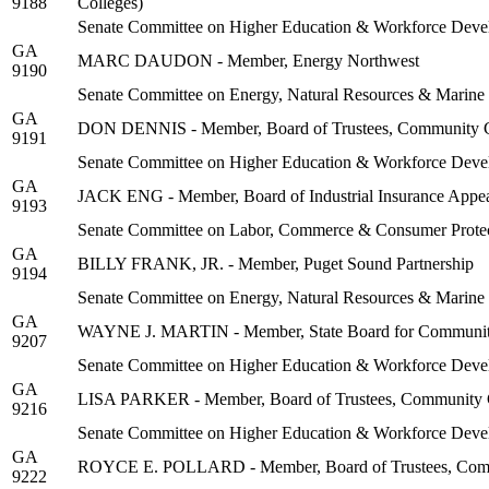
9188
Colleges)
Senate Committee on Higher Education & Workforce Deve
GA
MARC DAUDON - Member, Energy Northwest
9190
Senate Committee on Energy, Natural Resources & Marine
GA
DON DENNIS - Member, Board of Trustees, Community Co
9191
Senate Committee on Higher Education & Workforce Deve
GA
JACK ENG - Member, Board of Industrial Insurance Appe
9193
Senate Committee on Labor, Commerce & Consumer Protec
GA
BILLY FRANK, JR. - Member, Puget Sound Partnership
9194
Senate Committee on Energy, Natural Resources & Marine
GA
WAYNE J. MARTIN - Member, State Board for Community
9207
Senate Committee on Higher Education & Workforce Deve
GA
LISA PARKER - Member, Board of Trustees, Community Co
9216
Senate Committee on Higher Education & Workforce Deve
GA
ROYCE E. POLLARD - Member, Board of Trustees, Communi
9222