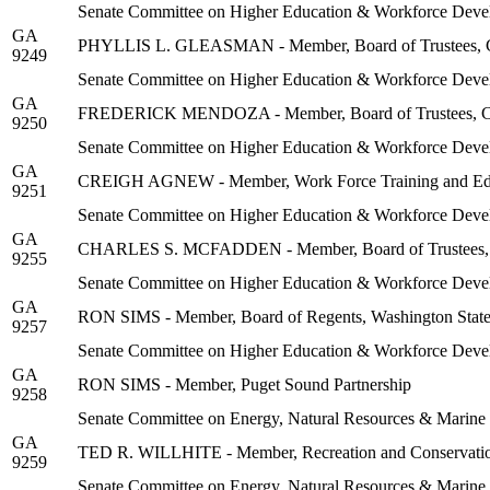
Senate Committee on Higher Education & Workforce Deve
GA
PHYLLIS L. GLEASMAN - Member, Board of Trustees, Com
9249
Senate Committee on Higher Education & Workforce Deve
GA
FREDERICK MENDOZA - Member, Board of Trustees, Comm
9250
Senate Committee on Higher Education & Workforce Deve
GA
CREIGH AGNEW - Member, Work Force Training and Edu
9251
Senate Committee on Higher Education & Workforce Deve
GA
CHARLES S. MCFADDEN - Member, Board of Trustees, Co
9255
Senate Committee on Higher Education & Workforce Deve
GA
RON SIMS - Member, Board of Regents, Washington State
9257
Senate Committee on Higher Education & Workforce Deve
GA
RON SIMS - Member, Puget Sound Partnership
9258
Senate Committee on Energy, Natural Resources & Marine
GA
TED R. WILLHITE - Member, Recreation and Conservati
9259
Senate Committee on Energy, Natural Resources & Marine