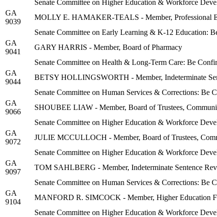
Senate Committee on Higher Education & Workforce Deve
GA
MOLLY E. HAMAKER-TEALS - Member, Professional Edu
9039
Senate Committee on Early Learning & K-12 Education: B
GA
GARY HARRIS - Member, Board of Pharmacy
9041
Senate Committee on Health & Long-Term Care: Be Confi
GA
BETSY HOLLINGSWORTH - Member, Indeterminate Sen
9044
Senate Committee on Human Services & Corrections: Be 
GA
SHOUBEE LIAW - Member, Board of Trustees, Community C
9066
Senate Committee on Higher Education & Workforce Deve
GA
JULIE MCCULLOCH - Member, Board of Trustees, Communit
9072
Senate Committee on Higher Education & Workforce Deve
GA
TOM SAHLBERG - Member, Indeterminate Sentence Rev
9097
Senate Committee on Human Services & Corrections: Be 
GA
MANFORD R. SIMCOCK - Member, Higher Education Faci
9104
Senate Committee on Higher Education & Workforce Deve