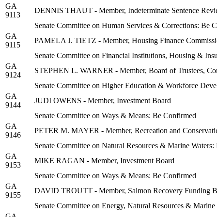
GA
DENNIS THAUT - Member, Indeterminate Sentence Revi
9113
Senate Committee on Human Services & Corrections: Be 
GA
PAMELA J. TIETZ - Member, Housing Finance Commissi
9115
Senate Committee on Financial Institutions, Housing & In
GA
STEPHEN L. WARNER - Member, Board of Trustees, Commu
9124
Senate Committee on Higher Education & Workforce Deve
GA
JUDI OWENS - Member, Investment Board
9144
Senate Committee on Ways & Means: Be Confirmed
GA
PETER M. MAYER - Member, Recreation and Conservati
9146
Senate Committee on Natural Resources & Marine Waters:
GA
MIKE RAGAN - Member, Investment Board
9153
Senate Committee on Ways & Means: Be Confirmed
GA
DAVID TROUTT - Member, Salmon Recovery Funding B
9155
Senate Committee on Energy, Natural Resources & Marine
GA