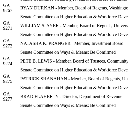
GA
RYAN DURKAN - Member, Board of Regents, Washington 
9267
Senate Committee on Higher Education & Workforce Deve
GA
WILLIAM S. AYER - Member, Board of Regents, Universi
9271
Senate Committee on Higher Education & Workforce Deve
GA
NATASHA K. PRANGER - Member, Investment Board
9272
Senate Committee on Ways & Means: Be Confirmed
GA
PETE B. LEWIS - Member, Board of Trustees, Community C
9274
Senate Committee on Higher Education & Workforce Deve
GA
PATRICK SHANAHAN - Member, Board of Regents, Unive
9275
Senate Committee on Higher Education & Workforce Deve
GA
BRAD FLAHERTY - Director, Department of Revenue
9277
Senate Committee on Ways & Means: Be Confirmed