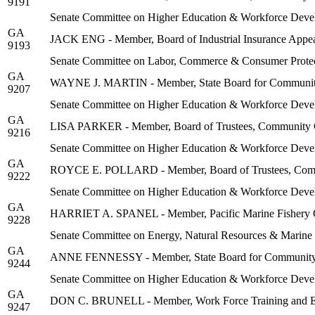
9191
Senate Committee on Higher Education & Workforce Deve
GA
JACK ENG - Member, Board of Industrial Insurance Appe
9193
Senate Committee on Labor, Commerce & Consumer Protec
GA
WAYNE J. MARTIN - Member, State Board for Community
9207
Senate Committee on Higher Education & Workforce Deve
GA
LISA PARKER - Member, Board of Trustees, Community Co
9216
Senate Committee on Higher Education & Workforce Deve
GA
ROYCE E. POLLARD - Member, Board of Trustees, Communi
9222
Senate Committee on Higher Education & Workforce Deve
GA
HARRIET A. SPANEL - Member, Pacific Marine Fishery
9228
Senate Committee on Energy, Natural Resources & Marine
GA
ANNE FENNESSY - Member, State Board for Community a
9244
Senate Committee on Higher Education & Workforce Deve
GA
DON C. BRUNELL - Member, Work Force Training and Ed
9247