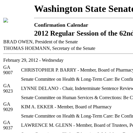
Washington State Senat
Confirmation Calendar
2012 Regular Session of the 62n
BRAD OWEN, President of the Senate
THOMAS HOEMANN, Secretary of the Senate
February 29, 2012 - Wednesday
GA
CHRISTOPHER P. BARRY - Member, Board of Pharmac
9007
Senate Committee on Health & Long-Term Care: Be Confi
GA
LYNNE DELANO - Chair, Indeterminate Sentence Revie
9023
Senate Committee on Human Services & Corrections: Be 
GA
KIM A. EKKER - Member, Board of Pharmacy
9029
Senate Committee on Health & Long-Term Care: Be Confi
GA
LAWRENCE M. GLENN - Member, Board of Trustees, Peni
9037