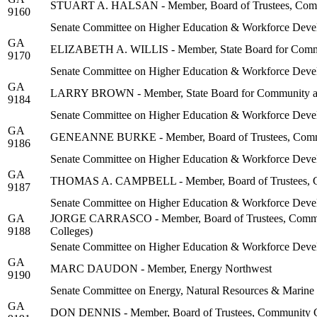
STUART A. HALSAN - Member, Board of Trustees, Communi
9160
Senate Committee on Higher Education & Workforce Deve
GA
ELIZABETH A. WILLIS - Member, State Board for Commu
9170
Senate Committee on Higher Education & Workforce Deve
GA
LARRY BROWN - Member, State Board for Community an
9184
Senate Committee on Higher Education & Workforce Deve
GA
GENEANNE BURKE - Member, Board of Trustees, Communit
9186
Senate Committee on Higher Education & Workforce Deve
GA
THOMAS A. CAMPBELL - Member, Board of Trustees, Com
9187
Senate Committee on Higher Education & Workforce Deve
GA
JORGE CARRASCO - Member, Board of Trustees, Community 
9188
Colleges)
Senate Committee on Higher Education & Workforce Deve
GA
MARC DAUDON - Member, Energy Northwest
9190
Senate Committee on Energy, Natural Resources & Marine
GA
DON DENNIS - Member, Board of Trustees, Community Co