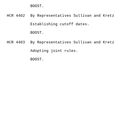
BOOST.
HCR 4402
By Representatives Sullivan and Kretz
Establishing cutoff dates.
BOOST.
HCR 4403
By Representatives Sullivan and Kretz
Adopting joint rules.
BOOST.