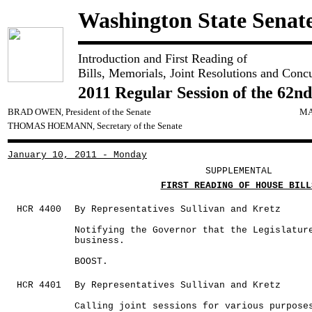
Washington State Senat
Introduction and First Reading of
Bills, Memorials, Joint Resolutions and Conc
2011 Regular Session of the 62nd
BRAD OWEN, President of the Senate
MA
THOMAS HOEMANN, Secretary of the Senate
January 10, 2011 - Monday
SUPPLEMENTAL
FIRST READING OF HOUSE BILL
HCR 4400
By Representatives Sullivan and Kretz
Notifying the Governor that the Legislatur
business.
BOOST.
HCR 4401
By Representatives Sullivan and Kretz
Calling joint sessions for various purpose