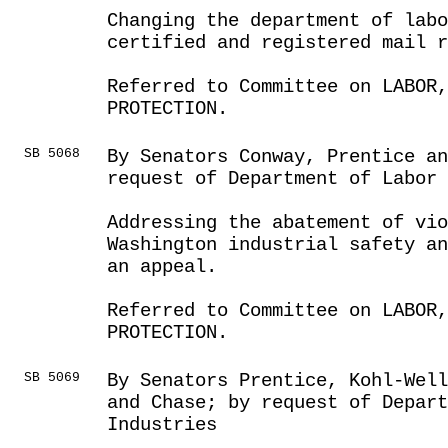
Changing the department of lab
certified and registered mail 
Referred to Committee on LABOR
PROTECTION.
SB 5068
By Senators Conway, Prentice an
request of Department of Labor
Addressing the abatement of vio
Washington industrial safety an
an appeal.
Referred to Committee on LABOR
PROTECTION.
SB 5069
By Senators Prentice, Kohl-Well
and Chase; by request of Depart
Industries