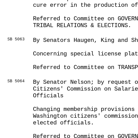
cure error in the production o
Referred to Committee on GOVER
TRIBAL RELATIONS & ELECTIONS.
SB 5063
By Senators Haugen, King and Sh
Concerning special license plat
Referred to Committee on TRANSP
SB 5064
By Senator Nelson; by request 
Citizens' Commission on Salarie
Officials
Changing membership provisions 
Washington citizens' commissio
elected officials.
Referred to Committee on GOVER