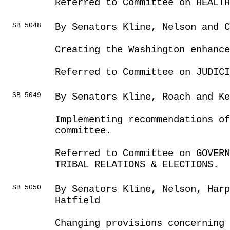
Referred to Committee on HEALTH
SB 5048
By Senators Kline, Nelson and C
Creating the Washington enhance
Referred to Committee on JUDICI
SB 5049
By Senators Kline, Roach and Ke
Implementing recommendations of
committee.
Referred to Committee on GOVER
TRIBAL RELATIONS & ELECTIONS.
SB 5050
By Senators Kline, Nelson, Harp
Hatfield
Changing provisions concerning 