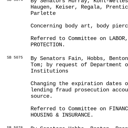
By Senators Murray, Kohl-Welles
Haugen, Keiser, Regala, Prenti
Parlette
Concerning body art, body pierc
Referred to Committee on LABOR
PROTECTION.
SB 5075
By Senators Fain, Hobbs, Bento
Tom; by request of Department o
Institutions
Changing the expiration dates o
lending fraud prosecution accou
source.
Referred to Committee on FINANC
HOUSING & INSURANCE.
SB 5076