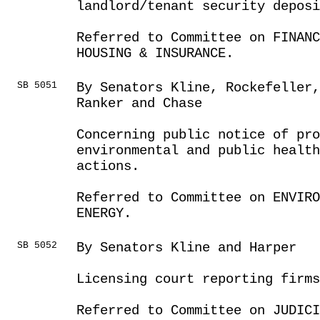
landlord/tenant security deposi
Referred to Committee on FINANC
HOUSING & INSURANCE.
SB 5051
By Senators Kline, Rockefeller
Ranker and Chase
Concerning public notice of pr
environmental and public healt
actions.
Referred to Committee on ENVIRO
ENERGY.
SB 5052
By Senators Kline and Harper
Licensing court reporting firms
Referred to Committee on JUDICI