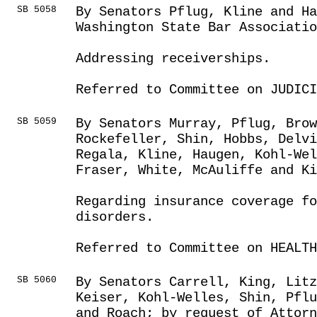
SB 5058
By Senators Pflug, Kline and Ha
Washington State Bar Associatio
Addressing receiverships.
Referred to Committee on JUDICI
SB 5059
By Senators Murray, Pflug, Brow
Rockefeller, Shin, Hobbs, Delvi
Regala, Kline, Haugen, Kohl-We
Fraser, White, McAuliffe and Ki
Regarding insurance coverage fo
disorders.
Referred to Committee on HEALTH
SB 5060
By Senators Carrell, King, Litz
Keiser, Kohl-Welles, Shin, Pflu
and Roach; by request of Attorn