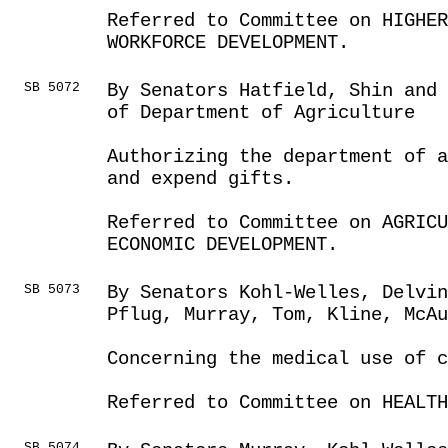
Referred to Committee on HIGHE
WORKFORCE DEVELOPMENT.
SB 5072
By Senators Hatfield, Shin and 
of Department of Agriculture
Authorizing the department of 
and expend gifts.
Referred to Committee on AGRICU
ECONOMIC DEVELOPMENT.
SB 5073
By Senators Kohl-Welles, Delvin
Pflug, Murray, Tom, Kline, McAu
Concerning the medical use of 
Referred to Committee on HEALTH
SB 5074