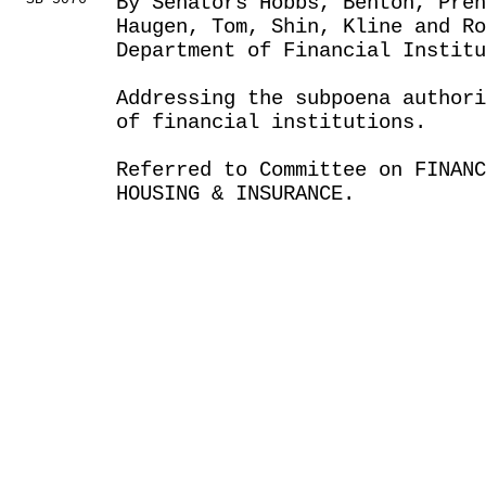
By Senators Hobbs, Benton, Pren
Haugen, Tom, Shin, Kline and Ro
Department of Financial Institu
Addressing the subpoena author
of financial institutions.
Referred to Committee on FINANC
HOUSING & INSURANCE.