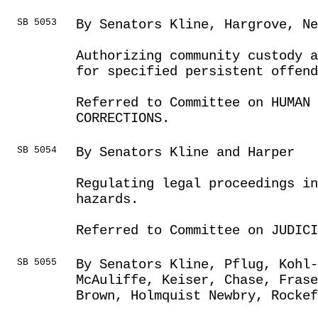
SB 5053
By Senators Kline, Hargrove, Ne
Authorizing community custody a
for specified persistent offend
Referred to Committee on HUMAN 
CORRECTIONS.
SB 5054
By Senators Kline and Harper
Regulating legal proceedings in
hazards.
Referred to Committee on JUDICI
SB 5055
By Senators Kline, Pflug, Kohl-
McAuliffe, Keiser, Chase, Fras
Brown, Holmquist Newbry, Rockef