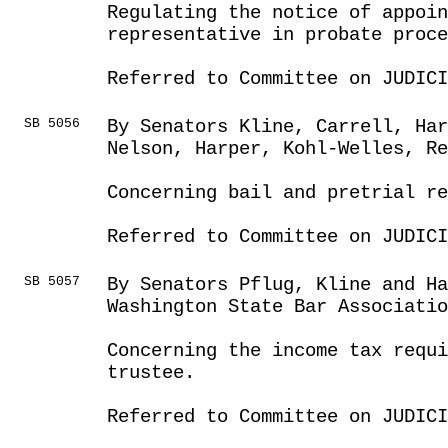
Regulating the notice of appoin
representative in probate proce
Referred to Committee on JUDICI
SB 5056
By Senators Kline, Carrell, Har
Nelson, Harper, Kohl-Welles, Re
Concerning bail and pretrial r
Referred to Committee on JUDICI
SB 5057
By Senators Pflug, Kline and Ha
Washington State Bar Associatio
Concerning the income tax requi
trustee.
Referred to Committee on JUDICI