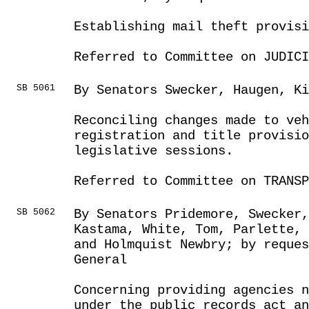
Establishing mail theft provisi
Referred to Committee on JUDICI
SB 5061
By Senators Swecker, Haugen, Ki
Reconciling changes made to veh
registration and title provisio
legislative sessions.
Referred to Committee on TRANSP
SB 5062
By Senators Pridemore, Swecker,
Kastama, White, Tom, Parlette, 
and Holmquist Newbry; by reques
General
Concerning providing agencies n
under the public records act an