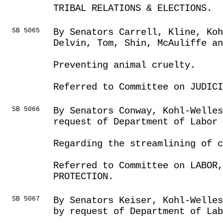
TRIBAL RELATIONS & ELECTIONS.
SB 5065
By Senators Carrell, Kline, Koh
Delvin, Tom, Shin, McAuliffe a
Preventing animal cruelty.
Referred to Committee on JUDICI
SB 5066
By Senators Conway, Kohl-Welles
request of Department of Labor
Regarding the streamlining of c
Referred to Committee on LABOR
PROTECTION.
SB 5067
By Senators Keiser, Kohl-Welles
by request of Department of Lab