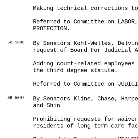
Making technical corrections t
Referred to Committee on LABOR
PROTECTION.
SB 5046
By Senators Kohl-Welles, Delvin
request of Board For Judicial A
Adding court-related employees 
the third degree statute.
Referred to Committee on JUDICI
SB 5047
By Senators Kline, Chase, Harpe
and Shin
Prohibiting requests for waiver
residents of long-term care fa