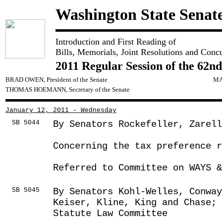
Washington State Senat
Introduction and First Reading of
Bills, Memorials, Joint Resolutions and Conc
2011 Regular Session of the 62nd
BRAD OWEN, President of the Senate
MA
THOMAS HOEMANN, Secretary of the Senate
January 12, 2011 - Wednesday
SB 5044
By Senators Rockefeller, Zarel
Concerning the tax preference r
Referred to Committee on WAYS &
SB 5045
By Senators Kohl-Welles, Conway
Keiser, Kline, King and Chase; 
Statute Law Committee