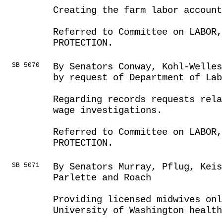
Creating the farm labor account
Referred to Committee on LABOR
PROTECTION.
SB 5070
By Senators Conway, Kohl-Welles
by request of Department of Lab
Regarding records requests rela
wage investigations.
Referred to Committee on LABOR
PROTECTION.
SB 5071
By Senators Murray, Pflug, Keis
Parlette and Roach
Providing licensed midwives onl
University of Washington health