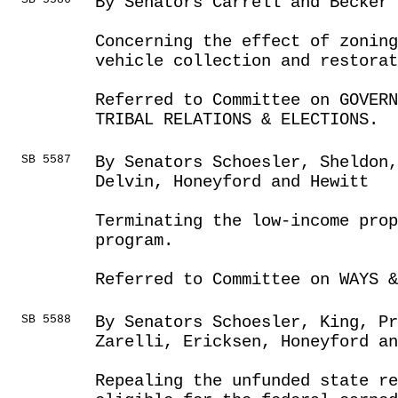
By Senators Carrell and Becker
Concerning the effect of zonin
vehicle collection and restorat
Referred to Committee on GOVER
TRIBAL RELATIONS & ELECTIONS.
SB 5587
By Senators Schoesler, Sheldon
Delvin, Honeyford and Hewitt
Terminating the low-income prop
program.
Referred to Committee on WAYS &
SB 5588
By Senators Schoesler, King, Pr
Zarelli, Ericksen, Honeyford a
Repealing the unfunded state r