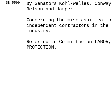
SB 5599
By Senators Kohl-Welles, Conwa
Nelson and Harper
Concerning the misclassificatio
independent contractors in the
industry.
Referred to Committee on LABOR
PROTECTION.