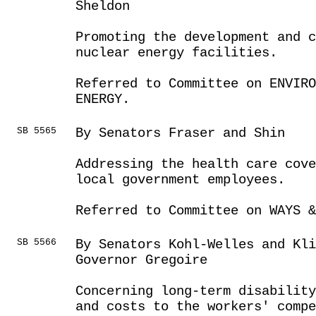
Sheldon
Promoting the development and c
nuclear energy facilities.
Referred to Committee on ENVIRO
ENERGY.
SB 5565
By Senators Fraser and Shin
Addressing the health care cove
local government employees.
Referred to Committee on WAYS &
SB 5566
By Senators Kohl-Welles and Kli
Governor Gregoire
Concerning long-term disabilit
and costs to the workers' comp