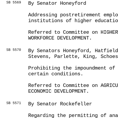
SB 5569
By Senator Honeyford
Addressing postretirement empl
institutions of higher educatio
Referred to Committee on HIGHE
WORKFORCE DEVELOPMENT.
SB 5570
By Senators Honeyford, Hatfield
Stevens, Parlette, King, Schoes
Prohibiting the impoundment of 
certain conditions.
Referred to Committee on AGRICU
ECONOMIC DEVELOPMENT.
SB 5571
By Senator Rockefeller
Regarding the permitting of an