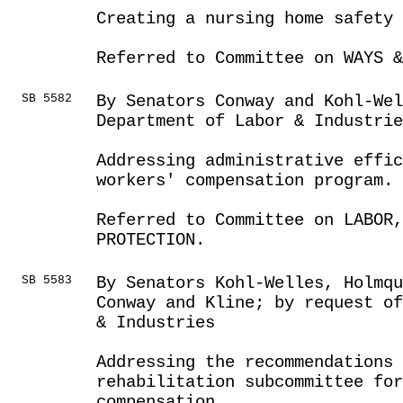
Creating a nursing home safety 
Referred to Committee on WAYS &
SB 5582
By Senators Conway and Kohl-Wel
Department of Labor & Industrie
Addressing administrative effic
workers' compensation program.
Referred to Committee on LABOR
PROTECTION.
SB 5583
By Senators Kohl-Welles, Holmqu
Conway and Kline; by request o
& Industries
Addressing the recommendations 
rehabilitation subcommittee for
compensation.