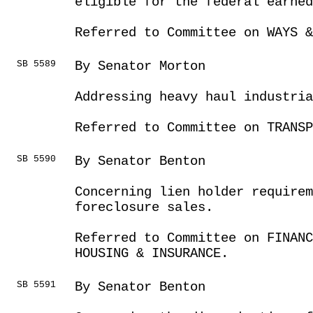
eligible for the federal earned
Referred to Committee on WAYS &
SB 5589
By Senator Morton
Addressing heavy haul industri
Referred to Committee on TRANSP
SB 5590
By Senator Benton
Concerning lien holder require
foreclosure sales.
Referred to Committee on FINANC
HOUSING & INSURANCE.
SB 5591
By Senator Benton