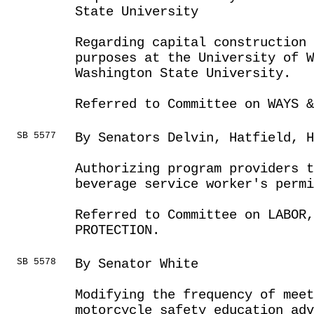
State University
Regarding capital construction
purposes at the University of W
Washington State University.
Referred to Committee on WAYS &
SB 5577
By Senators Delvin, Hatfield, H
Authorizing program providers 
beverage service worker's permi
Referred to Committee on LABOR
PROTECTION.
SB 5578
By Senator White
Modifying the frequency of meet
motorcycle safety education ad