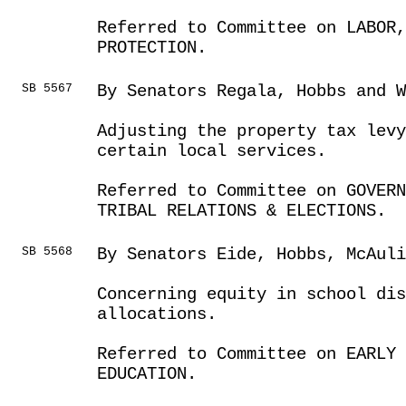
Referred to Committee on LABOR
PROTECTION.
SB 5567
By Senators Regala, Hobbs and W
Adjusting the property tax levy
certain local services.
Referred to Committee on GOVER
TRIBAL RELATIONS & ELECTIONS.
SB 5568
By Senators Eide, Hobbs, McAul
Concerning equity in school di
allocations.
Referred to Committee on EARLY 
EDUCATION.