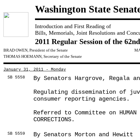
Washington State Senat
Introduction and First Reading of
Bills, Memorials, Joint Resolutions and Conc
2011 Regular Session of the 62nd
BRAD OWEN, President of the Senate
MA
THOMAS HOEMANN, Secretary of the Senate
January 31, 2011 - Monday
SB 5558
By Senators Hargrove, Regala a
Regulating dissemination of ju
consumer reporting agencies.
Referred to Committee on HUMAN 
CORRECTIONS.
SB 5559
By Senators Morton and Hewitt