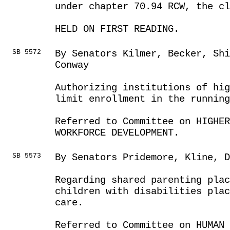
under chapter 70.94 RCW, the c
HELD ON FIRST READING.
SB 5572
By Senators Kilmer, Becker, Sh
Conway
Authorizing institutions of hi
limit enrollment in the running
Referred to Committee on HIGHE
WORKFORCE DEVELOPMENT.
SB 5573
By Senators Pridemore, Kline, D
Regarding shared parenting pla
children with disabilities plac
care.
Referred to Committee on HUMAN 