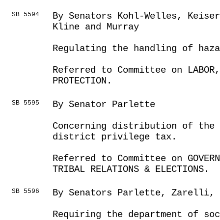
SB 5594
By Senators Kohl-Welles, Keiser
Kline and Murray
Regulating the handling of haz
Referred to Committee on LABOR
PROTECTION.
SB 5595
By Senator Parlette
Concerning distribution of the 
district privilege tax.
Referred to Committee on GOVER
TRIBAL RELATIONS & ELECTIONS.
SB 5596
By Senators Parlette, Zarelli, 
Requiring the department of soc