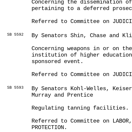
Concerning the dissemination o
pertaining to a deferred prosec
Referred to Committee on JUDICI
SB 5592
By Senators Shin, Chase and Kli
Concerning weapons in or on the
institution of higher education
sponsored event.
Referred to Committee on JUDICI
SB 5593
By Senators Kohl-Welles, Keise
Murray and Prentice
Regulating tanning facilities.
Referred to Committee on LABOR
PROTECTION.