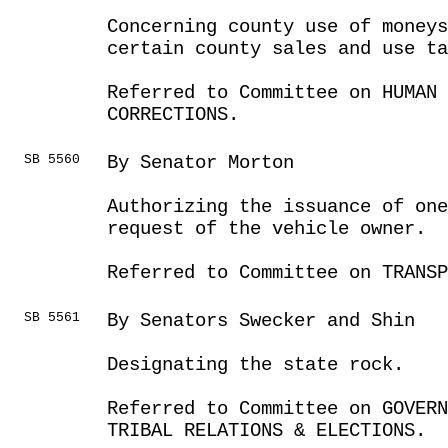
Concerning county use of moneys
certain county sales and use ta
Referred to Committee on HUMAN 
CORRECTIONS.
SB 5560
By Senator Morton
Authorizing the issuance of one
request of the vehicle owner.
Referred to Committee on TRANSP
SB 5561
By Senators Swecker and Shin
Designating the state rock.
Referred to Committee on GOVER
TRIBAL RELATIONS & ELECTIONS.