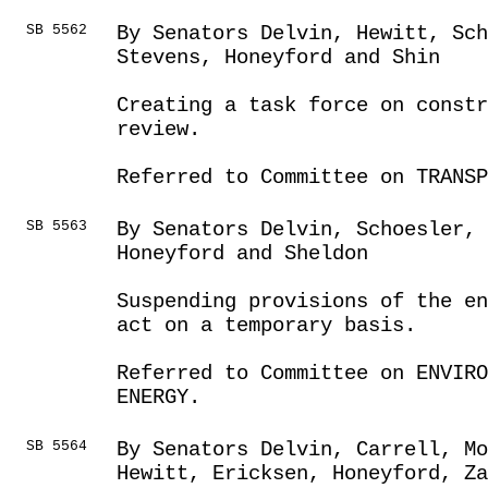
SB 5562
By Senators Delvin, Hewitt, Sch
Stevens, Honeyford and Shin
Creating a task force on constr
review.
Referred to Committee on TRANSP
SB 5563
By Senators Delvin, Schoesler,
Honeyford and Sheldon
Suspending provisions of the en
act on a temporary basis.
Referred to Committee on ENVIRO
ENERGY.
SB 5564
By Senators Delvin, Carrell, Mo
Hewitt, Ericksen, Honeyford, Z