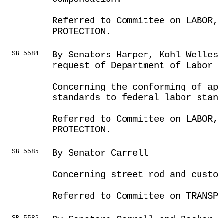
Referred to Committee on LABOR
PROTECTION.
SB 5584
By Senators Harper, Kohl-Welles
request of Department of Labor
Concerning the conforming of a
standards to federal labor stan
Referred to Committee on LABOR
PROTECTION.
SB 5585
By Senator Carrell
Concerning street rod and custo
Referred to Committee on TRANSP
SB 5586