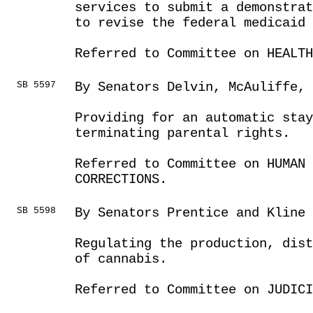
services to submit a demonstrat
to revise the federal medicaid
Referred to Committee on HEALTH
SB 5597
By Senators Delvin, McAuliffe, 
Providing for an automatic stay
terminating parental rights.
Referred to Committee on HUMAN 
CORRECTIONS.
SB 5598
By Senators Prentice and Kline
Regulating the production, dist
of cannabis.
Referred to Committee on JUDICI