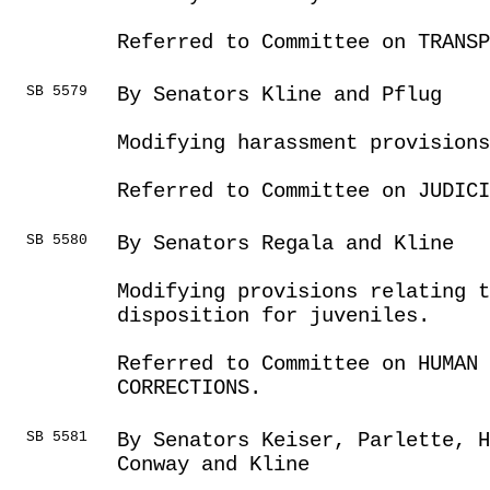
Referred to Committee on TRANSP
SB 5579
By Senators Kline and Pflug
Modifying harassment provisions
Referred to Committee on JUDICI
SB 5580
By Senators Regala and Kline
Modifying provisions relating t
disposition for juveniles.
Referred to Committee on HUMAN 
CORRECTIONS.
SB 5581
By Senators Keiser, Parlette, H
Conway and Kline