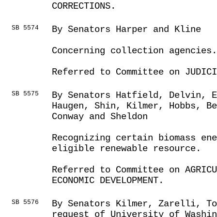
CORRECTIONS.
SB 5574
By Senators Harper and Kline
Concerning collection agencies.
Referred to Committee on JUDICI
SB 5575
By Senators Hatfield, Delvin, E
Haugen, Shin, Kilmer, Hobbs, B
Conway and Sheldon
Recognizing certain biomass en
eligible renewable resource.
Referred to Committee on AGRICU
ECONOMIC DEVELOPMENT.
SB 5576
By Senators Kilmer, Zarelli, To
request of University of Washin