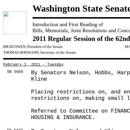
Washington State Senat
Introduction and First Reading of
Bills, Memorials, Joint Resolutions and Conc
2011 Regular Session of the 62nd
BRAD OWEN, President of the Senate
MA
THOMAS HOEMANN, Secretary of the Senate
February 1, 2011 - Tuesday
SB 5600
By Senators Nelson, Hobbs, Harp
Kline
Placing restrictions on, and en
restrictions on, making small l
Referred to Committee on FINANC
HOUSING & INSURANCE.