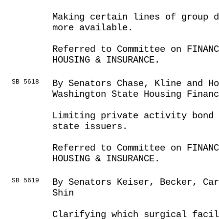
Making certain lines of group d
more available.
Referred to Committee on FINANC
HOUSING & INSURANCE.
SB 5618
By Senators Chase, Kline and Ho
Washington State Housing Finan
Limiting private activity bond 
state issuers.
Referred to Committee on FINANC
HOUSING & INSURANCE.
SB 5619
By Senators Keiser, Becker, Car
Shin
Clarifying which surgical faci