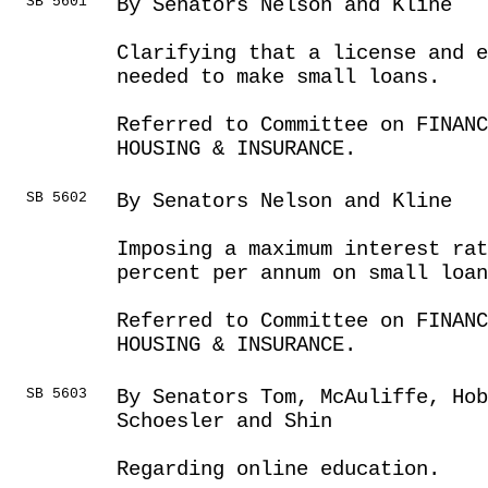
SB 5601
By Senators Nelson and Kline
Clarifying that a license and e
needed to make small loans.
Referred to Committee on FINANC
HOUSING & INSURANCE.
SB 5602
By Senators Nelson and Kline
Imposing a maximum interest rat
percent per annum on small loan
Referred to Committee on FINANC
HOUSING & INSURANCE.
SB 5603
By Senators Tom, McAuliffe, Hob
Schoesler and Shin
Regarding online education.