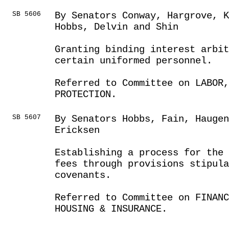
SB 5606
By Senators Conway, Hargrove, 
Hobbs, Delvin and Shin
Granting binding interest arbi
certain uniformed personnel.
Referred to Committee on LABOR
PROTECTION.
SB 5607
By Senators Hobbs, Fain, Haugen
Ericksen
Establishing a process for the 
fees through provisions stipula
covenants.
Referred to Committee on FINANC
HOUSING & INSURANCE.