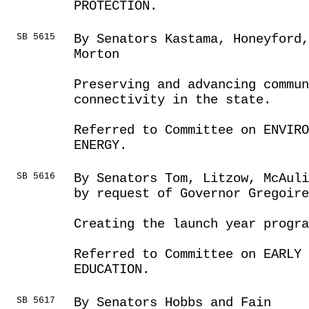
PROTECTION.
SB 5615
By Senators Kastama, Honeyford,
Morton
Preserving and advancing commun
connectivity in the state.
Referred to Committee on ENVIRO
ENERGY.
SB 5616
By Senators Tom, Litzow, McAuli
by request of Governor Gregoire
Creating the launch year progra
Referred to Committee on EARLY 
EDUCATION.
SB 5617
By Senators Hobbs and Fain