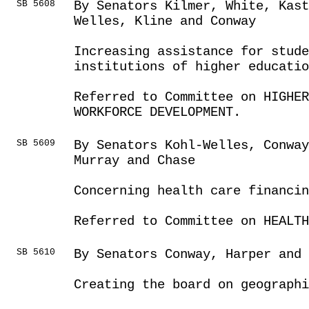
SB 5608
By Senators Kilmer, White, Kas
Welles, Kline and Conway
Increasing assistance for stude
institutions of higher educatio
Referred to Committee on HIGHE
WORKFORCE DEVELOPMENT.
SB 5609
By Senators Kohl-Welles, Conwa
Murray and Chase
Concerning health care financin
Referred to Committee on HEALTH
SB 5610
By Senators Conway, Harper and 
Creating the board on geograph