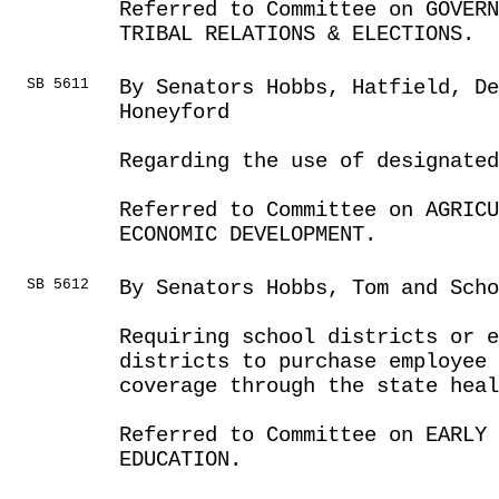
Referred to Committee on GOVER
TRIBAL RELATIONS & ELECTIONS.
SB 5611
By Senators Hobbs, Hatfield, De
Honeyford
Regarding the use of designate
Referred to Committee on AGRICU
ECONOMIC DEVELOPMENT.
SB 5612
By Senators Hobbs, Tom and Scho
Requiring school districts or e
districts to purchase employee
coverage through the state heal
Referred to Committee on EARLY 
EDUCATION.