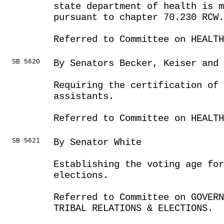
state department of health is m
pursuant to chapter 70.230 RCW.
Referred to Committee on HEALTH
SB 5620
By Senators Becker, Keiser and
Requiring the certification of 
assistants.
Referred to Committee on HEALTH
SB 5621
By Senator White
Establishing the voting age for
elections.
Referred to Committee on GOVER
TRIBAL RELATIONS & ELECTIONS.