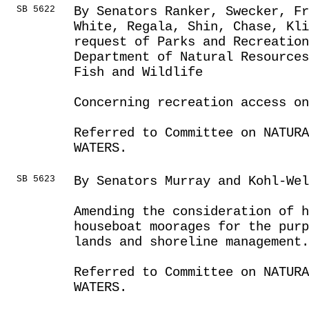
SB 5622
By Senators Ranker, Swecker, Fr
White, Regala, Shin, Chase, Kli
request of Parks and Recreatio
Department of Natural Resources
Fish and Wildlife
Concerning recreation access on
Referred to Committee on NATUR
WATERS.
SB 5623
By Senators Murray and Kohl-Wel
Amending the consideration of h
houseboat moorages for the purp
lands and shoreline management.
Referred to Committee on NATUR
WATERS.