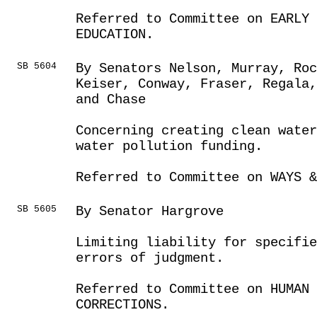
Referred to Committee on EARLY 
EDUCATION.
SB 5604
By Senators Nelson, Murray, Ro
Keiser, Conway, Fraser, Regala,
and Chase
Concerning creating clean water
water pollution funding.
Referred to Committee on WAYS &
SB 5605
By Senator Hargrove
Limiting liability for specifie
errors of judgment.
Referred to Committee on HUMAN 
CORRECTIONS.