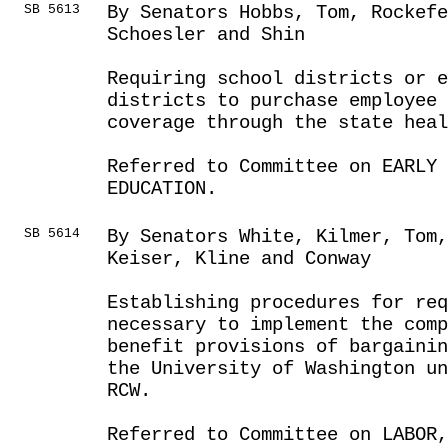
SB 5613
By Senators Hobbs, Tom, Rockef
Schoesler and Shin
Requiring school districts or e
districts to purchase employee
coverage through the state heal
Referred to Committee on EARLY 
EDUCATION.
SB 5614
By Senators White, Kilmer, Tom,
Keiser, Kline and Conway
Establishing procedures for req
necessary to implement the comp
benefit provisions of bargainin
the University of Washington un
RCW.
Referred to Committee on LABOR