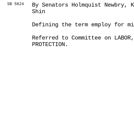
SB 5624
By Senators Holmquist Newbry, 
Shin
Defining the term employ for m
Referred to Committee on LABOR
PROTECTION.