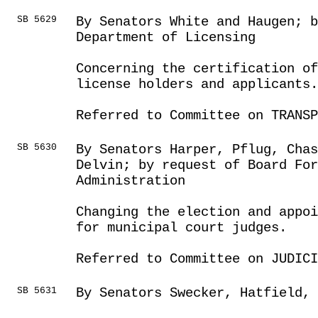
SB 5629
By Senators White and Haugen; 
Department of Licensing
Concerning the certification o
license holders and applicants.
Referred to Committee on TRANSP
SB 5630
By Senators Harper, Pflug, Chas
Delvin; by request of Board For
Administration
Changing the election and appoi
for municipal court judges.
Referred to Committee on JUDICI
SB 5631
By Senators Swecker, Hatfield, 