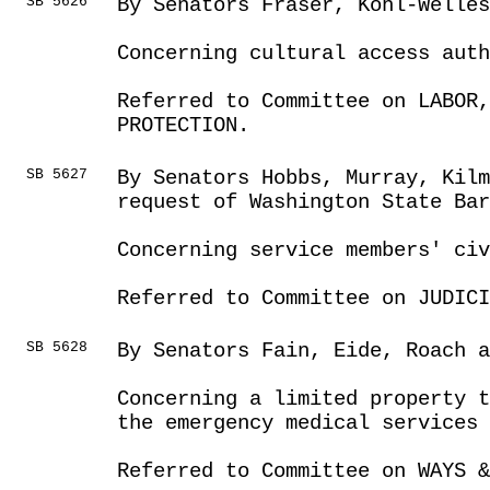
SB 5626
By Senators Fraser, Kohl-Welles
Concerning cultural access aut
Referred to Committee on LABOR
PROTECTION.
SB 5627
By Senators Hobbs, Murray, Kilm
request of Washington State Ba
Concerning service members' civ
Referred to Committee on JUDICI
SB 5628
By Senators Fain, Eide, Roach a
Concerning a limited property t
the emergency medical services 
Referred to Committee on WAYS &