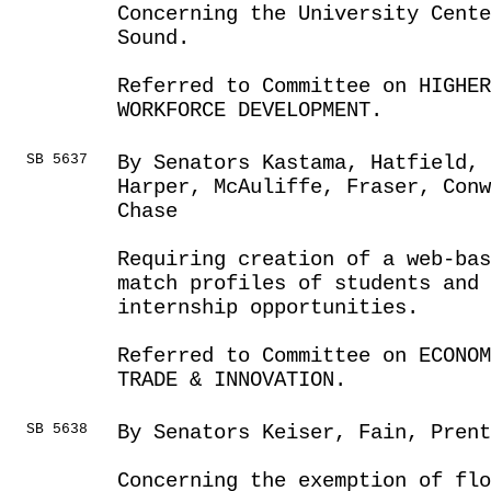
Concerning the University Cent
Sound.
Referred to Committee on HIGHE
WORKFORCE DEVELOPMENT.
SB 5637
By Senators Kastama, Hatfield,
Harper, McAuliffe, Fraser, Conw
Chase
Requiring creation of a web-bas
match profiles of students and 
internship opportunities.
Referred to Committee on ECONOM
TRADE & INNOVATION.
SB 5638
By Senators Keiser, Fain, Pren
Concerning the exemption of flo