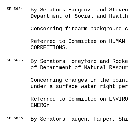
SB 5634
By Senators Hargrove and Steve
Department of Social and Health
Concerning firearm background c
Referred to Committee on HUMAN 
CORRECTIONS.
SB 5635
By Senators Honeyford and Rocke
of Department of Natural Resour
Concerning changes in the point
under a surface water right per
Referred to Committee on ENVIRO
ENERGY.
SB 5636
By Senators Haugen, Harper, Sh