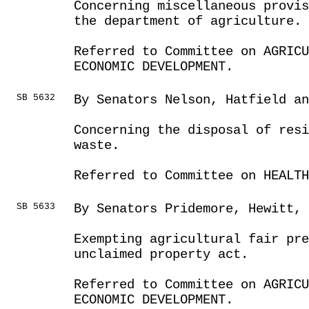
Concerning miscellaneous provis
the department of agriculture.
Referred to Committee on AGRICU
ECONOMIC DEVELOPMENT.
SB 5632
By Senators Nelson, Hatfield a
Concerning the disposal of resi
waste.
Referred to Committee on HEALTH
SB 5633
By Senators Pridemore, Hewitt, 
Exempting agricultural fair pre
unclaimed property act.
Referred to Committee on AGRICU
ECONOMIC DEVELOPMENT.