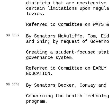
districts that are coextensive 
certain limitations upon regula
levies.
Referred to Committee on WAYS &
SB 5639
By Senators McAuliffe, Tom, Eid
and Shin; by request of Governo
Creating a student-focused stat
governance system.
Referred to Committee on EARLY 
EDUCATION.
SB 5640
By Senators Becker, Conway and
Concerning the health technolo
program.