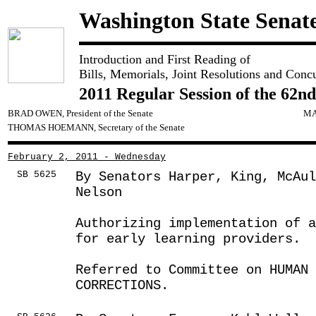
Washington State Senat
Introduction and First Reading of
Bills, Memorials, Joint Resolutions and Conc
2011 Regular Session of the 62nd
BRAD OWEN, President of the Senate
MA
THOMAS HOEMANN, Secretary of the Senate
February 2, 2011 - Wednesday
SB 5625
By Senators Harper, King, McAu
Nelson
Authorizing implementation of 
for early learning providers.
Referred to Committee on HUMAN 
CORRECTIONS.