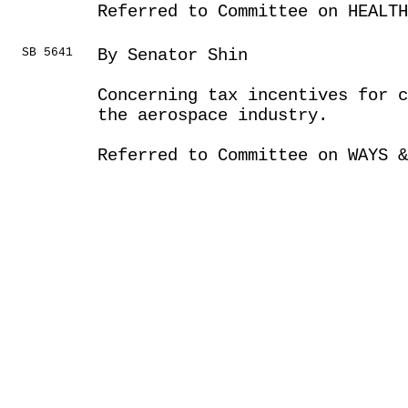
Referred to Committee on HEALTH
SB 5641
By Senator Shin
Concerning tax incentives for c
the aerospace industry.
Referred to Committee on WAYS &