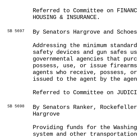
Referred to Committee on FINANC
HOUSING & INSURANCE.
SB 5697
By Senators Hargrove and Schoes
Addressing the minimum standard
safety devices and gun safes us
governmental agencies that purc
possess, use, or issue firearms
agents who receive, possess, or
issued to the agent by the agen
Referred to Committee on JUDICI
SB 5698
By Senators Ranker, Rockefelle
Hargrove
Providing funds for the Washing
system and other transportatio