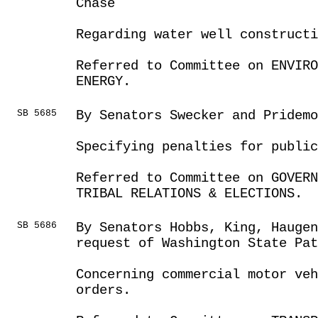
Chase
Regarding water well construct
Referred to Committee on ENVIRO
ENERGY.
SB 5685
By Senators Swecker and Pridemo
Specifying penalties for publi
Referred to Committee on GOVER
TRIBAL RELATIONS & ELECTIONS.
SB 5686
By Senators Hobbs, King, Haugen
request of Washington State Pat
Concerning commercial motor veh
orders.