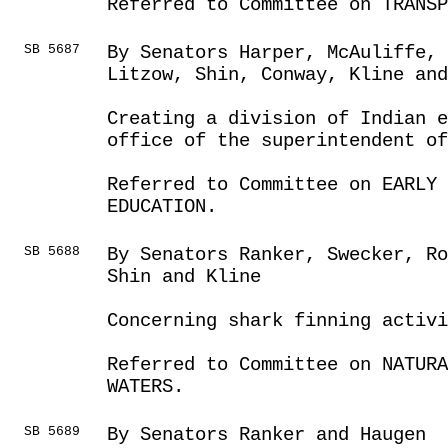
Referred to Committee on TRANSP
SB 5687
By Senators Harper, McAuliffe,
Litzow, Shin, Conway, Kline and
Creating a division of Indian e
office of the superintendent o
Referred to Committee on EARLY 
EDUCATION.
SB 5688
By Senators Ranker, Swecker, Ro
Shin and Kline
Concerning shark finning activi
Referred to Committee on NATUR
WATERS.
SB 5689
By Senators Ranker and Haugen