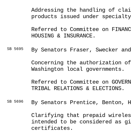
Addressing the handling of clai
products issued under specialty
Referred to Committee on FINANC
HOUSING & INSURANCE.
SB 5695
By Senators Fraser, Swecker and
Concerning the authorization o
Washington local governments.
Referred to Committee on GOVER
TRIBAL RELATIONS & ELECTIONS.
SB 5696
By Senators Prentice, Benton, H
Clarifying that prepaid wireles
intended to be considered as g
certificates.