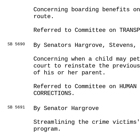
Concerning boarding benefits o
route.
Referred to Committee on TRANSP
SB 5690
By Senators Hargrove, Stevens, 
Concerning when a child may pet
court to reinstate the previou
of his or her parent.
Referred to Committee on HUMAN 
CORRECTIONS.
SB 5691
By Senator Hargrove
Streamlining the crime victims'
program.