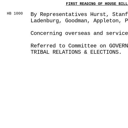
FIRST READING OF HOUSE BILL
HB 1000
By Representatives Hurst, Stanf
Ladenburg, Goodman, Appleton, P
Concerning overseas and servic
Referred to Committee on GOVER
TRIBAL RELATIONS & ELECTIONS.