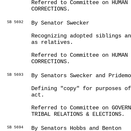
Referred to Committee on HUMAN 
CORRECTIONS.
SB 5692
By Senator Swecker
Recognizing adopted siblings an
as relatives.
Referred to Committee on HUMAN 
CORRECTIONS.
SB 5693
By Senators Swecker and Pridemo
Defining "copy" for purposes of
act.
Referred to Committee on GOVER
TRIBAL RELATIONS & ELECTIONS.
SB 5694
By Senators Hobbs and Benton