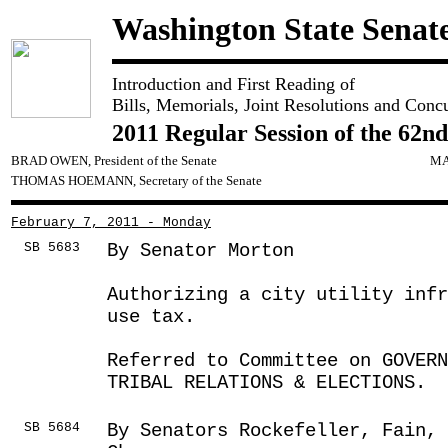
Washington State Senat
Introduction and First Reading of
Bills, Memorials, Joint Resolutions and Conc
2011 Regular Session of the 62nd
BRAD OWEN, President of the Senate
MA
THOMAS HOEMANN, Secretary of the Senate
February 7, 2011 - Monday
SB 5683
By Senator Morton
Authorizing a city utility inf
use tax.
Referred to Committee on GOVER
TRIBAL RELATIONS & ELECTIONS.
SB 5684
By Senators Rockefeller, Fain,