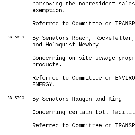
narrowing the nonresident sale
exemption.
Referred to Committee on TRANSP
SB 5699
By Senators Roach, Rockefeller,
and Holmquist Newbry
Concerning on-site sewage prop
products.
Referred to Committee on ENVIRO
ENERGY.
SB 5700
By Senators Haugen and King
Concerning certain toll facilit
Referred to Committee on TRANSP