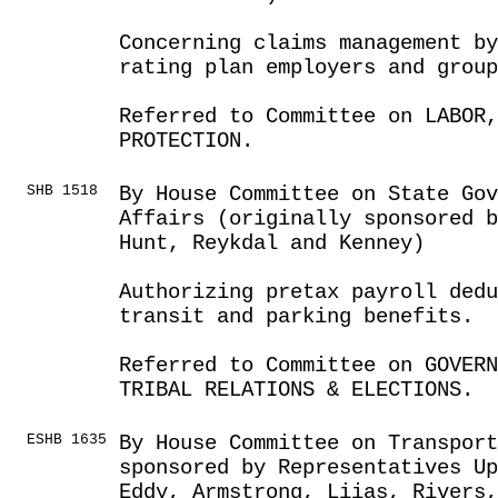
Concerning claims management by
rating plan employers and group
Referred to Committee on LABOR
PROTECTION.
SHB 1518
By House Committee on State Go
Affairs (originally sponsored b
Hunt, Reykdal and Kenney)
Authorizing pretax payroll ded
transit and parking benefits.
Referred to Committee on GOVER
TRIBAL RELATIONS & ELECTIONS.
ESHB 1635
By House Committee on Transport
sponsored by Representatives Up
Eddy, Armstrong, Liias, Rivers