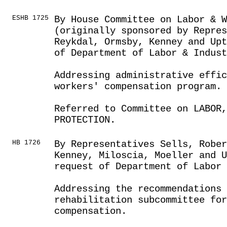
ESHB 1725
By House Committee on Labor & 
(originally sponsored by Repre
Reykdal, Ormsby, Kenney and Upt
of Department of Labor & Indust
Addressing administrative effic
workers' compensation program.
Referred to Committee on LABOR
PROTECTION.
HB 1726
By Representatives Sells, Robe
Kenney, Miloscia, Moeller and U
request of Department of Labor
Addressing the recommendations 
rehabilitation subcommittee for
compensation.