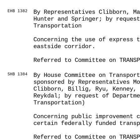
EHB 1382
By Representatives Clibborn, Ma
Hunter and Springer; by request
Transportation
Concerning the use of express 
eastside corridor.
Referred to Committee on TRANSP
SHB 1384
By House Committee on Transport
sponsored by Representatives Mo
Clibborn, Billig, Ryu, Kenney,
Reykdal; by request of Departme
Transportation)
Concerning public improvement c
certain federally funded transp
Referred to Committee on TRANSP