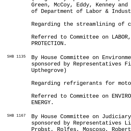
Green, McCoy, Eddy, Kenney and 
of Department of Labor & Indust
Regarding the streamlining of c
Referred to Committee on LABOR
PROTECTION.
SHB 1135
By House Committee on Environme
sponsored by Representatives Fi
Upthegrove)
Regarding refrigerants for moto
Referred to Committee on ENVIRO
ENERGY.
SHB 1167
By House Committee on Judiciar
sponsored by Representatives Li
Probst, Rolfes, Moscoso, Robert