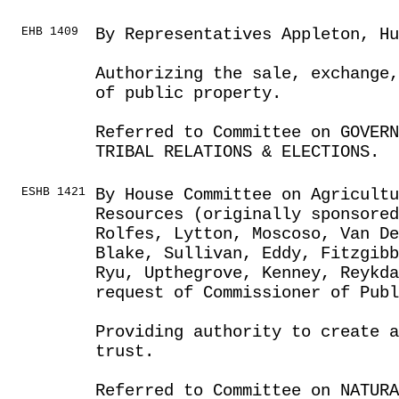
EHB 1409
By Representatives Appleton, Hu
Authorizing the sale, exchange,
of public property.
Referred to Committee on GOVER
TRIBAL RELATIONS & ELECTIONS.
ESHB 1421
By House Committee on Agricult
Resources (originally sponsored
Rolfes, Lytton, Moscoso, Van D
Blake, Sullivan, Eddy, Fitzgib
Ryu, Upthegrove, Kenney, Reykda
request of Commissioner of Publ
Providing authority to create a
trust.
Referred to Committee on NATUR