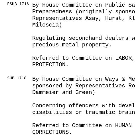
ESHB 1716
By House Committee on Public S
Preparedness (originally sponso
Representatives Asay, Hurst, Kl
Miloscia)
Regulating secondhand dealers 
precious metal property.
Referred to Committee on LABOR
PROTECTION.
SHB 1718
By House Committee on Ways & Me
sponsored by Representatives Ro
Dammeier and Green)
Concerning offenders with deve
disabilities or traumatic brain
Referred to Committee on HUMAN 
CORRECTIONS.