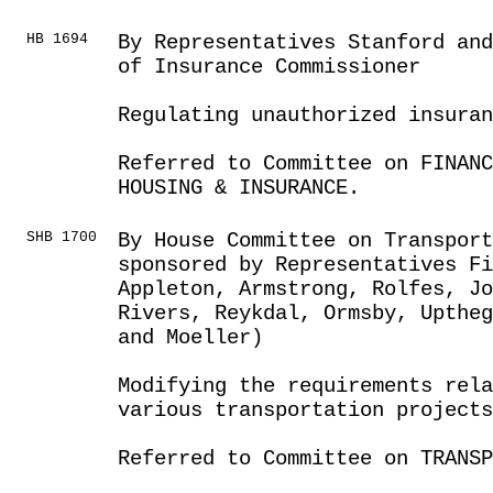
HB 1694
By Representatives Stanford and
of Insurance Commissioner
Regulating unauthorized insuran
Referred to Committee on FINANC
HOUSING & INSURANCE.
SHB 1700
By House Committee on Transport
sponsored by Representatives F
Appleton, Armstrong, Rolfes, J
Rivers, Reykdal, Ormsby, Uptheg
and Moeller)
Modifying the requirements rel
various transportation projects
Referred to Committee on TRANSP