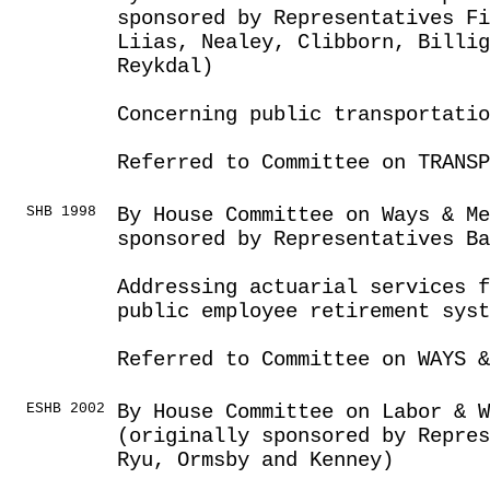
sponsored by Representatives F
Liias, Nealey, Clibborn, Billi
Reykdal)
Concerning public transportatio
Referred to Committee on TRANSP
SHB 1998
By House Committee on Ways & Me
sponsored by Representatives Ba
Addressing actuarial services f
public employee retirement syst
Referred to Committee on WAYS &
ESHB 2002
By House Committee on Labor & 
(originally sponsored by Repre
Ryu, Ormsby and Kenney)