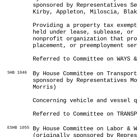
sponsored by Representatives Se
Kirby, Appleton, Miloscia, Blak
Providing a property tax exemp
held under lease, sublease, or 
nonprofit organization that pro
placement, or preemployment ser
Referred to Committee on WAYS &
SHB 1046
By House Committee on Transport
sponsored by Representatives Mo
Morris)
Concerning vehicle and vessel q
Referred to Committee on TRANSP
ESHB 1055
By House Committee on Labor & 
(originally sponsored by Repres