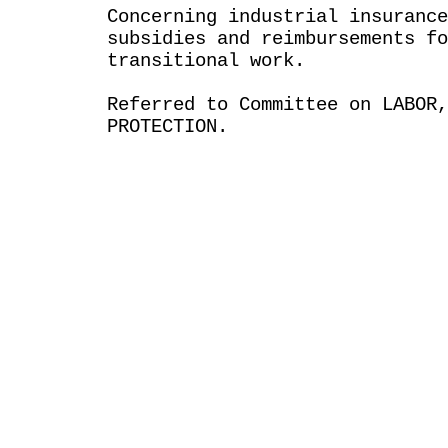
Concerning industrial insurance
subsidies and reimbursements fo
transitional work.
Referred to Committee on LABOR
PROTECTION.