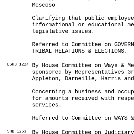
Moscoso
Clarifying that public employe
informational or educational m
legislative issues.
Referred to Committee on GOVER
TRIBAL RELATIONS & ELECTIONS.
ESHB 1224
By House Committee on Ways & Me
sponsored by Representatives G
Appleton, Darneille, Harris and
Concerning a business and occup
for amounts received with respe
services.
Referred to Committee on WAYS &
SHB 1253
By House Committee on Judiciar