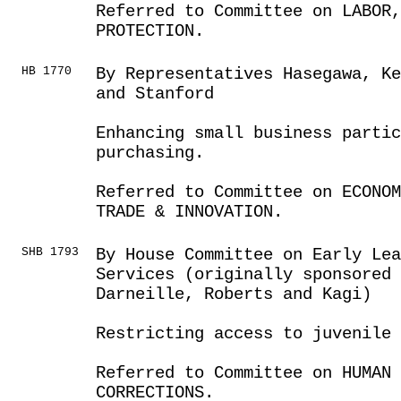
Referred to Committee on LABOR
PROTECTION.
HB 1770
By Representatives Hasegawa, K
and Stanford
Enhancing small business parti
purchasing.
Referred to Committee on ECONOM
TRADE & INNOVATION.
SHB 1793
By House Committee on Early Lea
Services (originally sponsored 
Darneille, Roberts and Kagi)
Restricting access to juvenile
Referred to Committee on HUMAN 
CORRECTIONS.