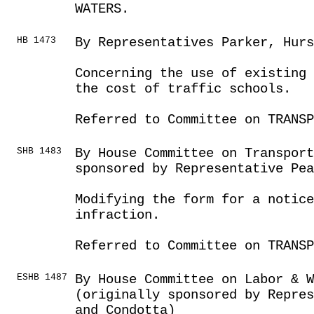
WATERS.
HB 1473
By Representatives Parker, Hur
Concerning the use of existing 
the cost of traffic schools.
Referred to Committee on TRANSP
SHB 1483
By House Committee on Transport
sponsored by Representative Pea
Modifying the form for a notice
infraction.
Referred to Committee on TRANSP
ESHB 1487
By House Committee on Labor & 
(originally sponsored by Repres
and Condotta)