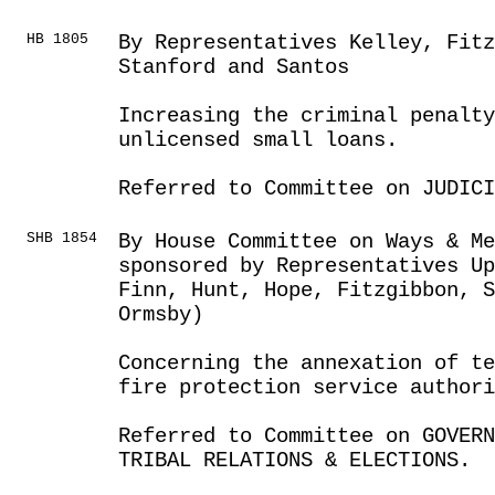
HB 1805
By Representatives Kelley, Fitz
Stanford and Santos
Increasing the criminal penalty
unlicensed small loans.
Referred to Committee on JUDICI
SHB 1854
By House Committee on Ways & Me
sponsored by Representatives Up
Finn, Hunt, Hope, Fitzgibbon, S
Ormsby)
Concerning the annexation of te
fire protection service authori
Referred to Committee on GOVER
TRIBAL RELATIONS & ELECTIONS.