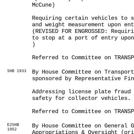
McCune)
Requiring certain vehicles to s
and weight measurement upon en
(REVISED FOR ENGROSSED: Requiri
to stop at a port of entry upo
)
Referred to Committee on TRANSP
SHB 1933
By House Committee on Transport
sponsored by Representative Fin
Addressing license plate fraud 
safety for collector vehicles.
Referred to Committee on TRANSP
E2SHB
By House Committee on General G
1952
Appropriations & Oversight (or