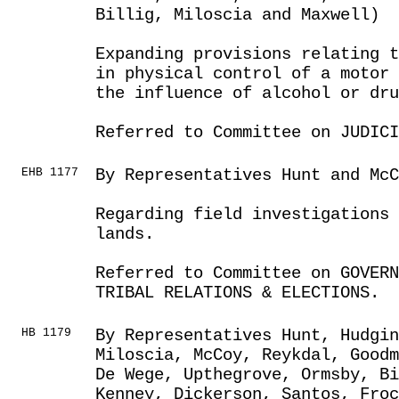
Billig, Miloscia and Maxwell)
Expanding provisions relating t
in physical control of a motor 
the influence of alcohol or dru
Referred to Committee on JUDICI
EHB 1177
By Representatives Hunt and McC
Regarding field investigations 
lands.
Referred to Committee on GOVER
TRIBAL RELATIONS & ELECTIONS.
HB 1179
By Representatives Hunt, Hudgin
Miloscia, McCoy, Reykdal, Goodm
De Wege, Upthegrove, Ormsby, B
Kenney, Dickerson, Santos, Froc