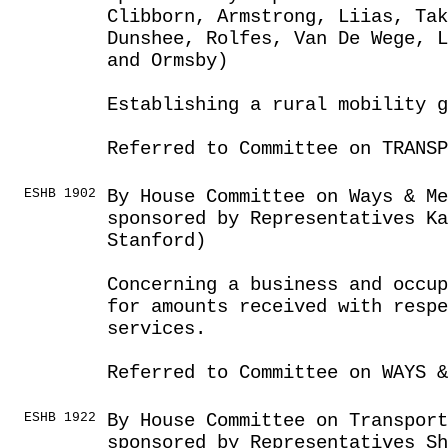
Clibborn, Armstrong, Liias, Tak
Dunshee, Rolfes, Van De Wege, L
and Ormsby)
Establishing a rural mobility g
Referred to Committee on TRANSP
ESHB 1902
By House Committee on Ways & Me
sponsored by Representatives Ka
Stanford)
Concerning a business and occup
for amounts received with respe
services.
Referred to Committee on WAYS &
ESHB 1922
By House Committee on Transport
sponsored by Representatives Sh