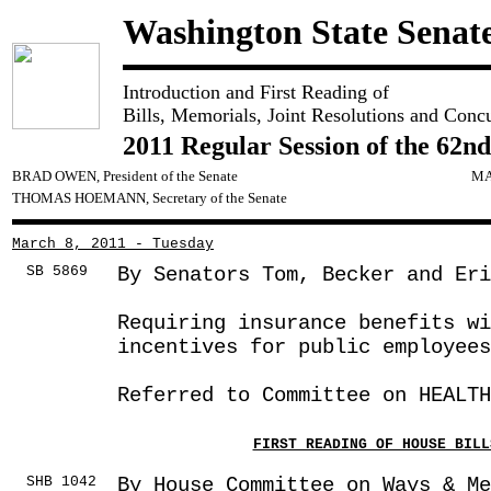
Washington State Senat
Introduction and First Reading of
Bills, Memorials, Joint Resolutions and Conc
2011 Regular Session of the 62nd
BRAD OWEN, President of the Senate
MA
THOMAS HOEMANN, Secretary of the Senate
March 8, 2011 - Tuesday
SB 5869
By Senators Tom, Becker and Eri
Requiring insurance benefits wi
incentives for public employees
Referred to Committee on HEALTH
FIRST READING OF HOUSE BILL
SHB 1042
By House Committee on Ways & Me