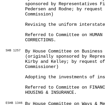
sponsored by Representatives Fi
Pedersen and Rodne; by request 
Commission)
Revising the uniform interstat
Referred to Committee on HUMAN 
CORRECTIONS.
SHB 1257
By House Committee on Business
(originally sponsored by Repres
Kirby and Kelley; by request of
Commissioner)
Adopting the investments of in
Referred to Committee on FINANC
HOUSING & INSURANCE.
ESHB 1346
By House Committee on Ways & Me