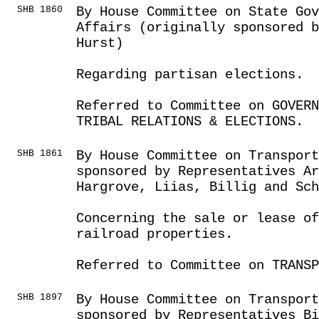
SHB 1860
By House Committee on State Go
Affairs (originally sponsored 
Hurst)
Regarding partisan elections.
Referred to Committee on GOVER
TRIBAL RELATIONS & ELECTIONS.
SHB 1861
By House Committee on Transport
sponsored by Representatives Ar
Hargrove, Liias, Billig and Sch
Concerning the sale or lease o
railroad properties.
Referred to Committee on TRANSP
SHB 1897
By House Committee on Transport
sponsored by Representatives Bi