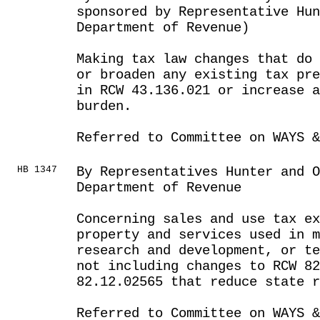
sponsored by Representative Hun
Department of Revenue)
Making tax law changes that do 
or broaden any existing tax pre
in RCW 43.136.021 or increase a
burden.
Referred to Committee on WAYS &
HB 1347
By Representatives Hunter and 
Department of Revenue
Concerning sales and use tax e
property and services used in m
research and development, or te
not including changes to RCW 82
82.12.02565 that reduce state r
Referred to Committee on WAYS &