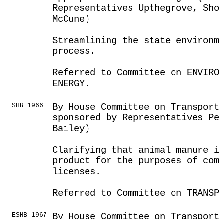
Representatives Upthegrove, Sho
McCune)
Streamlining the state environ
process.
Referred to Committee on ENVIRO
ENERGY.
SHB 1966
By House Committee on Transport
sponsored by Representatives P
Bailey)
Clarifying that animal manure i
product for the purposes of co
licenses.
Referred to Committee on TRANSP
ESHB 1967
By House Committee on Transport