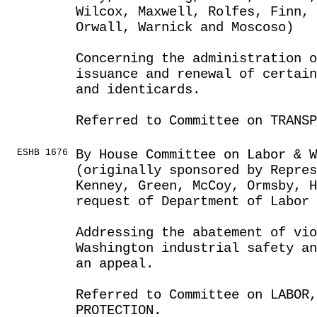
Wilcox, Maxwell, Rolfes, Finn, 
Orwall, Warnick and Moscoso)
Concerning the administration o
issuance and renewal of certain
and identicards.
Referred to Committee on TRANSP
ESHB 1676
By House Committee on Labor & 
(originally sponsored by Repres
Kenney, Green, McCoy, Ormsby, H
request of Department of Labor 
Addressing the abatement of vio
Washington industrial safety an
an appeal.
Referred to Committee on LABOR
PROTECTION.