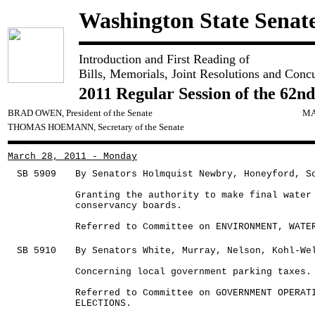
Washington State Senat
Introduction and First Reading of
Bills, Memorials, Joint Resolutions and Conc
2011 Regular Session of the 62nd
BRAD OWEN, President of the Senate
MA
THOMAS HOEMANN, Secretary of the Senate
March 28, 2011 - Monday
SB 5909
By Senators Holmquist Newbry, Honeyford, S
Granting the authority to make final water
conservancy boards.
Referred to Committee on ENVIRONMENT, WATE
SB 5910
By Senators White, Murray, Nelson, Kohl-We
Concerning local government parking taxes.
Referred to Committee on GOVERNMENT OPERAT
ELECTIONS.