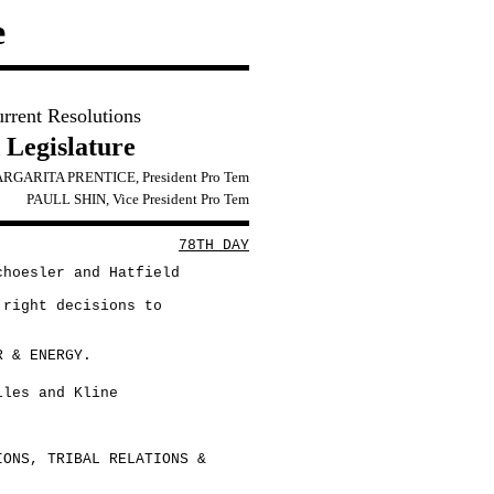
e
urrent Resolutions
 Legislature
RGARITA PRENTICE, President Pro Tem
PAULL SHIN, Vice President Pro Tem
78TH DAY
choesler and Hatfield
 right decisions to
R & ENERGY.
lles and Kline
IONS, TRIBAL RELATIONS &