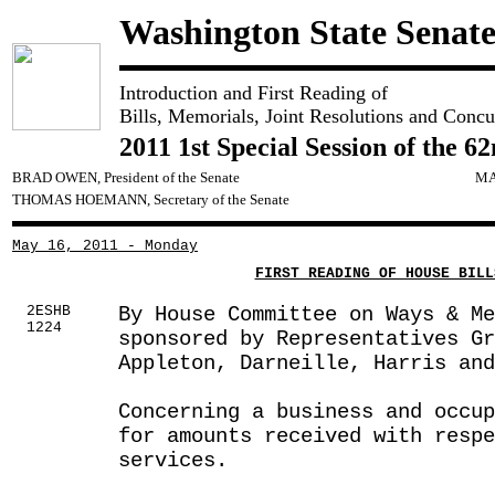
Washington State Senat
Introduction and First Reading of
Bills, Memorials, Joint Resolutions and Concu
2011 1st Special Session of the 6
BRAD OWEN, President of the Senate
MA
THOMAS HOEMANN, Secretary of the Senate
May 16, 2011 - Monday
FIRST READING OF HOUSE BILL
2ESHB
By House Committee on Ways & Me
1224
sponsored by Representatives G
Appleton, Darneille, Harris and
Concerning a business and occup
for amounts received with respe
services.