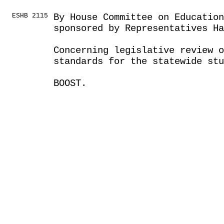
ESHB 2115
By House Committee on Educatio
sponsored by Representatives Ha
Concerning legislative review o
standards for the statewide st
BOOST.