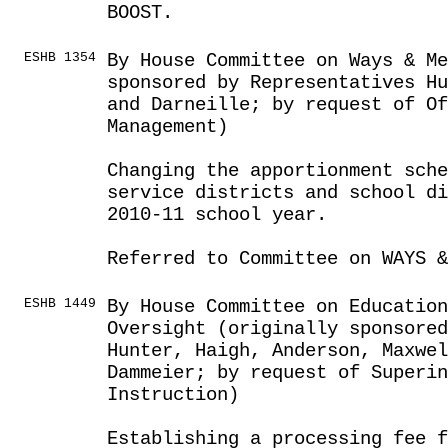
BOOST.
ESHB 1354
By House Committee on Ways & Me
sponsored by Representatives Hu
and Darneille; by request of Of
Management)
Changing the apportionment sche
service districts and school di
2010-11 school year.
Referred to Committee on WAYS &
ESHB 1449
By House Committee on Education
Oversight (originally sponsored
Hunter, Haigh, Anderson, Maxwel
Dammeier; by request of Superin
Instruction)
Establishing a processing fee f