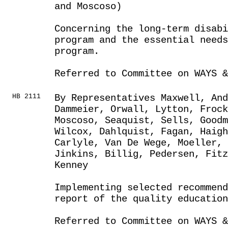
and Moscoso)
Concerning the long-term disabi
program and the essential need
program.
Referred to Committee on WAYS &
HB 2111
By Representatives Maxwell, An
Dammeier, Orwall, Lytton, Froc
Moscoso, Seaquist, Sells, Goodm
Wilcox, Dahlquist, Fagan, Haig
Carlyle, Van De Wege, Moeller, 
Jinkins, Billig, Pedersen, Fitz
Kenney
Implementing selected recommen
report of the quality education
Referred to Committee on WAYS &