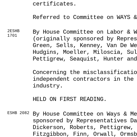
certificates.
Referred to Committee on WAYS &
2ESHB
By House Committee on Labor & 
1701
(originally sponsored by Repres
Green, Sells, Kenney, Van De We
Hudgins, Moeller, Miloscia, Sul
Pettigrew, Seaquist, Hunter an
Concerning the misclassificatio
independent contractors in the
industry.
HELD ON FIRST READING.
ESHB 2082
By House Committee on Ways & Me
sponsored by Representatives Da
Dickerson, Roberts, Pettigrew, 
Fitzgibbon, Finn, Orwall, Orms