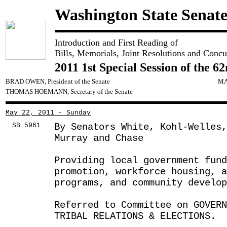
Washington State Senat
Introduction and First Reading of
Bills, Memorials, Joint Resolutions and Concu
2011 1st Special Session of the 6
BRAD OWEN, President of the Senate
MA
THOMAS HOEMANN, Secretary of the Senate
May 22, 2011 - Sunday
SB 5961
By Senators White, Kohl-Welles
Murray and Chase
Providing local government fund
promotion, workforce housing, a
programs, and community develop
Referred to Committee on GOVER
TRIBAL RELATIONS & ELECTIONS.