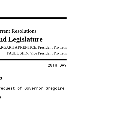
e
rrent Resolutions
2nd Legislature
RGARITA PRENTICE, President Pro Tem
PAULL SHIN, Vice President Pro Tem
28TH DAY
S
request of Governor Gregoire
m.