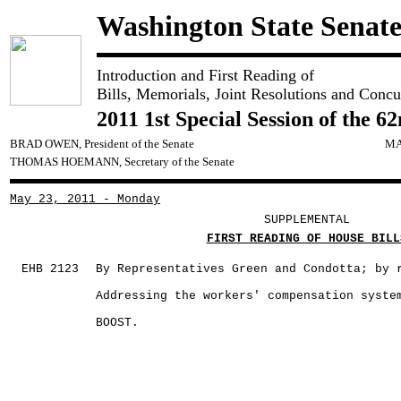
Washington State Senat
Introduction and First Reading of
Bills, Memorials, Joint Resolutions and Concu
2011 1st Special Session of the 6
BRAD OWEN, President of the Senate
MA
THOMAS HOEMANN, Secretary of the Senate
May 23, 2011 - Monday
SUPPLEMENTAL
FIRST READING OF HOUSE BILL
EHB 2123
By Representatives Green and Condotta; by 
Addressing the workers' compensation syste
BOOST.