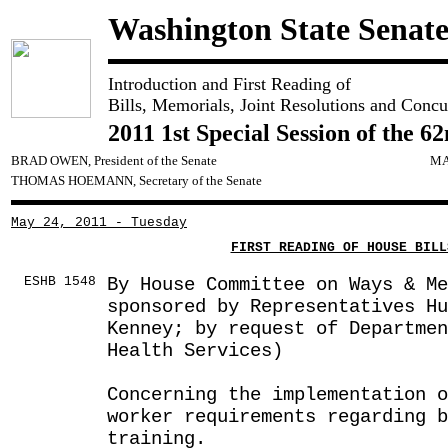
Washington State Senat
Introduction and First Reading of
Bills, Memorials, Joint Resolutions and Concu
2011 1st Special Session of the 6
BRAD OWEN, President of the Senate
MA
THOMAS HOEMANN, Secretary of the Senate
May 24, 2011 - Tuesday
FIRST READING OF HOUSE BILL
ESHB 1548
By House Committee on Ways & Me
sponsored by Representatives Hu
Kenney; by request of Departmen
Health Services)
Concerning the implementation 
worker requirements regarding 
training.