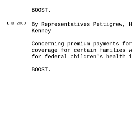
BOOST.
EHB 2003
By Representatives Pettigrew, H
Kenney
Concerning premium payments for
coverage for certain families w
for federal children's health i
BOOST.