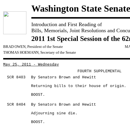
Washington State Senat
Introduction and First Reading of
Bills, Memorials, Joint Resolutions and Concu
2011 1st Special Session of the 6
BRAD OWEN, President of the Senate
MA
THOMAS HOEMANN, Secretary of the Senate
May 25, 2011 - Wednesday
FOURTH SUPPLEMENTAL
SCR 8403
By Senators Brown and Hewitt
Returning bills to their house of origin.
BOOST.
SCR 8404
By Senators Brown and Hewitt
Adjourning sine die.
BOOST.