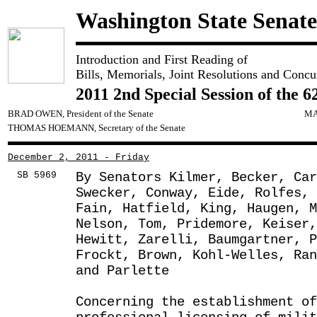
Washington State Senate
Introduction and First Reading of
Bills, Memorials, Joint Resolutions and Concu
2011 2nd Special Session of the 6
BRAD OWEN, President of the Senate
MA
THOMAS HOEMANN, Secretary of the Senate
December 2, 2011 - Friday
SB 5969
By Senators Kilmer, Becker, Car
Swecker, Conway, Eide, Rolfes,
Fain, Hatfield, King, Haugen, M
Nelson, Tom, Pridemore, Keiser,
Hewitt, Zarelli, Baumgartner, 
Frockt, Brown, Kohl-Welles, Ran
and Parlette
Concerning the establishment of