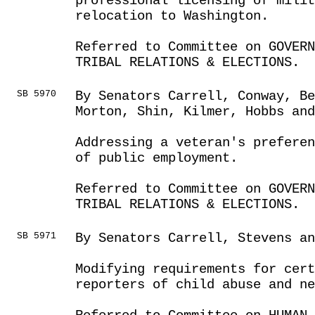
professional licensing of milit
relocation to Washington.
Referred to Committee on GOVER
TRIBAL RELATIONS & ELECTIONS.
SB 5970
By Senators Carrell, Conway, Be
Morton, Shin, Kilmer, Hobbs and
Addressing a veteran's preferen
of public employment.
Referred to Committee on GOVER
TRIBAL RELATIONS & ELECTIONS.
SB 5971
By Senators Carrell, Stevens an
Modifying requirements for cert
reporters of child abuse and ne