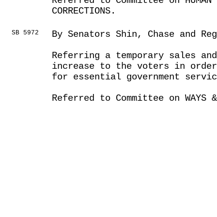
Referred to Committee on HUMAN 
CORRECTIONS.
SB 5972
By Senators Shin, Chase and Reg
Referring a temporary sales and
increase to the voters in order
for essential government servic
Referred to Committee on WAYS &