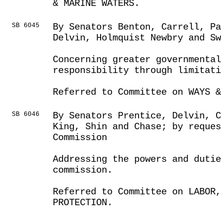
& MARINE WATERS.
SB 6045
By Senators Benton, Carrell, Pa
Delvin, Holmquist Newbry and Sw
Concerning greater governmental
responsibility through limitat
Referred to Committee on WAYS &
SB 6046
By Senators Prentice, Delvin, C
King, Shin and Chase; by reques
Commission
Addressing the powers and dutie
commission.
Referred to Committee on LABOR
PROTECTION.