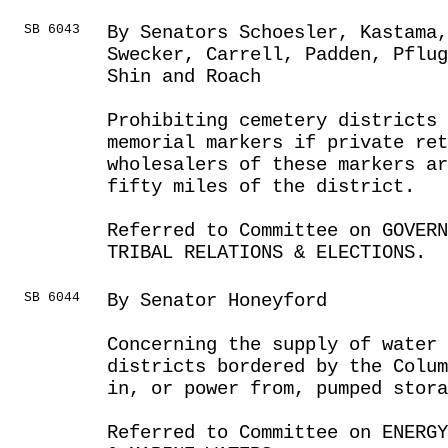
SB 6043
By Senators Schoesler, Kastama,
Swecker, Carrell, Padden, Pflug
Shin and Roach
Prohibiting cemetery districts
memorial markers if private ret
wholesalers of these markers a
fifty miles of the district.
Referred to Committee on GOVER
TRIBAL RELATIONS & ELECTIONS.
SB 6044
By Senator Honeyford
Concerning the supply of water 
districts bordered by the Colu
in, or power from, pumped stor
Referred to Committee on ENERGY