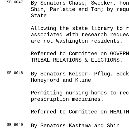
SB 6047
By Senators Chase, Swecker, Hon
Shin, Parlette and Tom; by requ
State
Allowing the state library to 
associated with research reques
are not Washington residents.
Referred to Committee on GOVER
TRIBAL RELATIONS & ELECTIONS.
SB 6048
By Senators Keiser, Pflug, Beck
Honeyford and Kline
Permitting nursing homes to rec
prescription medicines.
Referred to Committee on HEALTH
SB 6049
By Senators Kastama and Shin