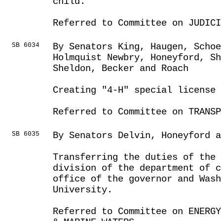
child.
Referred to Committee on JUDICI
SB 6034
By Senators King, Haugen, Schoe
Holmquist Newbry, Honeyford, Sh
Sheldon, Becker and Roach
Creating "4-H" special license 
Referred to Committee on TRANSP
SB 6035
By Senators Delvin, Honeyford 
Transferring the duties of the 
division of the department of c
office of the governor and Was
University.
Referred to Committee on ENERGY