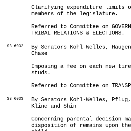
Clarifying expenditure limits o
members of the legislature.
Referred to Committee on GOVER
TRIBAL RELATIONS & ELECTIONS.
SB 6032
By Senators Kohl-Welles, Hauge
Chase
Imposing a fee on each new tire
studs.
Referred to Committee on TRANSP
SB 6033
By Senators Kohl-Welles, Pflug
Kline and Shin
Concerning parental decision ma
disposition of remains upon the