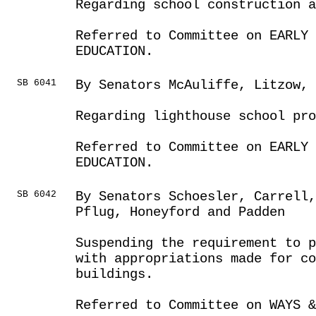
Regarding school construction 
Referred to Committee on EARLY 
EDUCATION.
SB 6041
By Senators McAuliffe, Litzow,
Regarding lighthouse school pro
Referred to Committee on EARLY 
EDUCATION.
SB 6042
By Senators Schoesler, Carrell,
Pflug, Honeyford and Padden
Suspending the requirement to p
with appropriations made for c
buildings.
Referred to Committee on WAYS &