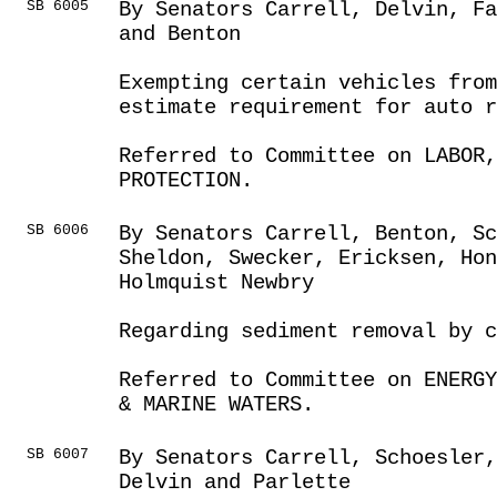
SB 6005
By Senators Carrell, Delvin, Fa
and Benton
Exempting certain vehicles fro
estimate requirement for auto r
Referred to Committee on LABOR
PROTECTION.
SB 6006
By Senators Carrell, Benton, S
Sheldon, Swecker, Ericksen, Hon
Holmquist Newbry
Regarding sediment removal by c
Referred to Committee on ENERGY
& MARINE WATERS.
SB 6007
By Senators Carrell, Schoesler
Delvin and Parlette