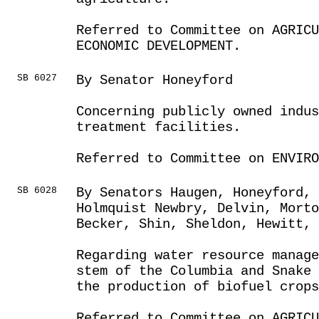
Referred to Committee on AGRIC
ECONOMIC DEVELOPMENT.
SB 6027
By Senator Honeyford
Concerning publicly owned indu
treatment facilities.
Referred to Committee on ENVIRO
SB 6028
By Senators Haugen, Honeyford,
Holmquist Newbry, Delvin, Morto
Becker, Shin, Sheldon, Hewitt, 
Regarding water resource manag
stem of the Columbia and Snake 
the production of biofuel crops
Referred to Committee on AGRIC