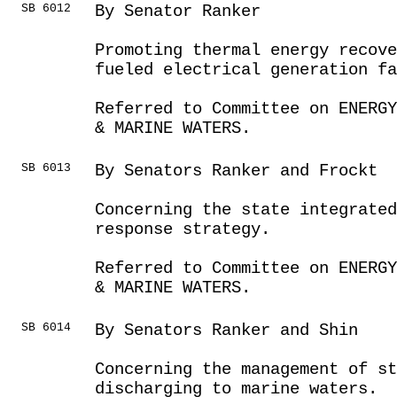
SB 6012
By Senator Ranker
Promoting thermal energy recove
fueled electrical generation fa
Referred to Committee on ENERGY
& MARINE WATERS.
SB 6013
By Senators Ranker and Frockt
Concerning the state integrated
response strategy.
Referred to Committee on ENERGY
& MARINE WATERS.
SB 6014
By Senators Ranker and Shin
Concerning the management of st
discharging to marine waters.