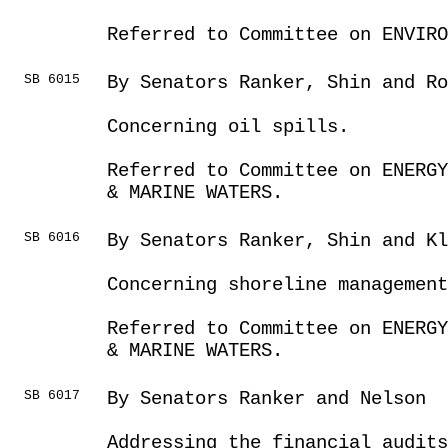
Referred to Committee on ENVIRO
SB 6015
By Senators Ranker, Shin and Ro
Concerning oil spills.
Referred to Committee on ENERGY
& MARINE WATERS.
SB 6016
By Senators Ranker, Shin and Kl
Concerning shoreline management
Referred to Committee on ENERGY
& MARINE WATERS.
SB 6017
By Senators Ranker and Nelson
Addressing the financial audits