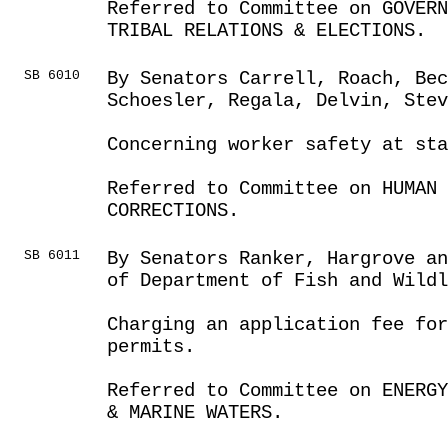
Referred to Committee on GOVER
TRIBAL RELATIONS & ELECTIONS.
SB 6010
By Senators Carrell, Roach, Be
Schoesler, Regala, Delvin, Ste
Concerning worker safety at sta
Referred to Committee on HUMAN 
CORRECTIONS.
SB 6011
By Senators Ranker, Hargrove an
of Department of Fish and Wildl
Charging an application fee for
permits.
Referred to Committee on ENERGY
& MARINE WATERS.