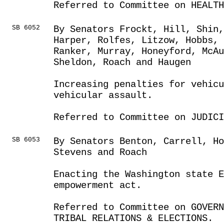
Referred to Committee on HEALTH
SB 6052
By Senators Frockt, Hill, Shin,
Harper, Rolfes, Litzow, Hobbs,
Ranker, Murray, Honeyford, McAu
Sheldon, Roach and Haugen
Increasing penalties for vehic
vehicular assault.
Referred to Committee on JUDICI
SB 6053
By Senators Benton, Carrell, Ho
Stevens and Roach
Enacting the Washington state E
empowerment act.
Referred to Committee on GOVER
TRIBAL RELATIONS & ELECTIONS.