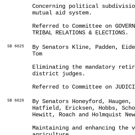
Concerning political subdivisi
mutual aid system.
Referred to Committee on GOVER
TRIBAL RELATIONS & ELECTIONS.
SB 6025
By Senators Kline, Padden, Eide
Tom
Eliminating the mandatory retir
district judges.
Referred to Committee on JUDICI
SB 6026
By Senators Honeyford, Haugen,
Hatfield, Ericksen, Hobbs, Sch
Hewitt, Roach and Holmquist New
Maintaining and enhancing the v
agriculture.