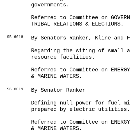
governments.
Referred to Committee on GOVER
TRIBAL RELATIONS & ELECTIONS.
SB 6018
By Senators Ranker, Kline and F
Regarding the siting of small a
resource facilities.
Referred to Committee on ENERGY
& MARINE WATERS.
SB 6019
By Senator Ranker
Defining null power for fuel mi
prepared by electric utilities.
Referred to Committee on ENERGY
& MARINE WATERS.