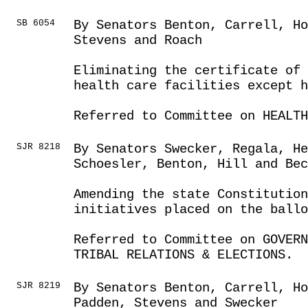
SB 6054
By Senators Benton, Carrell, Ho
Stevens and Roach
Eliminating the certificate of 
health care facilities except h
Referred to Committee on HEALTH
SJR 8218
By Senators Swecker, Regala, He
Schoesler, Benton, Hill and Bec
Amending the state Constitution
initiatives placed on the ballo
Referred to Committee on GOVER
TRIBAL RELATIONS & ELECTIONS.
SJR 8219
By Senators Benton, Carrell, Ho
Padden, Stevens and Swecker