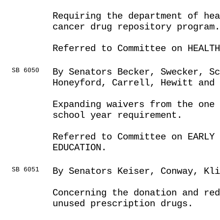
Requiring the department of hea
cancer drug repository program.
Referred to Committee on HEALTH
SB 6050
By Senators Becker, Swecker, S
Honeyford, Carrell, Hewitt and 
Expanding waivers from the one 
school year requirement.
Referred to Committee on EARLY 
EDUCATION.
SB 6051
By Senators Keiser, Conway, Kli
Concerning the donation and red
unused prescription drugs.