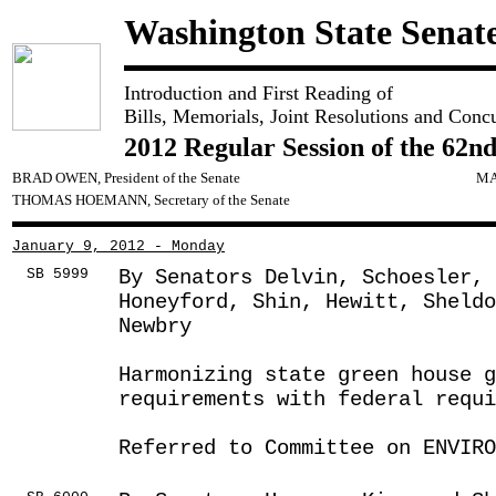
Washington State Senat
Introduction and First Reading of
Bills, Memorials, Joint Resolutions and Conc
2012 Regular Session of the 62nd
BRAD OWEN, President of the Senate
MA
THOMAS HOEMANN, Secretary of the Senate
January 9, 2012 - Monday
SB 5999
By Senators Delvin, Schoesler,
Honeyford, Shin, Hewitt, Sheldo
Newbry
Harmonizing state green house 
requirements with federal requ
Referred to Committee on ENVIRO