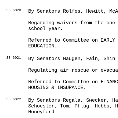
SB 6020
By Senators Rolfes, Hewitt, McA
Regarding waivers from the one 
school year.
Referred to Committee on EARLY 
EDUCATION.
SB 6021
By Senators Haugen, Fain, Shin 
Regulating air rescue or evacua
Referred to Committee on FINANC
HOUSING & INSURANCE.
SB 6022
By Senators Regala, Swecker, Ha
Schoesler, Tom, Pflug, Hobbs, H
Honeyford