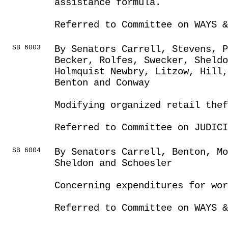
assistance formula.
Referred to Committee on WAYS &
SB 6003
By Senators Carrell, Stevens, P
Becker, Rolfes, Swecker, Sheldo
Holmquist Newbry, Litzow, Hill
Benton and Conway
Modifying organized retail thef
Referred to Committee on JUDICI
SB 6004
By Senators Carrell, Benton, Mo
Sheldon and Schoesler
Concerning expenditures for wor
Referred to Committee on WAYS &