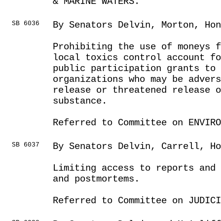
& MARINE WATERS.
SB 6036
By Senators Delvin, Morton, Hon
Prohibiting the use of moneys f
local toxics control account f
public participation grants to 
organizations who may be advers
release or threatened release o
substance.
Referred to Committee on ENVIRO
SB 6037
By Senators Delvin, Carrell, Ho
Limiting access to reports and
and postmortems.
Referred to Committee on JUDICI