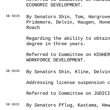
ECONOMIC DEVELOPMENT.
SB 6029
By Senators Shin, Tom, Hargrove
Pridemore, Delvin, Haugen, Hon
Roach
Regarding the ability to obtai
degree in three years.
Referred to Committee on HIGHE
WORKFORCE DEVELOPMENT.
SB 6030
By Senators Shin, Kline, Delvin
Addressing license suspension c
Referred to Committee on JUDICI
SB 6031
By Senators Pflug, Kastama, He