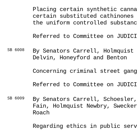
Placing certain synthetic canna
certain substituted cathinones 
the uniform controlled substanc
Referred to Committee on JUDICI
SB 6008
By Senators Carrell, Holmquist 
Delvin, Honeyford and Benton
Concerning criminal street gang
Referred to Committee on JUDICI
SB 6009
By Senators Carrell, Schoesler
Fain, Holmquist Newbry, Swecker
Roach
Regarding ethics in public serv