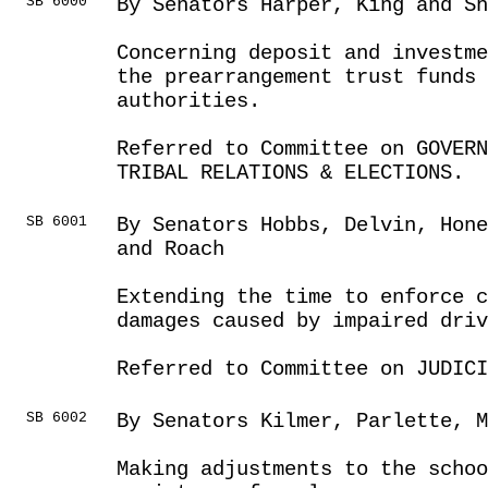
SB 6000
By Senators Harper, King and Sh
Concerning deposit and investme
the prearrangement trust funds 
authorities.
Referred to Committee on GOVER
TRIBAL RELATIONS & ELECTIONS.
SB 6001
By Senators Hobbs, Delvin, Hone
and Roach
Extending the time to enforce c
damages caused by impaired driv
Referred to Committee on JUDICI
SB 6002
By Senators Kilmer, Parlette, M
Making adjustments to the schoo