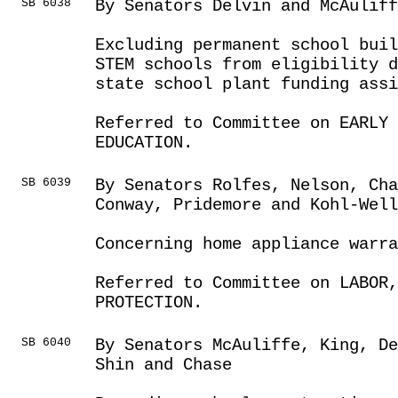
SB 6038
By Senators Delvin and McAuliff
Excluding permanent school buil
STEM schools from eligibility d
state school plant funding assi
Referred to Committee on EARLY 
EDUCATION.
SB 6039
By Senators Rolfes, Nelson, Cha
Conway, Pridemore and Kohl-Well
Concerning home appliance warra
Referred to Committee on LABOR
PROTECTION.
SB 6040
By Senators McAuliffe, King, D
Shin and Chase