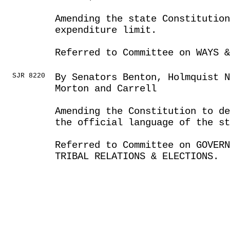
Amending the state Constitution
expenditure limit.
Referred to Committee on WAYS &
SJR 8220
By Senators Benton, Holmquist N
Morton and Carrell
Amending the Constitution to de
the official language of the st
Referred to Committee on GOVER
TRIBAL RELATIONS & ELECTIONS.