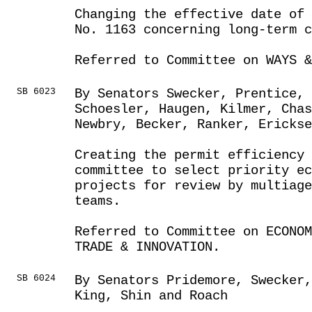
Changing the effective date of 
No. 1163 concerning long-term c
Referred to Committee on WAYS &
SB 6023
By Senators Swecker, Prentice, 
Schoesler, Haugen, Kilmer, Chas
Newbry, Becker, Ranker, Erickse
Creating the permit efficiency 
committee to select priority ec
projects for review by multiage
teams.
Referred to Committee on ECONOM
TRADE & INNOVATION.
SB 6024
By Senators Pridemore, Swecker,
King, Shin and Roach