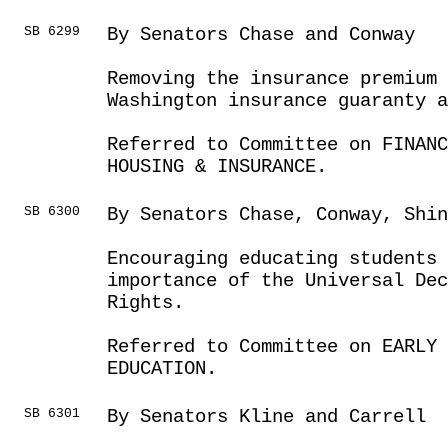
SB 6299
By Senators Chase and Conway
Removing the insurance premium
Washington insurance guaranty a
Referred to Committee on FINANC
HOUSING & INSURANCE.
SB 6300
By Senators Chase, Conway, Shi
Encouraging educating students 
importance of the Universal Dec
Rights.
Referred to Committee on EARLY 
EDUCATION.
SB 6301
By Senators Kline and Carrell