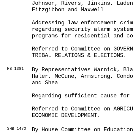
Johnson, Rivers, Jinkins, Laden
Fitzgibbon and Maxwell
Addressing law enforcement cri
regarding security alarm system
programs for residential and co
Referred to Committee on GOVER
TRIBAL RELATIONS & ELECTIONS.
HB 1381
By Representatives Warnick, Bla
Haler, McCune, Armstrong, Cond
and Shea
Regarding sufficient cause for
Referred to Committee on AGRIC
ECONOMIC DEVELOPMENT.
SHB 1470
By House Committee on Educatio