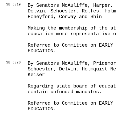
SB 6319
By Senators McAuliffe, Harper, 
Delvin, Schoesler, Rolfes, Holm
Honeyford, Conway and Shin
Making the membership of the s
education more representative o
Referred to Committee on EARLY 
EDUCATION.
SB 6320
By Senators McAuliffe, Pridemor
Schoesler, Delvin, Holmquist Ne
Keiser
Regarding state board of educat
contain unfunded mandates.
Referred to Committee on EARLY 
EDUCATION.