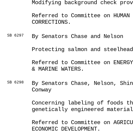
Modifying background check prov
Referred to Committee on HUMAN 
CORRECTIONS.
SB 6297
By Senators Chase and Nelson
Protecting salmon and steelhead
Referred to Committee on ENERGY
& MARINE WATERS.
SB 6298
By Senators Chase, Nelson, Shi
Conway
Concerning labeling of foods th
genetically engineered material
Referred to Committee on AGRIC
ECONOMIC DEVELOPMENT.