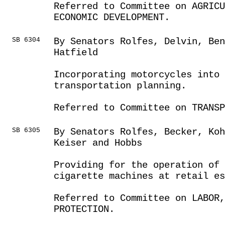
Referred to Committee on AGRIC
ECONOMIC DEVELOPMENT.
SB 6304
By Senators Rolfes, Delvin, Ben
Hatfield
Incorporating motorcycles into 
transportation planning.
Referred to Committee on TRANSP
SB 6305
By Senators Rolfes, Becker, Koh
Keiser and Hobbs
Providing for the operation of 
cigarette machines at retail es
Referred to Committee on LABOR
PROTECTION.