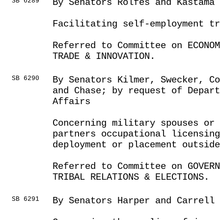
SB 6289
By Senators Rolfes and Kastama
Facilitating self-employment tr
Referred to Committee on ECONOM
TRADE & INNOVATION.
SB 6290
By Senators Kilmer, Swecker, Co
and Chase; by request of Depar
Affairs
Concerning military spouses or 
partners occupational licensing
deployment or placement outside
Referred to Committee on GOVER
TRIBAL RELATIONS & ELECTIONS.
SB 6291
By Senators Harper and Carrell