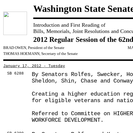
Washington State Senat
Introduction and First Reading of
Bills, Memorials, Joint Resolutions and Conc
2012 Regular Session of the 62nd
BRAD OWEN, President of the Senate
MA
THOMAS HOEMANN, Secretary of the Senate
January 17, 2012 - Tuesday
SB 6288
By Senators Rolfes, Swecker, H
Sheldon, Shin, Chase and Conway
Creating a higher education reg
for eligible veterans and natio
Referred to Committee on HIGHE
WORKFORCE DEVELOPMENT.