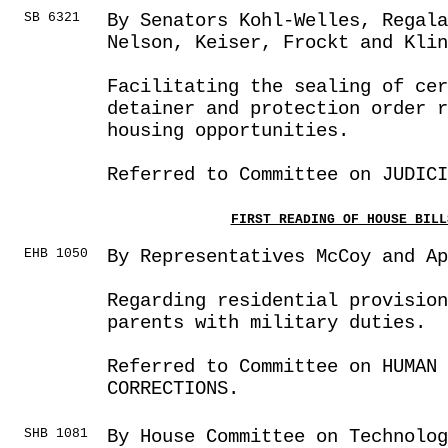
SB 6321
By Senators Kohl-Welles, Regal
Nelson, Keiser, Frockt and Klin
Facilitating the sealing of cer
detainer and protection order r
housing opportunities.
Referred to Committee on JUDICI
FIRST READING OF HOUSE BILL
EHB 1050
By Representatives McCoy and Ap
Regarding residential provision
parents with military duties.
Referred to Committee on HUMAN 
CORRECTIONS.
SHB 1081
By House Committee on Technolog