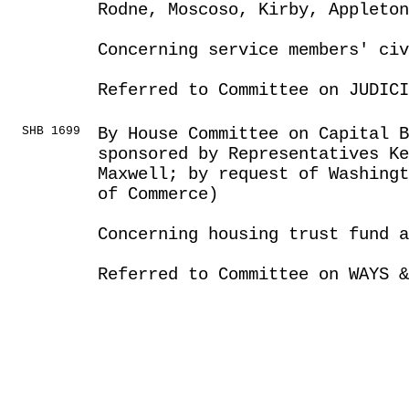
Rodne, Moscoso, Kirby, Appleton
Concerning service members' civ
Referred to Committee on JUDICI
SHB 1699
By House Committee on Capital B
sponsored by Representatives Ke
Maxwell; by request of Washingt
of Commerce)
Concerning housing trust fund 
Referred to Committee on WAYS &