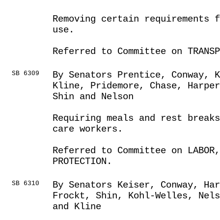
Removing certain requirements 
use.
Referred to Committee on TRANSP
SB 6309
By Senators Prentice, Conway, K
Kline, Pridemore, Chase, Harpe
Shin and Nelson
Requiring meals and rest breaks
care workers.
Referred to Committee on LABOR
PROTECTION.
SB 6310
By Senators Keiser, Conway, Ha
Frockt, Shin, Kohl-Welles, Nels
and Kline