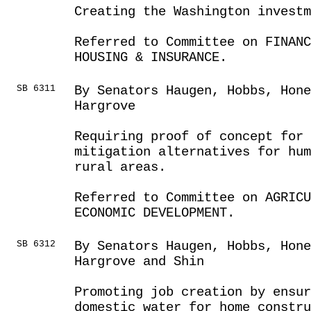
Creating the Washington investm
Referred to Committee on FINANC
HOUSING & INSURANCE.
SB 6311
By Senators Haugen, Hobbs, Hone
Hargrove
Requiring proof of concept for 
mitigation alternatives for hu
rural areas.
Referred to Committee on AGRIC
ECONOMIC DEVELOPMENT.
SB 6312
By Senators Haugen, Hobbs, Hon
Hargrove and Shin
Promoting job creation by ensur
domestic water for home constru