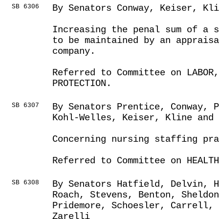
SB 6306
By Senators Conway, Keiser, Kli
Increasing the penal sum of a s
to be maintained by an apprais
company.
Referred to Committee on LABOR
PROTECTION.
SB 6307
By Senators Prentice, Conway, P
Kohl-Welles, Keiser, Kline and 
Concerning nursing staffing pr
Referred to Committee on HEALTH
SB 6308
By Senators Hatfield, Delvin, 
Roach, Stevens, Benton, Sheldon
Pridemore, Schoesler, Carrell, 
Zarelli