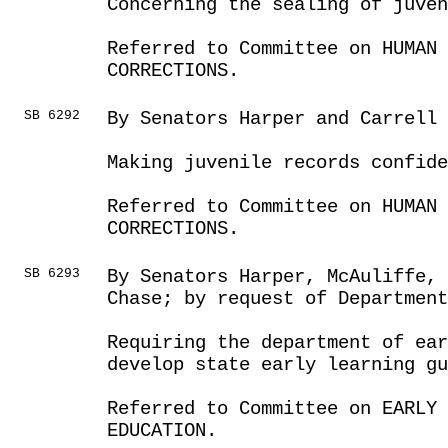
Concerning the sealing of juve
Referred to Committee on HUMAN 
CORRECTIONS.
SB 6292
By Senators Harper and Carrell
Making juvenile records confide
Referred to Committee on HUMAN 
CORRECTIONS.
SB 6293
By Senators Harper, McAuliffe,
Chase; by request of Department
Requiring the department of ear
develop state early learning gu
Referred to Committee on EARLY 
EDUCATION.