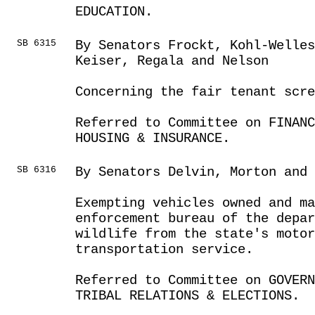
EDUCATION.
SB 6315
By Senators Frockt, Kohl-Welles
Keiser, Regala and Nelson
Concerning the fair tenant scre
Referred to Committee on FINANC
HOUSING & INSURANCE.
SB 6316
By Senators Delvin, Morton and 
Exempting vehicles owned and m
enforcement bureau of the depar
wildlife from the state's moto
transportation service.
Referred to Committee on GOVER
TRIBAL RELATIONS & ELECTIONS.