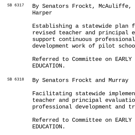
SB 6317
By Senators Frockt, McAuliffe, 
Harper
Establishing a statewide plan f
revised teacher and principal 
support continuous professiona
development work of pilot scho
Referred to Committee on EARLY 
EDUCATION.
SB 6318
By Senators Frockt and Murray
Facilitating statewide implemen
teacher and principal evaluatio
professional development and tr
Referred to Committee on EARLY 
EDUCATION.