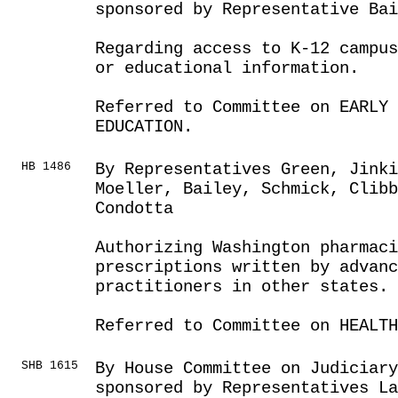
sponsored by Representative Bai
Regarding access to K-12 campus
or educational information.
Referred to Committee on EARLY 
EDUCATION.
HB 1486
By Representatives Green, Jinki
Moeller, Bailey, Schmick, Clibb
Condotta
Authorizing Washington pharmaci
prescriptions written by advanc
practitioners in other states.
Referred to Committee on HEALTH
SHB 1615
By House Committee on Judiciar
sponsored by Representatives L