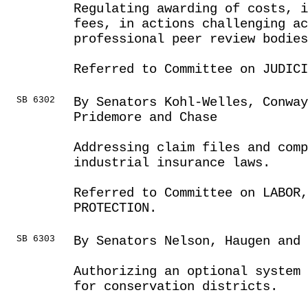
Regulating awarding of costs, i
fees, in actions challenging ac
professional peer review bodies
Referred to Committee on JUDICI
SB 6302
By Senators Kohl-Welles, Conwa
Pridemore and Chase
Addressing claim files and comp
industrial insurance laws.
Referred to Committee on LABOR
PROTECTION.
SB 6303
By Senators Nelson, Haugen and 
Authorizing an optional system
for conservation districts.