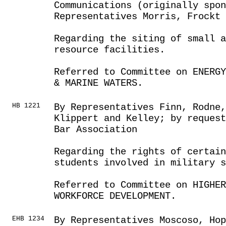
Communications (originally spo
Representatives Morris, Frockt
Regarding the siting of small a
resource facilities.
Referred to Committee on ENERGY
& MARINE WATERS.
HB 1221
By Representatives Finn, Rodne
Klippert and Kelley; by reques
Bar Association
Regarding the rights of certain
students involved in military s
Referred to Committee on HIGHE
WORKFORCE DEVELOPMENT.
EHB 1234
By Representatives Moscoso, Ho