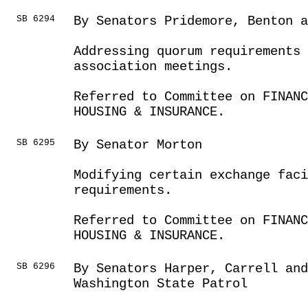
SB 6294
By Senators Pridemore, Benton a
Addressing quorum requirements 
association meetings.
Referred to Committee on FINANC
HOUSING & INSURANCE.
SB 6295
By Senator Morton
Modifying certain exchange faci
requirements.
Referred to Committee on FINANC
HOUSING & INSURANCE.
SB 6296
By Senators Harper, Carrell an
Washington State Patrol