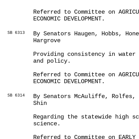
Referred to Committee on AGRIC
ECONOMIC DEVELOPMENT.
SB 6313
By Senators Haugen, Hobbs, Hone
Hargrove
Providing consistency in water
and policy.
Referred to Committee on AGRIC
ECONOMIC DEVELOPMENT.
SB 6314
By Senators McAuliffe, Rolfes,
Shin
Regarding the statewide high sc
science.
Referred to Committee on EARLY 