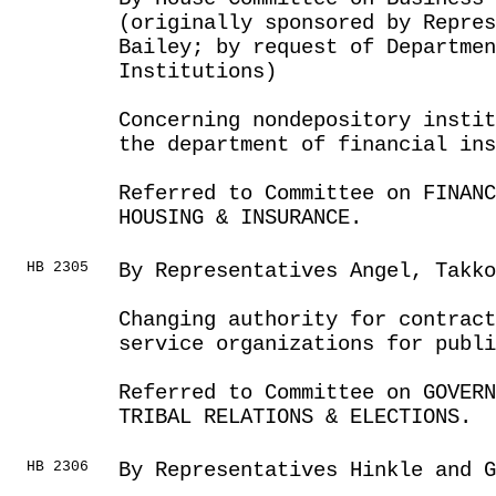
(originally sponsored by Repres
Bailey; by request of Departmen
Institutions)
Concerning nondepository instit
the department of financial ins
Referred to Committee on FINANC
HOUSING & INSURANCE.
HB 2305
By Representatives Angel, Takko
Changing authority for contrac
service organizations for publi
Referred to Committee on GOVER
TRIBAL RELATIONS & ELECTIONS.
HB 2306
By Representatives Hinkle and G