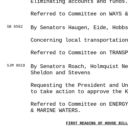
Eliminating accounts and funds.
Referred to Committee on WAYS &
SB 6582
By Senators Haugen, Eide, Hobbs
Concerning local transportation
Referred to Committee on TRANSP
SJM 8018
By Senators Roach, Holmquist Ne
Sheldon and Stevens
Requesting the President and U
to take action to approve the 
Referred to Committee on ENERGY
& MARINE WATERS.
FIRST READING OF HOUSE BILL