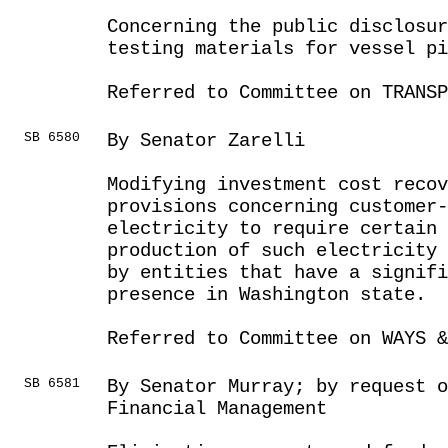
Concerning the public disclosur
testing materials for vessel pi
Referred to Committee on TRANSP
SB 6580
By Senator Zarelli
Modifying investment cost recov
provisions concerning customer-
electricity to require certain
production of such electricity 
by entities that have a signifi
presence in Washington state.
Referred to Committee on WAYS &
SB 6581
By Senator Murray; by request o
Financial Management