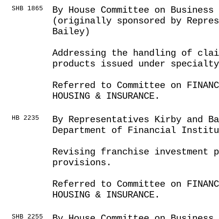
SHB 1865
By House Committee on Business
(originally sponsored by Repres
Bailey)
Addressing the handling of clai
products issued under specialty
Referred to Committee on FINANC
HOUSING & INSURANCE.
HB 2235
By Representatives Kirby and Ba
Department of Financial Institu
Revising franchise investment p
provisions.
Referred to Committee on FINANC
HOUSING & INSURANCE.
SHB 2255
By House Committee on Business