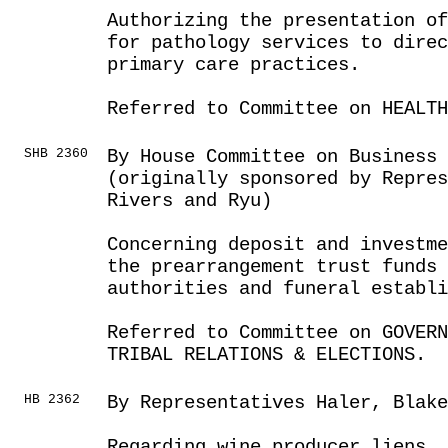
Authorizing the presentation of
for pathology services to direc
primary care practices.
Referred to Committee on HEALTH
SHB 2360
By House Committee on Business
(originally sponsored by Repres
Rivers and Ryu)
Concerning deposit and investme
the prearrangement trust funds 
authorities and funeral establ
Referred to Committee on GOVER
TRIBAL RELATIONS & ELECTIONS.
HB 2362
By Representatives Haler, Blake
Regarding wine producer liens.