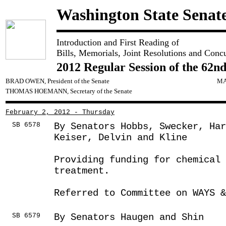
Washington State Senat
Introduction and First Reading of
Bills, Memorials, Joint Resolutions and Conc
2012 Regular Session of the 62nd
BRAD OWEN, President of the Senate
MA
THOMAS HOEMANN, Secretary of the Senate
February 2, 2012 - Thursday
SB 6578
By Senators Hobbs, Swecker, Har
Keiser, Delvin and Kline
Providing funding for chemical 
treatment.
Referred to Committee on WAYS &
SB 6579
By Senators Haugen and Shin