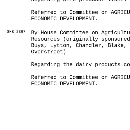
Referred to Committee on AGRIC
ECONOMIC DEVELOPMENT.
SHB 2367
By House Committee on Agricult
Resources (originally sponsored
Buys, Lytton, Chandler, Blake, 
Overstreet)
Regarding the dairy products co
Referred to Committee on AGRIC
ECONOMIC DEVELOPMENT.